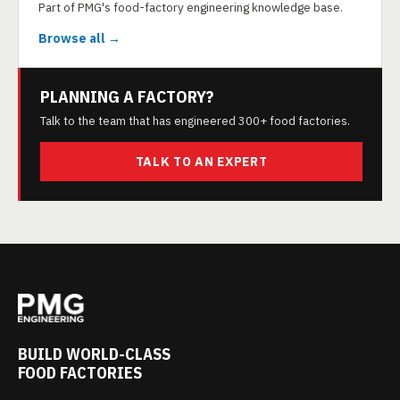
Part of PMG's food-factory engineering knowledge base.
Browse all →
PLANNING A FACTORY?
Talk to the team that has engineered 300+ food factories.
TALK TO AN EXPERT
BUILD WORLD-CLASS
FOOD FACTORIES