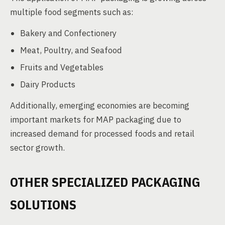
multiple food segments such as:
Bakery and Confectionery
Meat, Poultry, and Seafood
Fruits and Vegetables
Dairy Products
Additionally, emerging economies are becoming
important markets for MAP packaging due to
increased demand for processed foods and retail
sector growth.
OTHER SPECIALIZED PACKAGING
SOLUTIONS