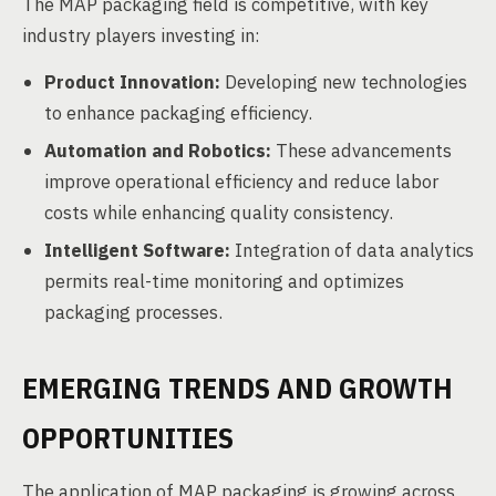
The MAP packaging field is competitive, with key
industry players investing in:
Product Innovation:
Developing new technologies
to enhance packaging efficiency.
Automation and Robotics:
These advancements
improve operational efficiency and reduce labor
costs while enhancing quality consistency.
Intelligent Software:
Integration of data analytics
permits real-time monitoring and optimizes
packaging processes.
EMERGING TRENDS AND GROWTH
OPPORTUNITIES
The application of MAP packaging is growing across