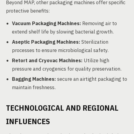
Beyond MAP, other packaging machines offer specific
protective benefits:
Vacuum Packaging Machines:
Removing air to
extend shelf life by slowing bacterial growth.
Aseptic Packaging Machines:
Sterilization
processes to ensure microbiological safety.
Retort and Cryovac Machines:
Utilize high
pressure and cryogenics for quality preservation.
Bagging Machines:
secure an airtight packaging to
maintain freshness.
TECHNOLOGICAL AND REGIONAL
INFLUENCES