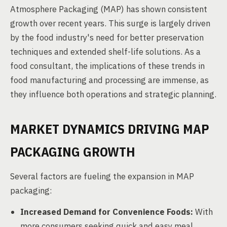
Atmosphere Packaging (MAP) has shown consistent
growth over recent years. This surge is largely driven
by the food industry's need for better preservation
techniques and extended shelf-life solutions. As a
food consultant, the implications of these trends in
food manufacturing and processing are immense, as
they influence both operations and strategic planning.
MARKET DYNAMICS DRIVING MAP
PACKAGING GROWTH
Several factors are fueling the expansion in MAP
packaging:
Increased Demand for Convenience Foods:
With
more consumers seeking quick and easy meal