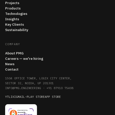
Projects
Products
Technologies
Insights
Key Clients
Sustainability
COMPANY
About PMG
Careers — we're hiring
News
Contact
1504 OFFICE TOWER, LOGIX CITY CENTER,
SECTOR 32, NOIDA, UP 201301
INFO@PMG.ENGINEERING
·
+91 87910 75408
YT
LI
X
IG
MAIL
·
PLAY STORE
APP STORE