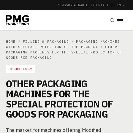
NEWS
SUSTAINABILITY
CONTACT
LOG IN ↗
|
HOME
/
FILLING & PACKAGING
/
PACKAGING MACHINES
WITH SPECIAL PROTECTION OF THE PRODUCT
/ OTHER
PACKAGING MACHINES FOR THE SPECIAL PROTECTION OF
GOODS FOR PACKAGING
TECHNOLOGY
OTHER PACKAGING
MACHINES FOR THE
SPECIAL PROTECTION OF
GOODS FOR PACKAGING
The market for machines offering Modified