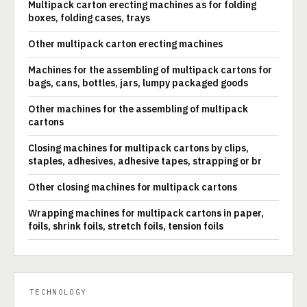
Multipack carton erecting machines as for folding
boxes, folding cases, trays
Other multipack carton erecting machines
Machines for the assembling of multipack cartons for
bags, cans, bottles, jars, lumpy packaged goods
Other machines for the assembling of multipack
cartons
Closing machines for multipack cartons by clips,
staples, adhesives, adhesive tapes, strapping or br
Other closing machines for multipack cartons
Wrapping machines for multipack cartons in paper,
foils, shrink foils, stretch foils, tension foils
TECHNOLOGY