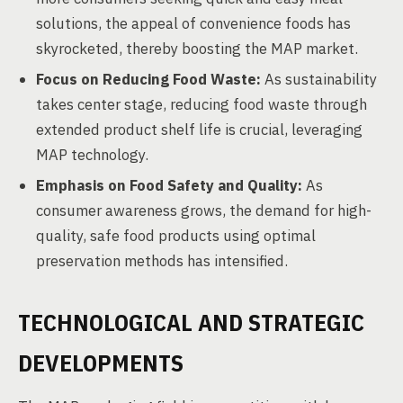
solutions, the appeal of convenience foods has
skyrocketed, thereby boosting the MAP market.
Focus on Reducing Food Waste:
As sustainability
takes center stage, reducing food waste through
extended product shelf life is crucial, leveraging
MAP technology.
Emphasis on Food Safety and Quality:
As
consumer awareness grows, the demand for high-
quality, safe food products using optimal
preservation methods has intensified.
TECHNOLOGICAL AND STRATEGIC
DEVELOPMENTS