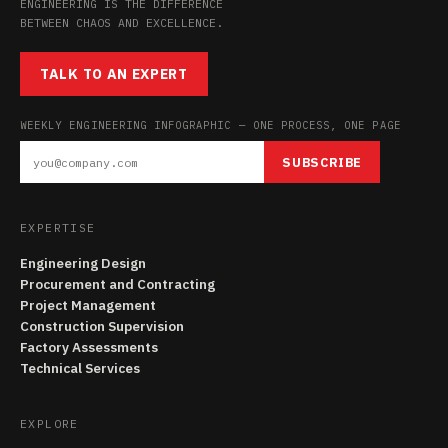
ENGINEERING IS THE DIFFERENCE
BETWEEN CHAOS AND EXCELLENCE.
TALK TO AN EXPERT
WEEKLY ENGINEERING INFOGRAPHIC — ONE PROCESS, ONE PAGE
SUBSCRIBE
EXPERTISE
Engineering Design
Procurement and Contracting
Project Management
Construction Supervision
Factory Assessments
Technical Services
EXPLORE