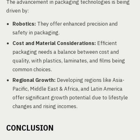
The advancement in packaging technologies is being
driven by:
Robotics:
They offer enhanced precision and
safety in packaging.
Cost and Material Considerations:
Efficient
packaging needs a balance between cost and
quality, with plastics, laminates, and films being
common choices.
Regional Growth:
Developing regions like Asia-
Pacific, Middle East & Africa, and Latin America
offer significant growth potential due to lifestyle
changes and rising incomes.
CONCLUSION