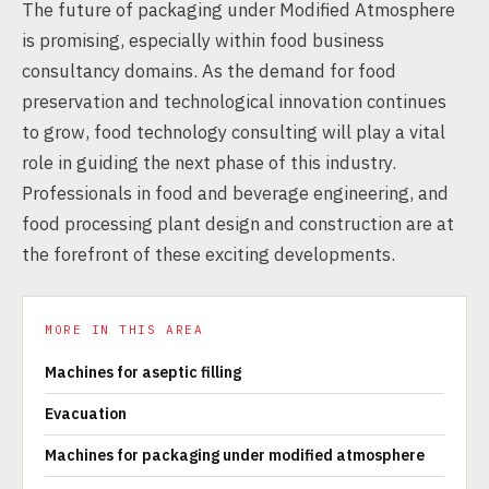
The future of packaging under Modified Atmosphere
is promising, especially within food business
consultancy domains. As the demand for food
preservation and technological innovation continues
to grow, food technology consulting will play a vital
role in guiding the next phase of this industry.
Professionals in food and beverage engineering, and
food processing plant design and construction are at
the forefront of these exciting developments.
MORE IN THIS AREA
Machines for aseptic filling
Evacuation
Machines for packaging under modified atmosphere