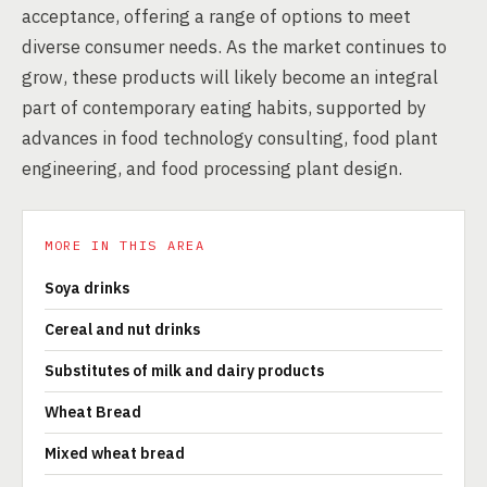
acceptance, offering a range of options to meet
diverse consumer needs. As the market continues to
grow, these products will likely become an integral
part of contemporary eating habits, supported by
advances in food technology consulting, food plant
engineering, and food processing plant design.
MORE IN THIS AREA
Soya drinks
Cereal and nut drinks
Substitutes of milk and dairy products
Wheat Bread
Mixed wheat bread