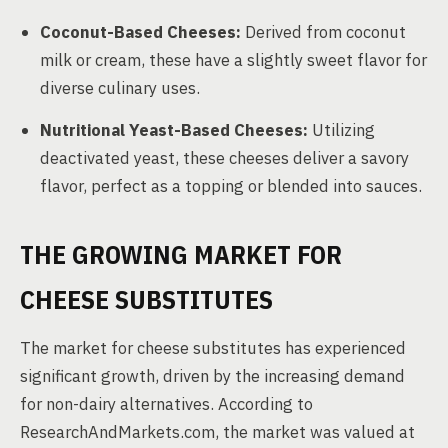
Coconut-Based Cheeses:
Derived from coconut
milk or cream, these have a slightly sweet flavor for
diverse culinary uses.
Nutritional Yeast-Based Cheeses:
Utilizing
deactivated yeast, these cheeses deliver a savory
flavor, perfect as a topping or blended into sauces.
THE GROWING MARKET FOR
CHEESE SUBSTITUTES
The market for cheese substitutes has experienced
significant growth, driven by the increasing demand
for non-dairy alternatives. According to
ResearchAndMarkets.com, the market was valued at