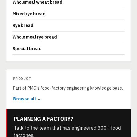
Wholemeal wheat bread
Mixed rye bread
Rye bread
Whole meal rye bread
Special bread
PRODUCT
Part of PMG's food-factory engineering knowledge base.
Browse all →
PLANNING A FACTORY?
Talk to the team that has engineered 300+ food
factories.