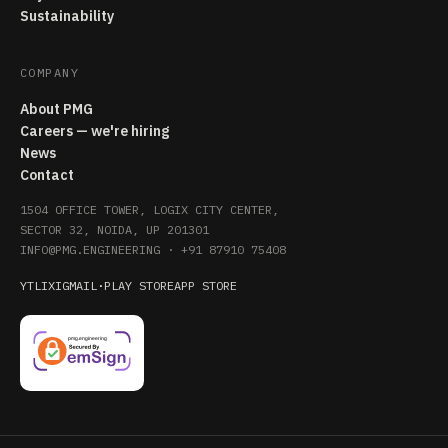
Sustainability
COMPANY
About PMG
Careers — we're hiring
News
Contact
1504 OFFICE TOWER, LOGIX CITY CENTER,
SECTOR 32, NOIDA, UP 201301
INFO@PMG.ENGINEERING
·
+91 87910 75408
YT
LI
X
IG
MAIL
·
PLAY STORE
APP STORE