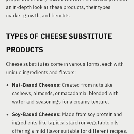
an in-depth look at these products, their types,
market growth, and benefits.
TYPES OF CHEESE SUBSTITUTE
PRODUCTS
Cheese substitutes come in various forms, each with
unique ingredients and flavors:
Nut-Based Cheeses:
Created from nuts like
cashews, almonds, or macadamia, blended with
water and seasonings for a creamy texture.
Soy-Based Cheeses:
Made from soy protein and
ingredients like tapioca starch or vegetable oils,
offering a mild flavor suitable for different recipes.