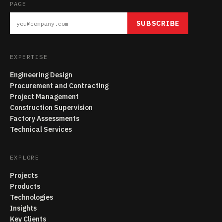
PAGE
SUBSCRIBE
EXPERTISE
Engineering Design
Procurement and Contracting
Project Management
Construction Supervision
Factory Assessments
Technical Services
EXPLORE
Projects
Products
Technologies
Insights
Key Clients