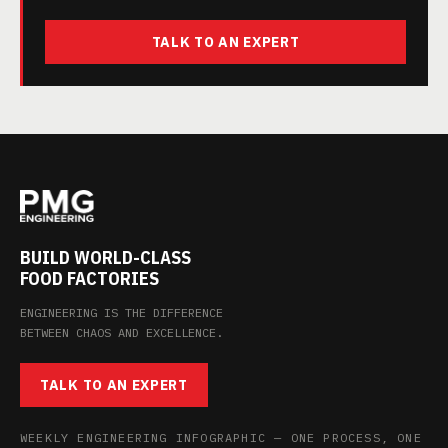
TALK TO AN EXPERT
BUILD WORLD-CLASS
FOOD FACTORIES
ENGINEERING IS THE DIFFERENCE
BETWEEN CHAOS AND EXCELLENCE.
TALK TO AN EXPERT
WEEKLY ENGINEERING INFOGRAPHIC — ONE PROCESS, ONE