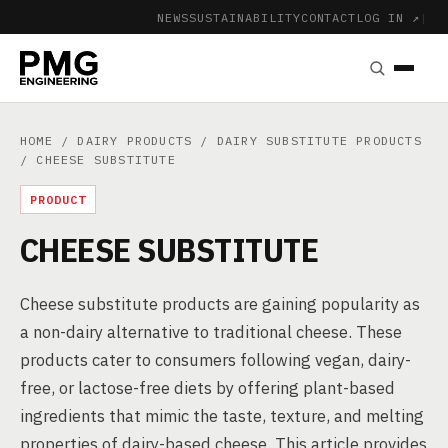
NEWS
SUSTAINABILITY
CONTACT
LOG IN ↗
|
HOME
/
DAIRY PRODUCTS
/
DAIRY SUBSTITUTE PRODUCTS
/ CHEESE SUBSTITUTE
PRODUCT
CHEESE SUBSTITUTE
Cheese substitute products are gaining popularity as
a non-dairy alternative to traditional cheese. These
products cater to consumers following vegan, dairy-
free, or lactose-free diets by offering plant-based
ingredients that mimic the taste, texture, and melting
properties of dairy-based cheese. This article provides