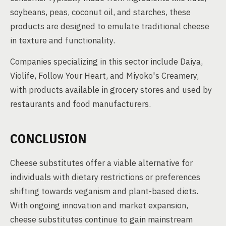
soybeans, peas, coconut oil, and starches, these
products are designed to emulate traditional cheese
in texture and functionality.
Companies specializing in this sector include Daiya,
Violife, Follow Your Heart, and Miyoko's Creamery,
with products available in grocery stores and used by
restaurants and food manufacturers.
CONCLUSION
Cheese substitutes offer a viable alternative for
individuals with dietary restrictions or preferences
shifting towards veganism and plant-based diets.
With ongoing innovation and market expansion,
cheese substitutes continue to gain mainstream