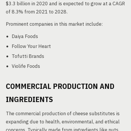
$3.3 billion in 2020 and is expected to grow at a CAGR
of 8.3% from 2021 to 2028.
Prominent companies in this market include:
Daiya Foods
Follow Your Heart
Tofutti Brands
Violife Foods
COMMERCIAL PRODUCTION AND
INGREDIENTS
The commercial production of cheese substitutes is
expanding due to health, environmental, and ethical
concerns. Typically made from ingredients like nuts,