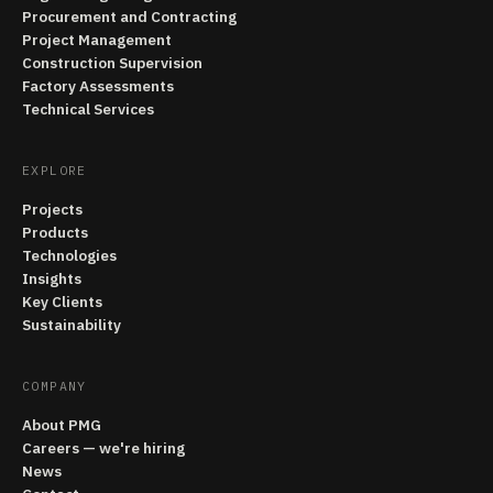
Procurement and Contracting
Project Management
Construction Supervision
Factory Assessments
Technical Services
EXPLORE
Projects
Products
Technologies
Insights
Key Clients
Sustainability
COMPANY
About PMG
Careers — we're hiring
News