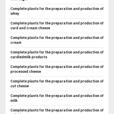
Complete plants for the preparation and production of
whey
Complete plants for the preparation and production of
curd and cream cheese
Complete plants for the preparation and production of
cream
Complete plants for the preparation and production of
curdledmilk products
Complete plants for the preparation and production of
processed cheese
Complete plants for the preparation and production of
cut cheese
Complete plants for the preparation and production of
milk
Complete plants for the preparation and production of