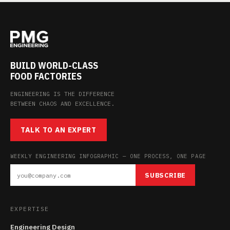
BUILD WORLD-CLASS
FOOD FACTORIES
ENGINEERING IS THE DIFFERENCE
BETWEEN CHAOS AND EXCELLENCE.
TALK TO AN EXPERT
WEEKLY ENGINEERING INFOGRAPHIC — ONE PROCESS, ONE PAGE
SUBSCRIBE
EXPERTISE
Engineering Design