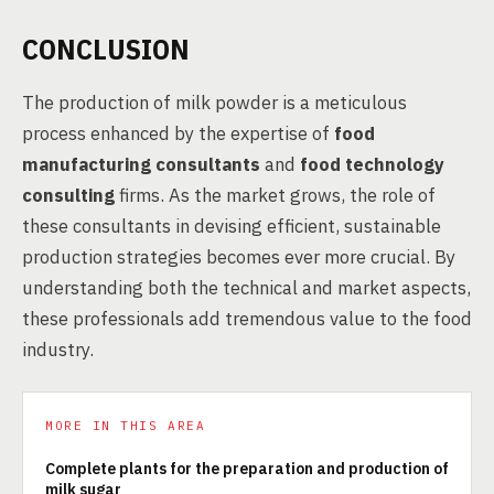
CONCLUSION
The production of milk powder is a meticulous
process enhanced by the expertise of
food
manufacturing consultants
and
food technology
consulting
firms. As the market grows, the role of
these consultants in devising efficient, sustainable
production strategies becomes ever more crucial. By
understanding both the technical and market aspects,
these professionals add tremendous value to the food
industry.
MORE IN THIS AREA
Complete plants for the preparation and production of
milk sugar