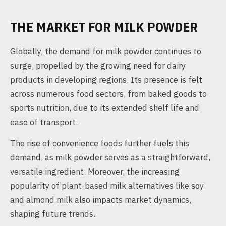
THE MARKET FOR MILK POWDER
Globally, the demand for milk powder continues to
surge, propelled by the growing need for dairy
products in developing regions. Its presence is felt
across numerous food sectors, from baked goods to
sports nutrition, due to its extended shelf life and
ease of transport.
The rise of convenience foods further fuels this
demand, as milk powder serves as a straightforward,
versatile ingredient. Moreover, the increasing
popularity of plant-based milk alternatives like soy
and almond milk also impacts market dynamics,
shaping future trends.