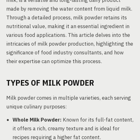
milk, is a versatile and long-lasting dairy product
made by removing the water content from liquid milk.
Through a detailed process, milk powder retains its
nutritional value, making it an essential ingredient in
various food applications. This article delves into the
intricacies of milk powder production, highlighting the
significance of food industry consultants, and how
their expertise can optimize this process.
TYPES OF MILK POWDER
Milk powder comes in multiple varieties, each serving
unique culinary purposes:
Whole Milk Powder:
Known for its full-fat content,
it offers a rich, creamy texture and is ideal for
recipes requiring a higher fat content.