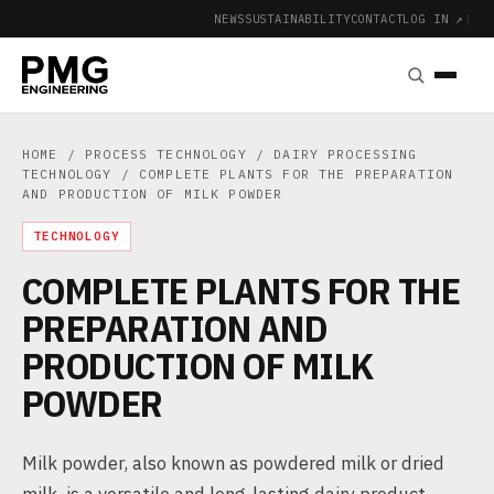
NEWS
SUSTAINABILITY
CONTACT
LOG IN ↗
|
HOME
/
PROCESS TECHNOLOGY
/
DAIRY PROCESSING
TECHNOLOGY
/ COMPLETE PLANTS FOR THE PREPARATION
AND PRODUCTION OF MILK POWDER
TECHNOLOGY
COMPLETE PLANTS FOR THE
PREPARATION AND
PRODUCTION OF MILK
POWDER
Milk powder, also known as powdered milk or dried