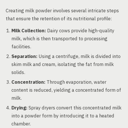
Creating milk powder involves several intricate steps
that ensure the retention of its nutritional profile:
Milk Collection:
Dairy cows provide high-quality
milk, which is then transported to processing
facilities.
Separation:
Using a centrifuge, milk is divided into
skim milk and cream, isolating the fat from milk
solids.
Concentration:
Through evaporation, water
content is reduced, yielding a concentrated form of
milk.
Drying:
Spray dryers convert this concentrated milk
into a powder form by introducing it to a heated
chamber.