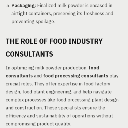
Packaging:
Finalized milk powder is encased in
airtight containers, preserving its freshness and
preventing spoilage.
THE ROLE OF FOOD INDUSTRY
CONSULTANTS
In optimizing milk powder production,
food
consultants
and
food processing consultants
play
crucial roles. They offer expertise in food factory
design, food plant engineering, and help navigate
complex processes like food processing plant design
and construction. These specialists ensure the
efficiency and sustainability of operations without
compromising product quality.