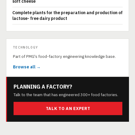
soft cheese
Complete plants for the preparation and production of
lactose- free dairy product
TECHNOLOGY
Part of PMG's food-factory engineering knowledge base.
Browse all →
PLANNING A FACTORY?
Talk to the team that has engineered 300+ food factories.
TALK TO AN EXPERT