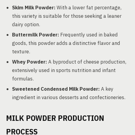
Skim Milk Powder:
With a lower fat percentage,
this variety is suitable for those seeking a leaner
dairy option.
Buttermilk Powder:
Frequently used in baked
goods, this powder adds a distinctive flavor and
texture.
Whey Powder:
A byproduct of cheese production,
extensively used in sports nutrition and infant
formulas.
Sweetened Condensed Milk Powder:
A key
ingredient in various desserts and confectioneries.
MILK POWDER PRODUCTION
PROCESS