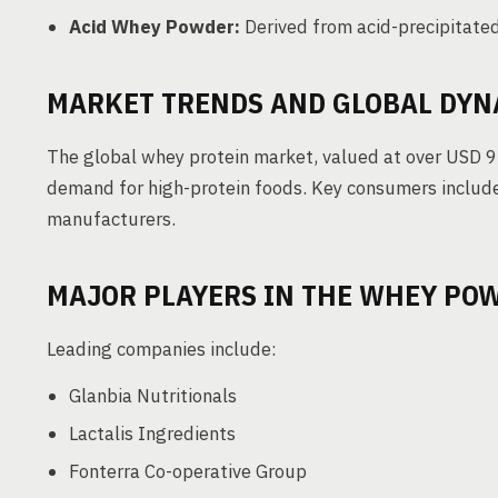
Acid Whey Powder:
Derived from acid-precipitated
MARKET TRENDS AND GLOBAL DYN
The global whey protein market, valued at over USD 9 b
demand for high-protein foods. Key consumers include
manufacturers.
MAJOR PLAYERS IN THE WHEY PO
Leading companies include:
Glanbia Nutritionals
Lactalis Ingredients
Fonterra Co-operative Group