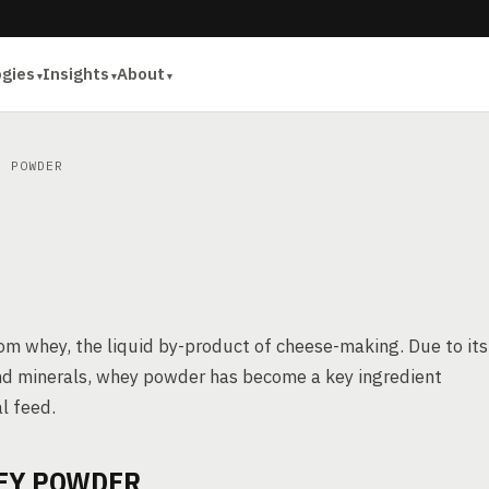
ogies
Insights
About
 POWDER
om whey, the liquid by-product of cheese-making. Due to its
, and minerals, whey powder has become a key ingredient
l feed.
EY POWDER