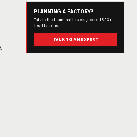
PLANNING A FACTORY?
Talk to the team that has engineered 300+
food factories.
TALK TO AN EXPERT
g