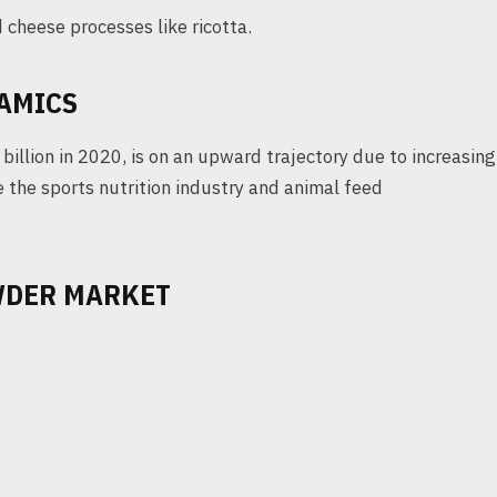
 cheese processes like ricotta.
AMICS
illion in 2020, is on an upward trajectory due to increasing
 the sports nutrition industry and animal feed
WDER MARKET