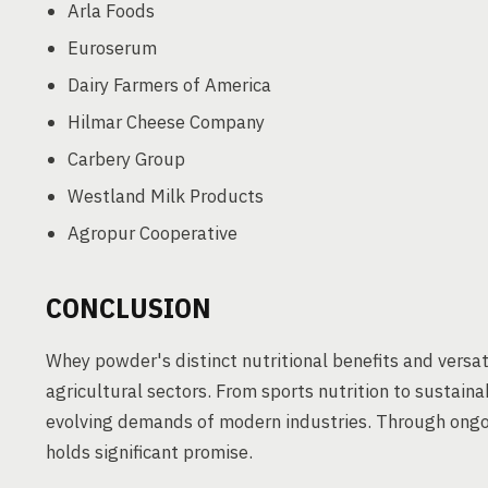
Arla Foods
Euroserum
Dairy Farmers of America
Hilmar Cheese Company
Carbery Group
Westland Milk Products
Agropur Cooperative
CONCLUSION
Whey powder's distinct nutritional benefits and versati
agricultural sectors. From sports nutrition to sustai
evolving demands of modern industries. Through ongo
holds significant promise.