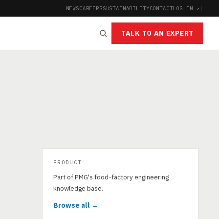
NEWS
CAREERS
SUSTAINABILITY
CONTACT
LOG IN ↗
|
TALK TO AN EXPERT
PRODUCT
Part of PMG's food-factory engineering
knowledge base.
Browse all →