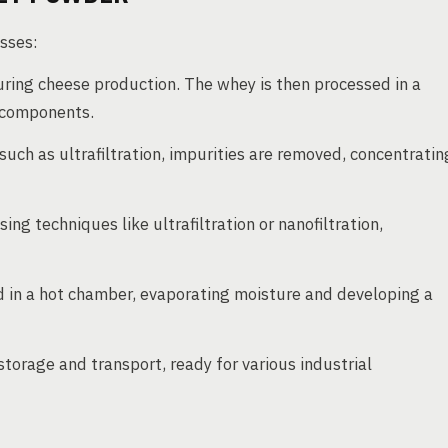
sses:
ring cheese production. The whey is then processed in a
d components.
uch as ultrafiltration, impurities are removed, concentratin
ing techniques like ultrafiltration or nanofiltration,
 in a hot chamber, evaporating moisture and developing a
torage and transport, ready for various industrial