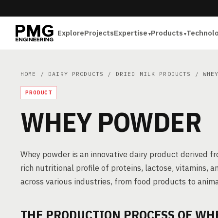
Explore
Projects
Expertise
Products
Technol
HOME
/
DAIRY PRODUCTS
/
DRIED MILK PRODUCTS
/ WHEY
PRODUCT
WHEY POWDER
Whey powder is an innovative dairy product derived fr
rich nutritional profile of proteins, lactose, vitamins
across various industries, from food products to anima
THE PRODUCTION PROCESS OF WH