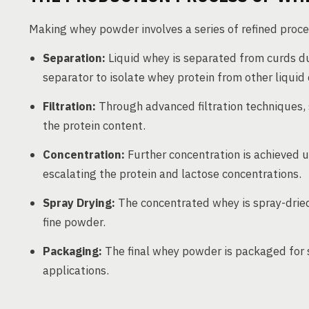
Making whey powder involves a series of refined proce
Separation:
Liquid whey is separated from curds du
separator to isolate whey protein from other liqui
Filtration:
Through advanced filtration techniques, s
the protein content.
Concentration:
Further concentration is achieved us
escalating the protein and lactose concentrations.
Spray Drying:
The concentrated whey is spray-dried
fine powder.
Packaging:
The final whey powder is packaged for s
applications.