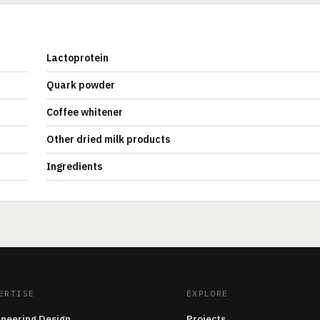
Lactoprotein
Quark powder
Coffee whitener
Other dried milk products
Ingredients
ERTISE
EXPLORE
ineering Design
Projects