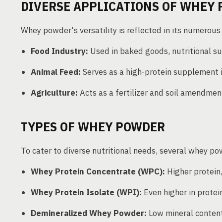
DIVERSE APPLICATIONS OF WHEY
Whey powder's versatility is reflected in its numerous
Food Industry:
Used in baked goods, nutritional su
Animal Feed:
Serves as a high-protein supplement i
Agriculture:
Acts as a fertilizer and soil amendmen
TYPES OF WHEY POWDER
To cater to diverse nutritional needs, several whey po
Whey Protein Concentrate (WPC):
Higher protein,
Whey Protein Isolate (WPI):
Even higher in protein
Demineralized Whey Powder:
Low mineral content,