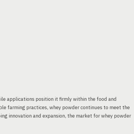
le applications position it firmly within the food and
nable farming practices, whey powder continues to meet the
ing innovation and expansion, the market for whey powder