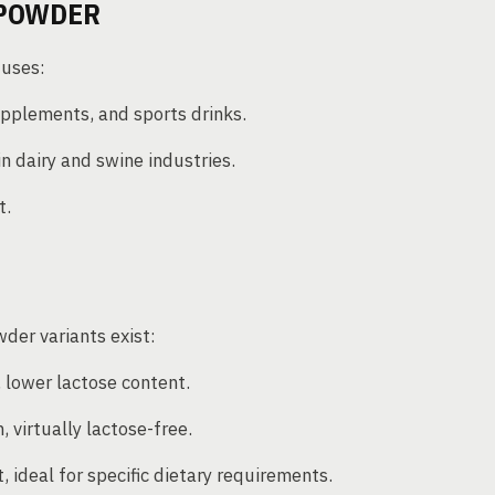
 POWDER
 uses:
pplements, and sports drinks.
n dairy and swine industries.
t.
wder variants exist:
 lower lactose content.
, virtually lactose-free.
 ideal for specific dietary requirements.