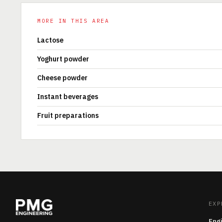
MORE IN THIS AREA
Lactose
Yoghurt powder
Cheese powder
Instant beverages
Fruit preparations
EXP
Eng