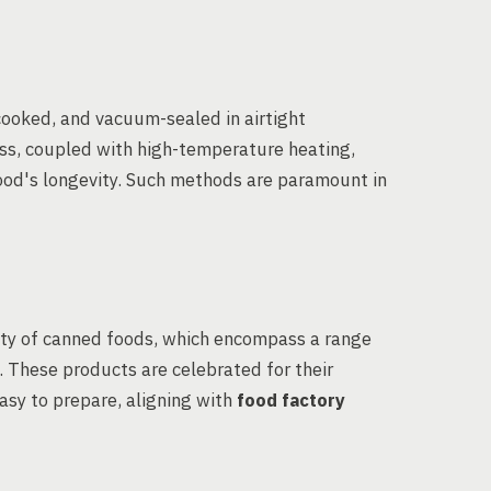
cooked, and vacuum-sealed in airtight
cess, coupled with high-temperature heating,
food's longevity. Such methods are paramount in
ity of canned foods, which encompass a range
s. These products are celebrated for their
easy to prepare, aligning with
food factory