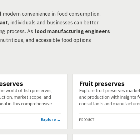
of modern convenience in food consumption.
tant
, individuals and businesses can better
ing process. As
food manufacturing engineers
 nutritious, and accessible food options
reserves
Fruit preserves
PRODUCT
he world of fish preserves,
Explore fruit preserves marke
uction, market scope, and
and production with insights 
peal in this comprehensive
consultants and manufacturer
Explore →
PRODUCT