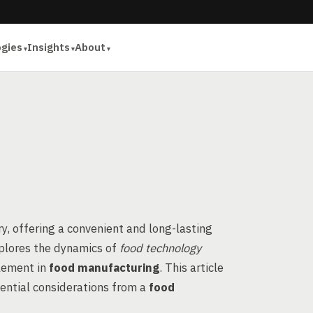
ogies
Insights
About
ry, offering a convenient and long-lasting
plores the dynamics of
food technology
element in
food manufacturing
. This article
sential considerations from a
food