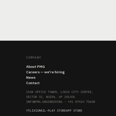
COMPANY
About PMG
Careers — we're hiring
News
Contact
1504 OFFICE TOWER, LOGIX CITY CENTER,
SECTOR 32, NOIDA, UP 201301
INFO@PMG.ENGINEERING
·
+91 87910 75408
YT
LI
X
IG
MAIL
·
PLAY STORE
APP STORE