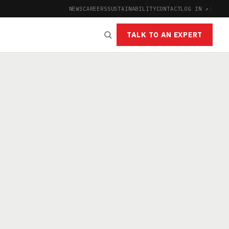
NEWS
CAREERS
SUSTAINABILITY
CONTACT
LOG IN ↗
|
TALK TO AN EXPERT