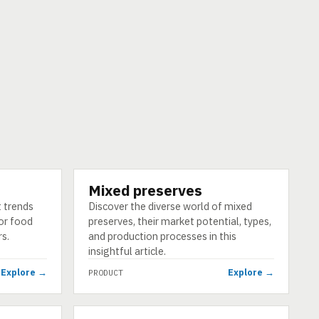
Mixed preserves
PRODUCT
t trends
Discover the diverse world of mixed
for food
preserves, their market potential, types,
s.
and production processes in this
insightful article.
Explore →
Explore →
PRODUCT