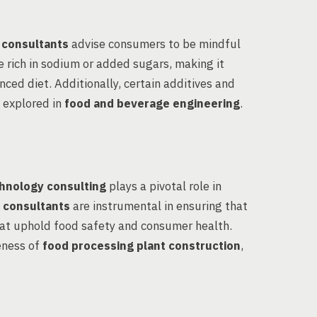
 consultants
advise consumers to be mindful
e rich in sodium or added sugars, making it
anced diet. Additionally, certain additives and
n explored in
food and beverage engineering
.
hnology consulting
plays a pivotal role in
 consultants
are instrumental in ensuring that
at uphold food safety and consumer health.
eness of
food processing plant construction
,