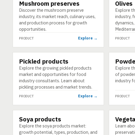
Mushroom preserves
Olives
PRODUCT
PRODUCT
Discover the mushroom preserve
Explore th
industry, its market reach, culinary uses,
industry, 
and production process for growth
dynamics,
opportunities.
Mediterra
Explore →
PRODUCT
PRODUCT
Pickled products
Powde
PRODUCT
PRODUCT
Explore the growing pickled products
Explore t
market and opportunities for food
of powdere
industry consultants. Learn about
industry f
pickling processes and market trends.
Explore →
PRODUCT
PRODUCT
Soya products
Vegeta
PRODUCT
PRODUCT
Explore the soya products market:
Learn abo
growth potential, types, production, and
preservat