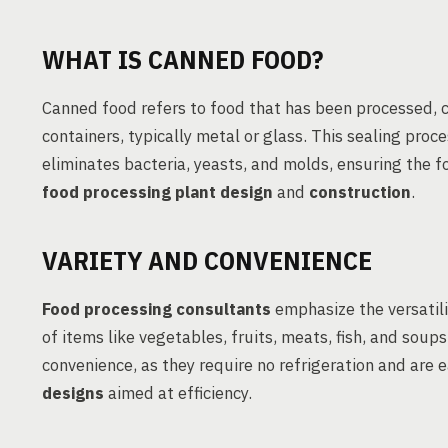
WHAT IS CANNED FOOD?
Canned food refers to food that has been processed, 
containers, typically metal or glass. This sealing pro
eliminates bacteria, yeasts, and molds, ensuring the 
food processing plant design
and
construction
.
VARIETY AND CONVENIENCE
Food processing consultants
emphasize the versatil
of items like vegetables, fruits, meats, fish, and soup
convenience, as they require no refrigeration and are 
designs
aimed at efficiency.