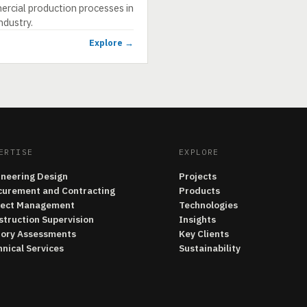
rcial production processes in
ndustry.
Explore →
ERTISE
EXPLORE
ineering Design
Projects
curement and Contracting
Products
ject Management
Technologies
struction Supervision
Insights
tory Assessments
Key Clients
nical Services
Sustainability