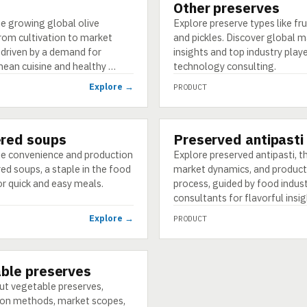
Other preserves
PRODUCT
e growing global olive
Explore preserve types like fru
from cultivation to market
and pickles. Discover global 
 driven by a demand for
insights and top industry play
nean cuisine and healthy …
technology consulting.
Explore →
PRODUCT
red soups
Preserved antipasti
PRODUCT
he convenience and production
Explore preserved antipasti, th
d soups, a staple in the food
market dynamics, and product
or quick and easy meals.
process, guided by food indus
consultants for flavorful insig
Explore →
PRODUCT
ble preserves
ut vegetable preserves,
ion methods, market scopes,