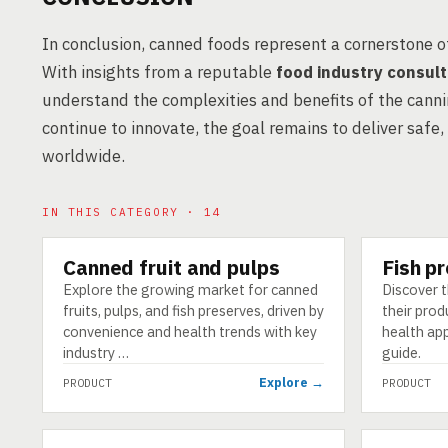
In conclusion, canned foods represent a cornerstone 
With insights from a reputable
food industry consul
understand the complexities and benefits of the cann
continue to innovate, the goal remains to deliver safe,
worldwide.
IN THIS CATEGORY · 14
Canned fruit and pulps
Fish p
PRODUCT
PRODUCT
Explore the growing market for canned
Discover t
fruits, pulps, and fish preserves, driven by
their prod
convenience and health trends with key
health ap
industry …
guide.
Explore →
PRODUCT
PRODUCT