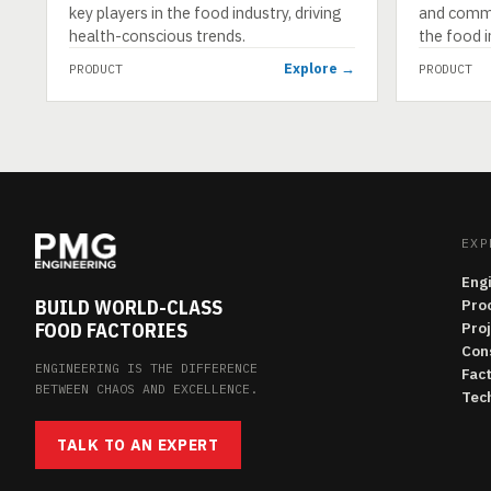
key players in the food industry, driving
and comme
health-conscious trends.
the food i
Explore →
PRODUCT
PRODUCT
EXP
Eng
BUILD WORLD-CLASS
Pro
FOOD FACTORIES
Pro
Con
ENGINEERING IS THE DIFFERENCE
Fac
BETWEEN CHAOS AND EXCELLENCE.
Tech
TALK TO AN EXPERT