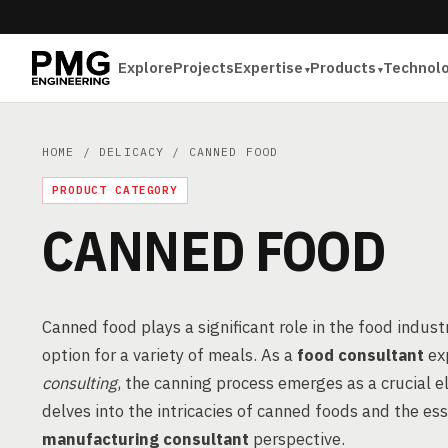
Explore
Projects
Expertise
Products
Technol
HOME
/
DELICACY
/ CANNED FOOD
PRODUCT CATEGORY
CANNED FOOD
Canned food plays a significant role in the food indust
option for a variety of meals. As a
food consultant
ex
consulting
, the canning process emerges as a crucial 
delves into the intricacies of canned foods and the es
manufacturing consultant
perspective.