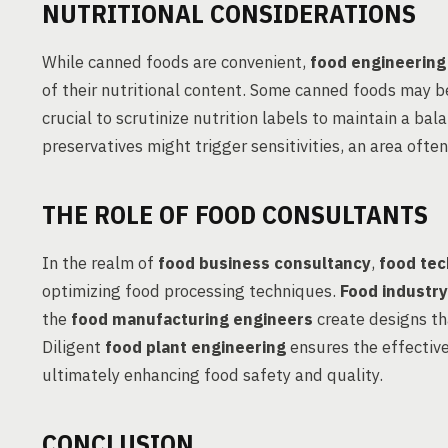
NUTRITIONAL CONSIDERATIONS
While canned foods are convenient,
food engineering
of their nutritional content. Some canned foods may b
crucial to scrutinize nutrition labels to maintain a bal
preservatives might trigger sensitivities, an area ofte
THE ROLE OF FOOD CONSULTANTS
In the realm of
food business consultancy
,
food tec
optimizing food processing techniques.
Food industry
the
food manufacturing engineers
create designs th
Diligent
food plant engineering
ensures the effectiv
ultimately enhancing food safety and quality.
CONCLUSION