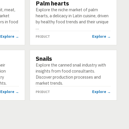
Palm hearts
PRODUCT
it, meat,
Explore the niche market of palm
market
hearts, a delicacy in Latin cuisine, driven
ers in food
by healthy food trends and their unique
…
Explore →
Explore →
PRODUCT
Snails
PRODUCT
eir
Explore the canned snail industry with
ion
insights from food consultants.
try
Discover production processes and
hts.
market trends.
Explore →
Explore →
PRODUCT