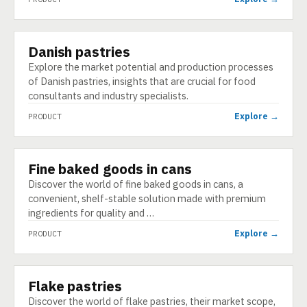
Danish pastries
PRODUCT
Explore the market potential and production processes
of Danish pastries, insights that are crucial for food
consultants and industry specialists.
Explore →
PRODUCT
Fine baked goods in cans
PRODUCT
Discover the world of fine baked goods in cans, a
convenient, shelf-stable solution made with premium
ingredients for quality and …
Explore →
PRODUCT
Flake pastries
PRODUCT
Discover the world of flake pastries, their market scope,