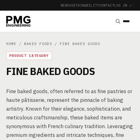
NEWS
SUSTAINABILITY
CONTACT
LOG IN ↗
|
HOME
/
BAKED FOODS
/ FINE BAKED GOODS
PRODUCT CATEGORY
FINE BAKED GOODS
Fine baked goods, often referred to as fine pastries or
haute pâtisserie, represent the pinnacle of baking
artistry. Known for their elegance, sophistication, and
meticulous craftsmanship, these baked items are
synonymous with French culinary tradition. Leveraging
premium ingredients and intricate techniques, fine