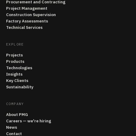
Procurement and Contracting
Project Management
Construction Supervision
Factory Assessments
Technical Services
EXPLORE
Projects
Products
Technologies
Insights
Key Clients
Sustainability
COMPANY
About PMG
Careers — we're hiring
News
Contact