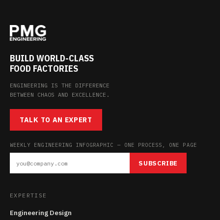
BUILD WORLD-CLASS
FOOD FACTORIES
ENGINEERING IS THE DIFFERENCE
BETWEEN CHAOS AND EXCELLENCE.
TALK TO AN EXPERT
WEEKLY ENGINEERING INFOGRAPHIC — ONE PROCESS, ONE PAGE
SUBSCRIBE
EXPERTISE
Engineering Design