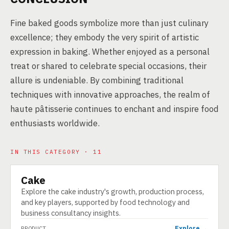
Fine baked goods symbolize more than just culinary
excellence; they embody the very spirit of artistic
expression in baking. Whether enjoyed as a personal
treat or shared to celebrate special occasions, their
allure is undeniable. By combining traditional
techniques with innovative approaches, the realm of
haute pâtisserie continues to enchant and inspire food
enthusiasts worldwide.
IN THIS CATEGORY · 11
Cake
PRODUCT
Explore the cake industry's growth, production process,
and key players, supported by food technology and
business consultancy insights.
Explore →
PRODUCT