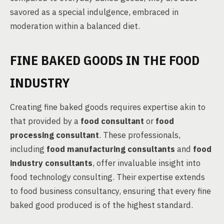
savored as a special indulgence, embraced in
moderation within a balanced diet.
FINE BAKED GOODS IN THE FOOD
INDUSTRY
Creating fine baked goods requires expertise akin to
that provided by a
food consultant
or
food
processing consultant
. These professionals,
including
food manufacturing consultants
and
food
industry consultants
, offer invaluable insight into
food technology consulting. Their expertise extends
to food business consultancy, ensuring that every fine
baked good produced is of the highest standard.