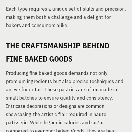
Each type requires a unique set of skills and precision,
making them both a challenge and a delight for
bakers and consumers alike.
THE CRAFTSMANSHIP BEHIND
FINE BAKED GOODS
Producing fine baked goods demands not only
premium ingredients but also precise techniques and
an eye for detail. These pastries are often made in
small batches to ensure quality and consistency.
Intricate decorations or designs are common,
showcasing the artistic flair required in haute
pâtisserie. While higher in calories and sugar
compared to everyday baked goods, they are best