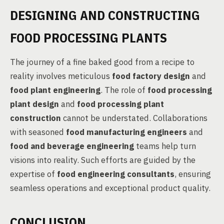
DESIGNING AND CONSTRUCTING
FOOD PROCESSING PLANTS
The journey of a fine baked good from a recipe to
reality involves meticulous
food factory design
and
food plant engineering
. The role of
food processing
plant design
and
food processing plant
construction
cannot be understated. Collaborations
with seasoned
food manufacturing engineers
and
food and beverage engineering
teams help turn
visions into reality. Such efforts are guided by the
expertise of
food engineering consultants
, ensuring
seamless operations and exceptional product quality.
CONCLUSION