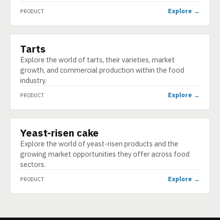
Explore →
PRODUCT
Tarts
PRODUCT
Explore the world of tarts, their varieties, market
growth, and commercial production within the food
industry.
Explore →
PRODUCT
Yeast-risen cake
PRODUCT
Explore the world of yeast-risen products and the
growing market opportunities they offer across food
sectors.
Explore →
PRODUCT