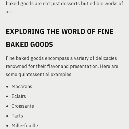
baked goods are not just desserts but edible works of
art.
EXPLORING THE WORLD OF FINE
BAKED GOODS
Fine baked goods encompass a variety of delicacies
renowned for their flavor and presentation. Here are
some quintessential examples:
Macarons
Eclairs
Croissants
Tarts
Mille-feuille