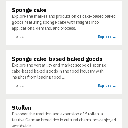
Sponge cake
PRODUCT
Explore the market and production of cake-based baked
goods featuring sponge cake with insights into
applications, demand, and process.
Explore →
PRODUCT
Sponge cake-based baked goods
PRODUCT
Explore the versatility and market scope of sponge
cake-based baked goods in the food industry with
insights from leading food …
Explore →
PRODUCT
Stollen
PRODUCT
Discover the tradition and expansion of Stollen, a
festive German bread rich in cultural charm, now enjoyed
worldwide.