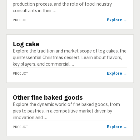
production process, and the role of food industry
consultants in their …
Explore →
PRODUCT
Log cake
PRODUCT
Explore the tradition and market scope of log cakes, the
quintessential Christmas dessert. Learn about flavors,
key players, and commercial …
Explore →
PRODUCT
Other fine baked goods
PRODUCT
Explore the dynamic world of fine baked goods, from
pies to pastries, in a competitive market driven by
innovation and …
Explore →
PRODUCT