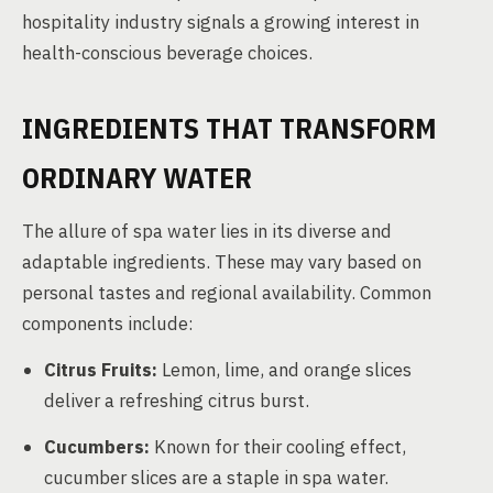
hospitality industry signals a growing interest in
health-conscious beverage choices.
INGREDIENTS THAT TRANSFORM
ORDINARY WATER
The allure of spa water lies in its diverse and
adaptable ingredients. These may vary based on
personal tastes and regional availability. Common
components include:
Citrus Fruits:
Lemon, lime, and orange slices
deliver a refreshing citrus burst.
Cucumbers:
Known for their cooling effect,
cucumber slices are a staple in spa water.