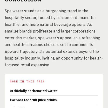
Spa water stands as a burgeoning trend in the
hospitality sector, fueled by consumer demand for
healthier and more natural beverage options. As
smaller brands proliferate and larger corporations
enter this market, spa water’s appeal as a refreshing
and health-conscious choice is set to continue its
upward trajectory. Its potential extends beyond the
hospitality industry, inviting an opportunity for health-
focused retail expansion.
MORE IN THIS AREA
Artificially carbonated water
Carbonated fruit juice drinks