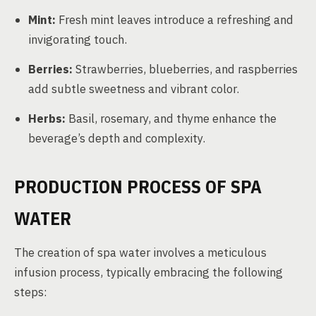
Mint:
Fresh mint leaves introduce a refreshing and
invigorating touch.
Berries:
Strawberries, blueberries, and raspberries
add subtle sweetness and vibrant color.
Herbs:
Basil, rosemary, and thyme enhance the
beverage’s depth and complexity.
PRODUCTION PROCESS OF SPA
WATER
The creation of spa water involves a meticulous
infusion process, typically embracing the following
steps: