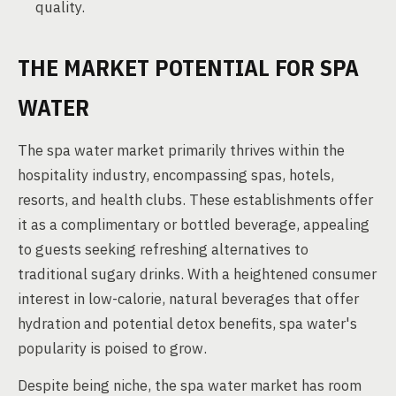
quality.
THE MARKET POTENTIAL FOR SPA
WATER
The spa water market primarily thrives within the
hospitality industry, encompassing spas, hotels,
resorts, and health clubs. These establishments offer
it as a complimentary or bottled beverage, appealing
to guests seeking refreshing alternatives to
traditional sugary drinks. With a heightened consumer
interest in low-calorie, natural beverages that offer
hydration and potential detox benefits, spa water's
popularity is poised to grow.
Despite being niche, the spa water market has room