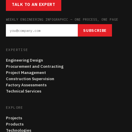
TALK TO AN EXPERT
WEEKLY ENGINEERING INFOGRAPHIC — ONE PROCESS, ONE PAGE
SUBSCRIBE
EXPERTISE
Engineering Design
Procurement and Contracting
Project Management
Construction Supervision
Factory Assessments
Technical Services
EXPLORE
Projects
Products
Technologies