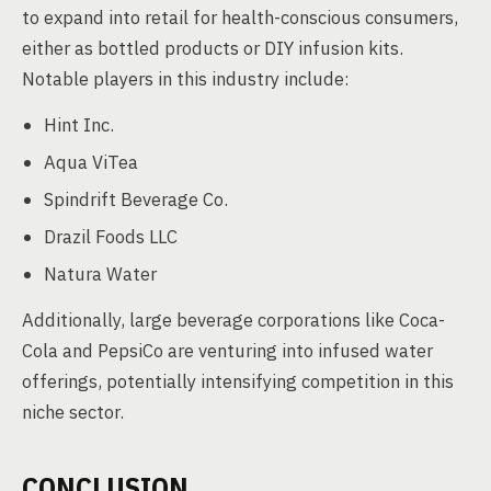
to expand into retail for health-conscious consumers,
either as bottled products or DIY infusion kits.
Notable players in this industry include:
Hint Inc.
Aqua ViTea
Spindrift Beverage Co.
Drazil Foods LLC
Natura Water
Additionally, large beverage corporations like Coca-
Cola and PepsiCo are venturing into infused water
offerings, potentially intensifying competition in this
niche sector.
CONCLUSION