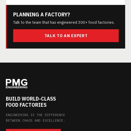
PLANNING A FACTORY?
Talk to the team that has engineered 300+ food factories.
TALK TO AN EXPERT
BUILD WORLD-CLASS
FOOD FACTORIES
ENGINEERING IS THE DIFFERENCE
BETWEEN CHAOS AND EXCELLENCE.