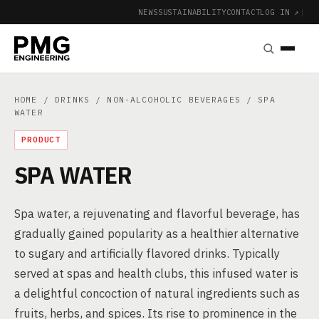
NEWS
SUSTAINABILITY
CONTACT
LOG IN ↗
|
HOME
/
DRINKS
/
NON-ALCOHOLIC BEVERAGES
/ SPA
WATER
PRODUCT
SPA WATER
Spa water, a rejuvenating and flavorful beverage, has
gradually gained popularity as a healthier alternative
to sugary and artificially flavored drinks. Typically
served at spas and health clubs, this infused water is
a delightful concoction of natural ingredients such as
fruits, herbs, and spices. Its rise to prominence in the