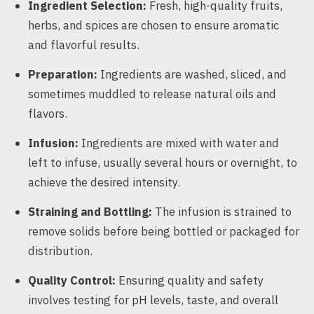
Ingredient Selection:
Fresh, high-quality fruits,
herbs, and spices are chosen to ensure aromatic
and flavorful results.
Preparation:
Ingredients are washed, sliced, and
sometimes muddled to release natural oils and
flavors.
Infusion:
Ingredients are mixed with water and
left to infuse, usually several hours or overnight, to
achieve the desired intensity.
Straining and Bottling:
The infusion is strained to
remove solids before being bottled or packaged for
distribution.
Quality Control:
Ensuring quality and safety
involves testing for pH levels, taste, and overall