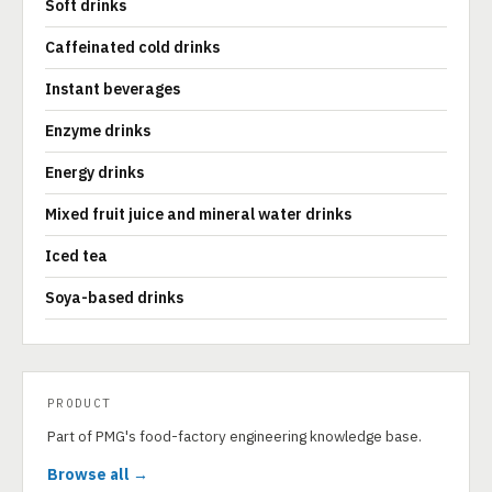
Soft drinks
Caffeinated cold drinks
Instant beverages
Enzyme drinks
Energy drinks
Mixed fruit juice and mineral water drinks
Iced tea
Soya-based drinks
PRODUCT
Part of PMG's food-factory engineering knowledge base.
Browse all →