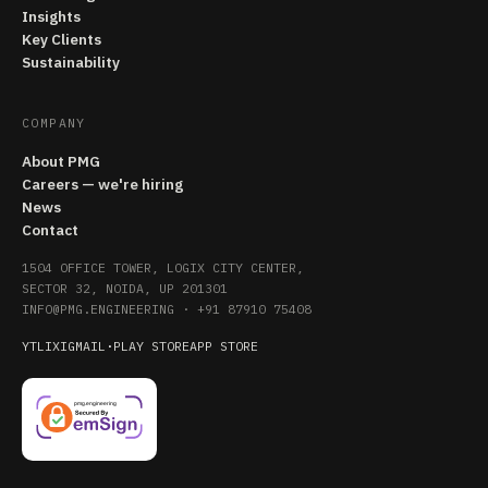
Insights
Key Clients
Sustainability
COMPANY
About PMG
Careers — we're hiring
News
Contact
1504 OFFICE TOWER, LOGIX CITY CENTER,
SECTOR 32, NOIDA, UP 201301
INFO@PMG.ENGINEERING
·
+91 87910 75408
YT
LI
X
IG
MAIL
·
PLAY STORE
APP STORE