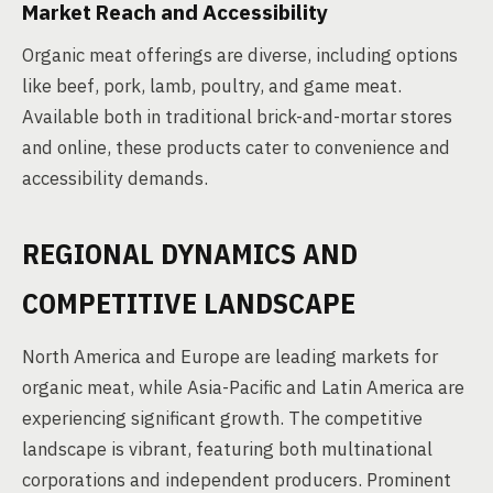
Market Reach and Accessibility
Organic meat offerings are diverse, including options
like beef, pork, lamb, poultry, and game meat.
Available both in traditional brick-and-mortar stores
and online, these products cater to convenience and
accessibility demands.
REGIONAL DYNAMICS AND
COMPETITIVE LANDSCAPE
North America and Europe are leading markets for
organic meat, while Asia-Pacific and Latin America are
experiencing significant growth. The competitive
landscape is vibrant, featuring both multinational
corporations and independent producers. Prominent