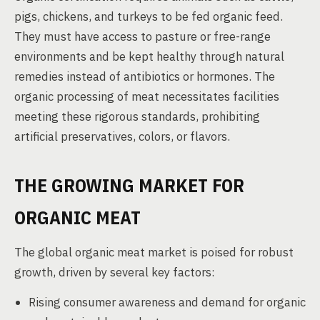
pigs, chickens, and turkeys to be fed organic feed.
They must have access to pasture or free-range
environments and be kept healthy through natural
remedies instead of antibiotics or hormones. The
organic processing of meat necessitates facilities
meeting these rigorous standards, prohibiting
artificial preservatives, colors, or flavors.
THE GROWING MARKET FOR
ORGANIC MEAT
The global organic meat market is poised for robust
growth, driven by several key factors:
Rising consumer awareness and demand for organic