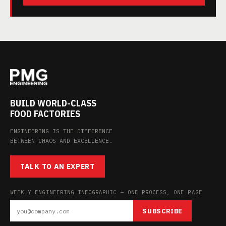
BUILD WORLD-CLASS
FOOD FACTORIES
ENGINEERING IS THE DIFFERENCE
BETWEEN CHAOS AND EXCELLENCE.
TALK TO AN EXPERT
WEEKLY ENGINEERING INFOGRAPHIC — ONE PROCESS, ONE PAGE
SUBSCRIBE