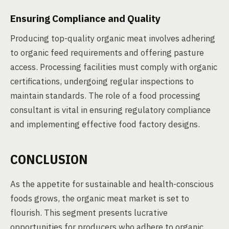
Ensuring Compliance and Quality
Producing top-quality organic meat involves adhering
to organic feed requirements and offering pasture
access. Processing facilities must comply with organic
certifications, undergoing regular inspections to
maintain standards. The role of a food processing
consultant is vital in ensuring regulatory compliance
and implementing effective food factory designs.
CONCLUSION
As the appetite for sustainable and health-conscious
foods grows, the organic meat market is set to
flourish. This segment presents lucrative
opportunities for producers who adhere to organic