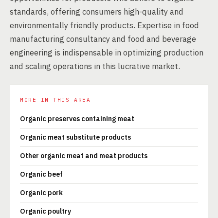
standards, offering consumers high-quality and
environmentally friendly products. Expertise in food
manufacturing consultancy and food and beverage
engineering is indispensable in optimizing production
and scaling operations in this lucrative market.
MORE IN THIS AREA
Organic preserves containing meat
Organic meat substitute products
Other organic meat and meat products
Organic beef
Organic pork
Organic poultry