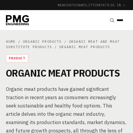
NEWS
SUSTAINABILITY
CONTACT
LOG IN ↗
|
HOME
/
ORGANIC PRODUCTS
/
ORGANIC MEAT AND MEAT
SUBSTITUTE PRODUCTS
/ ORGANIC MEAT PRODUCTS
PRODUCT
ORGANIC MEAT PRODUCTS
Organic meat products have gained significant
traction in recent years as consumers increasingly
seek sustainable and healthy food options. This
article delves into the organic meat industry,
examining its production standards, market dynamics,
and future growth prospects, all through the lens of