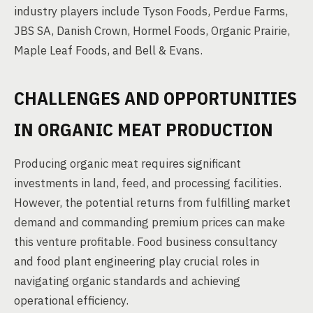
industry players include Tyson Foods, Perdue Farms,
JBS SA, Danish Crown, Hormel Foods, Organic Prairie,
Maple Leaf Foods, and Bell & Evans.
CHALLENGES AND OPPORTUNITIES
IN ORGANIC MEAT PRODUCTION
Producing organic meat requires significant
investments in land, feed, and processing facilities.
However, the potential returns from fulfilling market
demand and commanding premium prices can make
this venture profitable. Food business consultancy
and food plant engineering play crucial roles in
navigating organic standards and achieving
operational efficiency.