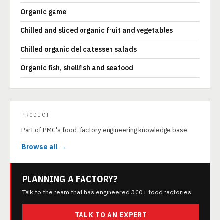
Organic game
Chilled and sliced organic fruit and vegetables
Chilled organic delicatessen salads
Organic fish, shellfish and seafood
PRODUCT
Part of PMG's food-factory engineering knowledge base.
Browse all →
PLANNING A FACTORY?
Talk to the team that has engineered 300+ food factories.
TALK TO AN EXPERT