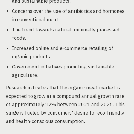
and sustainable products.
Concerns over the use of antibiotics and hormones
in conventional meat.
The trend towards natural, minimally processed
foods.
Increased online and e-commerce retailing of
organic products.
Government initiatives promoting sustainable
agriculture.
Research indicates that the organic meat market is
expected to grow at a compound annual growth rate
of approximately 12% between 2021 and 2026. This
surge is fueled by consumers' desire for eco-friendly
and health-conscious consumption.