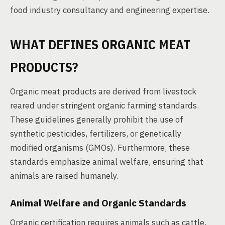
food industry consultancy and engineering expertise.
WHAT DEFINES ORGANIC MEAT
PRODUCTS?
Organic meat products are derived from livestock
reared under stringent organic farming standards.
These guidelines generally prohibit the use of
synthetic pesticides, fertilizers, or genetically
modified organisms (GMOs). Furthermore, these
standards emphasize animal welfare, ensuring that
animals are raised humanely.
Animal Welfare and Organic Standards
Organic certification requires animals such as cattle,