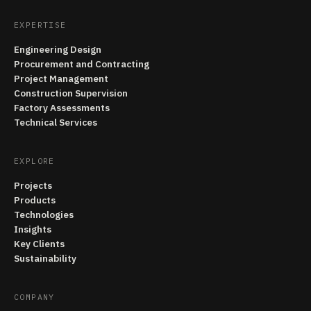
EXPERTISE
Engineering Design
Procurement and Contracting
Project Management
Construction Supervision
Factory Assessments
Technical Services
EXPLORE
Projects
Products
Technologies
Insights
Key Clients
Sustainability
COMPANY