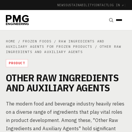
NEWS
SUSTAINABILITY
CONTACT
LOG IN ↗
|
HOME
/
FROZEN FOODS
/
RAW INGREDIENTS AND
AUXILIARY AGENTS FOR FROZEN PRODUCTS
/ OTHER RAW
INGREDIENTS AND AUXILIARY AGENTS
PRODUCT
OTHER RAW INGREDIENTS
AND AUXILIARY AGENTS
The modern food and beverage industry heavily relies
on a diverse range of ingredients that play vital roles
in product development. Among these, "Other Raw
Ingredients and Auxiliary Agents" hold significant