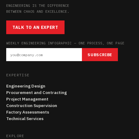
ENGINEERING IS THE DIFFERENCE
BETWEEN CHAOS AND EXCELLENCE.
TALK TO AN EXPERT
WEEKLY ENGINEERING INFOGRAPHIC — ONE PROCESS, ONE PAGE
SUBSCRIBE
EXPERTISE
Engineering Design
Procurement and Contracting
Project Management
Construction Supervision
Factory Assessments
Technical Services
EXPLORE