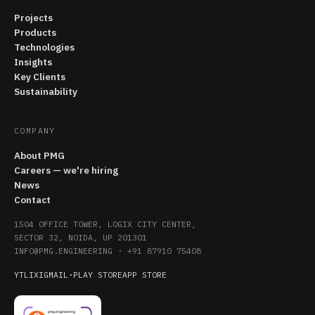
Projects
Products
Technologies
Insights
Key Clients
Sustainability
COMPANY
About PMG
Careers — we're hiring
News
Contact
1504 OFFICE TOWER, LOGIX CITY CENTER,
SECTOR 32, NOIDA, UP 201301
INFO@PMG.ENGINEERING
·
+91 87910 75408
YT
LI
X
IG
MAIL
·
PLAY STORE
APP STORE