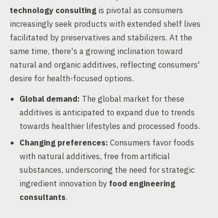
technology consulting
is pivotal as consumers
increasingly seek products with extended shelf lives
facilitated by preservatives and stabilizers. At the
same time, there's a growing inclination toward
natural and organic additives, reflecting consumers'
desire for health-focused options.
Global demand:
The global market for these
additives is anticipated to expand due to trends
towards healthier lifestyles and processed foods.
Changing preferences:
Consumers favor foods
with natural additives, free from artificial
substances, underscoring the need for strategic
ingredient innovation by
food engineering
consultants
.