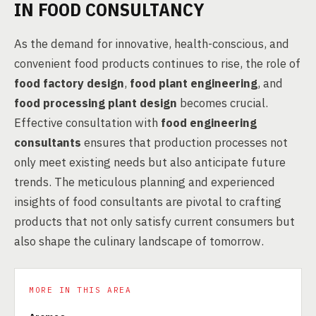
IN FOOD CONSULTANCY
As the demand for innovative, health-conscious, and
convenient food products continues to rise, the role of
food factory design
,
food plant engineering
, and
food processing plant design
becomes crucial.
Effective consultation with
food engineering
consultants
ensures that production processes not
only meet existing needs but also anticipate future
trends. The meticulous planning and experienced
insights of food consultants are pivotal to crafting
products that not only satisfy current consumers but
also shape the culinary landscape of tomorrow.
MORE IN THIS AREA