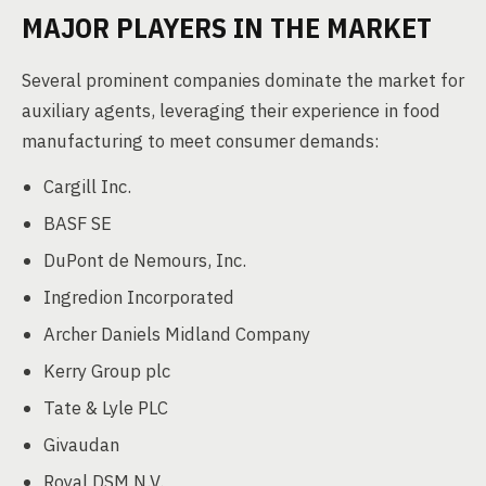
MAJOR PLAYERS IN THE MARKET
Several prominent companies dominate the market for
auxiliary agents, leveraging their experience in food
manufacturing to meet consumer demands:
Cargill Inc.
BASF SE
DuPont de Nemours, Inc.
Ingredion Incorporated
Archer Daniels Midland Company
Kerry Group plc
Tate & Lyle PLC
Givaudan
Royal DSM N.V.