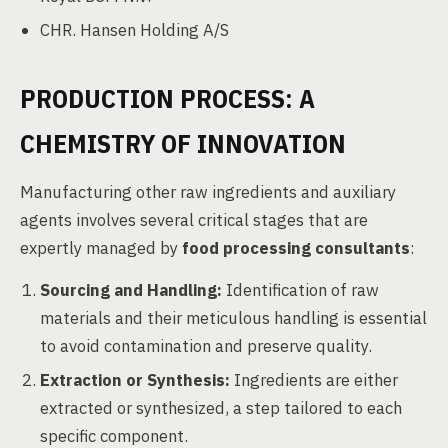
CHR. Hansen Holding A/S
PRODUCTION PROCESS: A
CHEMISTRY OF INNOVATION
Manufacturing other raw ingredients and auxiliary
agents involves several critical stages that are
expertly managed by
food processing consultants
:
Sourcing and Handling:
Identification of raw
materials and their meticulous handling is essential
to avoid contamination and preserve quality.
Extraction or Synthesis:
Ingredients are either
extracted or synthesized, a step tailored to each
specific component.