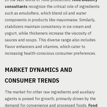
consultants
recognize the critical role of ingredients
such as emulsifiers, which blend oil and water
components in products like mayonnaise. Similarly,
stabilizers maintain consistency in ice cream and
yogurt, while thickeners increase the viscosity of
sauces and soups. This diverse range also includes
flavor enhancers and vitamins, which cater to
increasing health-conscious consumer preferences.
MARKET DYNAMICS AND
CONSUMER TRENDS
The market for other raw ingredients and auxiliary
agents is poised for growth, primarily driven by the
demand for convenience and processed foods.
Food