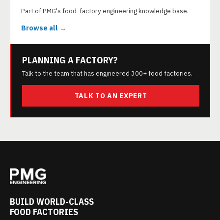
Part of PMG's food-factory engineering knowledge base.
Browse all →
PLANNING A FACTORY?
Talk to the team that has engineered 300+ food factories.
TALK TO AN EXPERT
BUILD WORLD-CLASS
FOOD FACTORIES