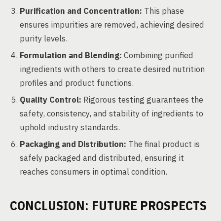
Purification and Concentration:
This phase
ensures impurities are removed, achieving desired
purity levels.
Formulation and Blending:
Combining purified
ingredients with others to create desired nutrition
profiles and product functions.
Quality Control:
Rigorous testing guarantees the
safety, consistency, and stability of ingredients to
uphold industry standards.
Packaging and Distribution:
The final product is
safely packaged and distributed, ensuring it
reaches consumers in optimal condition.
CONCLUSION: FUTURE PROSPECTS