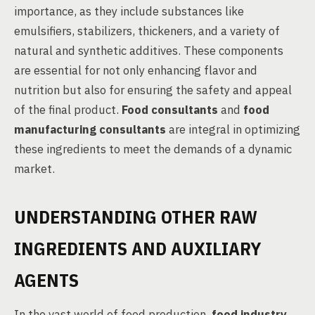
importance, as they include substances like
emulsifiers, stabilizers, thickeners, and a variety of
natural and synthetic additives. These components
are essential for not only enhancing flavor and
nutrition but also for ensuring the safety and appeal
of the final product.
Food consultants
and
food
manufacturing consultants
are integral in optimizing
these ingredients to meet the demands of a dynamic
market.
UNDERSTANDING OTHER RAW
INGREDIENTS AND AUXILIARY
AGENTS
In the vast world of food production,
food industry