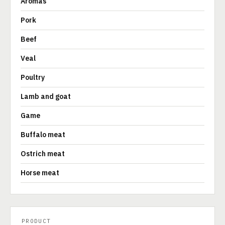
Aromas
Pork
Beef
Veal
Poultry
Lamb and goat
Game
Buffalo meat
Ostrich meat
Horse meat
PRODUCT