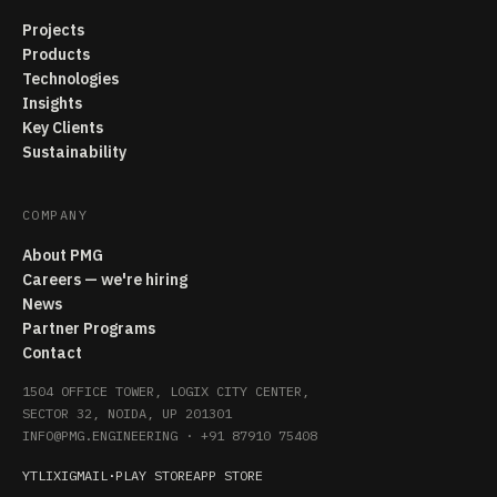
Projects
Products
Technologies
Insights
Key Clients
Sustainability
COMPANY
About PMG
Careers — we're hiring
News
Partner Programs
Contact
1504 OFFICE TOWER, LOGIX CITY CENTER,
SECTOR 32, NOIDA, UP 201301
INFO@PMG.ENGINEERING
·
+91 87910 75408
YT
LI
X
IG
MAIL
·
PLAY STORE
APP STORE