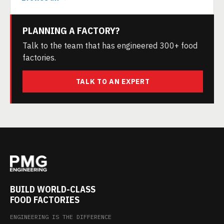
PLANNING A FACTORY?
Talk to the team that has engineered 300+ food
factories.
TALK TO AN EXPERT
BUILD WORLD-CLASS
FOOD FACTORIES
ENGINEERING IS THE DIFFERENCE