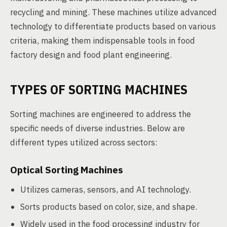
recycling and mining. These machines utilize advanced
technology to differentiate products based on various
criteria, making them indispensable tools in food
factory design and food plant engineering.
TYPES OF SORTING MACHINES
Sorting machines are engineered to address the
specific needs of diverse industries. Below are
different types utilized across sectors:
Optical Sorting Machines
Utilizes cameras, sensors, and AI technology.
Sorts products based on color, size, and shape.
Widely used in the food processing industry for