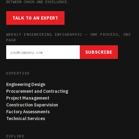
BETWEEN CHAOS AND EXCELLENCE.
TALK TO AN EXPERT
WEEKLY ENGINEERING INFOGRAPHIC — ONE PROCESS, ONE
PAGE
SUBSCRIBE
EXPERTISE
Engineering Design
Procurement and Contracting
Project Management
Construction Supervision
Factory Assessments
Technical Services
EXPLORE