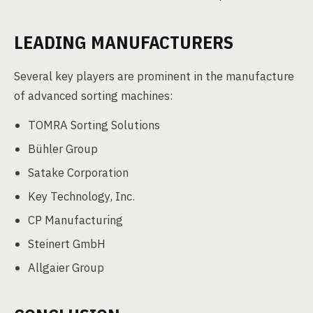
LEADING MANUFACTURERS
Several key players are prominent in the manufacture
of advanced sorting machines:
TOMRA Sorting Solutions
Bühler Group
Satake Corporation
Key Technology, Inc.
CP Manufacturing
Steinert GmbH
Allgaier Group