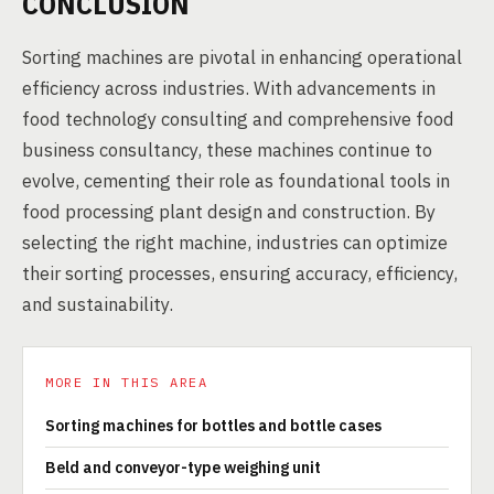
CONCLUSION
Sorting machines are pivotal in enhancing operational
efficiency across industries. With advancements in
food technology consulting and comprehensive food
business consultancy, these machines continue to
evolve, cementing their role as foundational tools in
food processing plant design and construction. By
selecting the right machine, industries can optimize
their sorting processes, ensuring accuracy, efficiency,
and sustainability.
MORE IN THIS AREA
Sorting machines for bottles and bottle cases
Beld and conveyor-type weighing unit