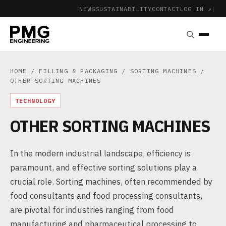
NEWS
SUSTAINABILITY
CONTACT
LOG IN ↗
|
HOME
/
FILLING & PACKAGING
/
SORTING MACHINES
/
OTHER SORTING MACHINES
TECHNOLOGY
OTHER SORTING MACHINES
In the modern industrial landscape, efficiency is
paramount, and effective sorting solutions play a
crucial role. Sorting machines, often recommended by
food consultants and food processing consultants,
are pivotal for industries ranging from food
manufacturing and pharmaceutical processing to