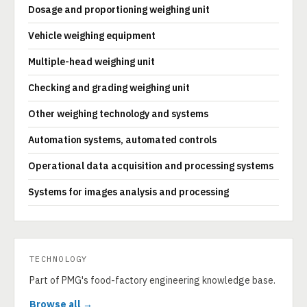
Dosage and proportioning weighing unit
Vehicle weighing equipment
Multiple-head weighing unit
Checking and grading weighing unit
Other weighing technology and systems
Automation systems, automated controls
Operational data acquisition and processing systems
Systems for images analysis and processing
TECHNOLOGY
Part of PMG's food-factory engineering knowledge base.
Browse all →