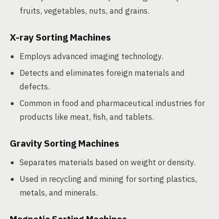
fruits, vegetables, nuts, and grains.
X-ray Sorting Machines
Employs advanced imaging technology.
Detects and eliminates foreign materials and
defects.
Common in food and pharmaceutical industries for
products like meat, fish, and tablets.
Gravity Sorting Machines
Separates materials based on weight or density.
Used in recycling and mining for sorting plastics,
metals, and minerals.