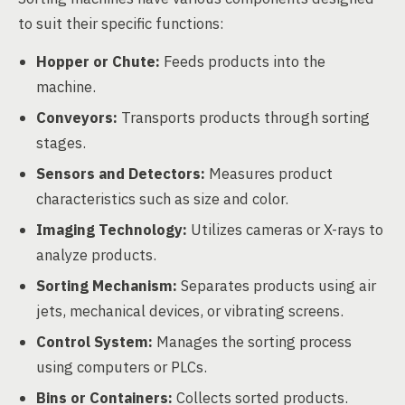
to suit their specific functions:
Hopper or Chute:
Feeds products into the
machine.
Conveyors:
Transports products through sorting
stages.
Sensors and Detectors:
Measures product
characteristics such as size and color.
Imaging Technology:
Utilizes cameras or X-rays to
analyze products.
Sorting Mechanism:
Separates products using air
jets, mechanical devices, or vibrating screens.
Control System:
Manages the sorting process
using computers or PLCs.
Bins or Containers:
Collects sorted products.