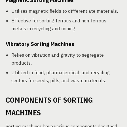
Magnetic Sorting Machines
Utilizes magnetic fields to differentiate materials.
Effective for sorting ferrous and non-ferrous
metals in recycling and mining.
Vibratory Sorting Machines
Relies on vibration and gravity to segregate
products.
Utilized in food, pharmaceutical, and recycling
sectors for seeds, pills, and waste materials.
COMPONENTS OF SORTING
MACHINES
Sorting machines have various components designed