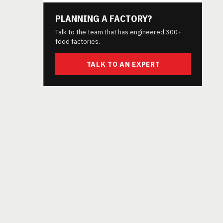
PLANNING A FACTORY?
Talk to the team that has engineered 300+
food factories.
TALK TO AN EXPERT