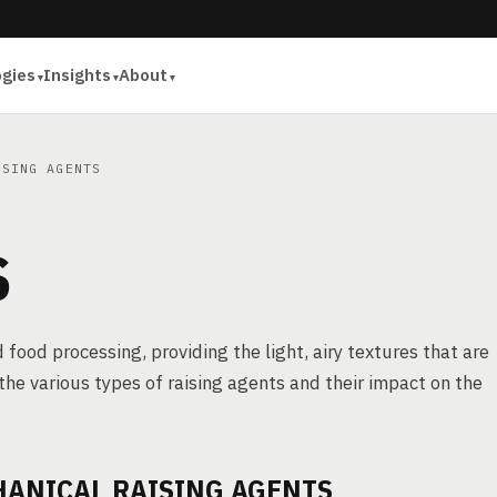
ogies
Insights
About
SING AGENTS
S
 food processing, providing the light, airy textures that are
the various types of raising agents and their impact on the
HANICAL RAISING AGENTS