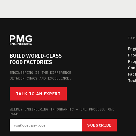
EXP
Eng
BUILD WORLD-CLASS
Pro
FOOD FACTORIES
Pro
Con
ENGINEERING IS THE DIFFERENCE
Fac
BETWEEN CHAOS AND EXCELLENCE.
Tech
TALK TO AN EXPERT
WEEKLY ENGINEERING INFOGRAPHIC — ONE PROCESS, ONE
PAGE
SUBSCRIBE