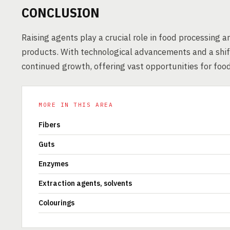
CONCLUSION
Raising agents play a crucial role in food processing 
products. With technological advancements and a shift
continued growth, offering vast opportunities for foo
MORE IN THIS AREA
Fibers
Guts
Enzymes
Extraction agents, solvents
Colourings