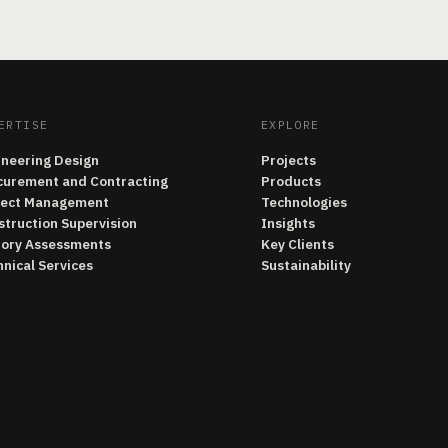
ERTISE
EXPLORE
ineering Design
Projects
curement and Contracting
Products
ject Management
Technologies
struction Supervision
Insights
tory Assessments
Key Clients
nical Services
Sustainability