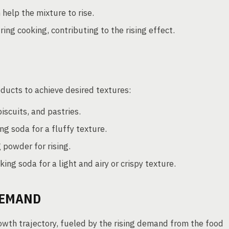
help the mixture to rise.
ing cooking, contributing to the rising effect.
oducts to achieve desired textures:
iscuits, and pastries.
g soda for a fluffy texture.
 powder for rising.
ing soda for a light and airy or crispy texture.
DEMAND
rowth trajectory, fueled by the rising demand from the food