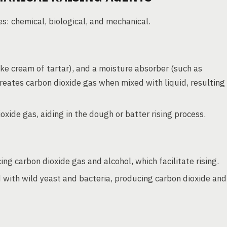
s: chemical, biological, and mechanical.
ike cream of tartar), and a moisture absorber (such as
reates carbon dioxide gas when mixed with liquid, resulting
xide gas, aiding in the dough or batter rising process.
ng carbon dioxide gas and alcohol, which facilitate rising.
with wild yeast and bacteria, producing carbon dioxide and