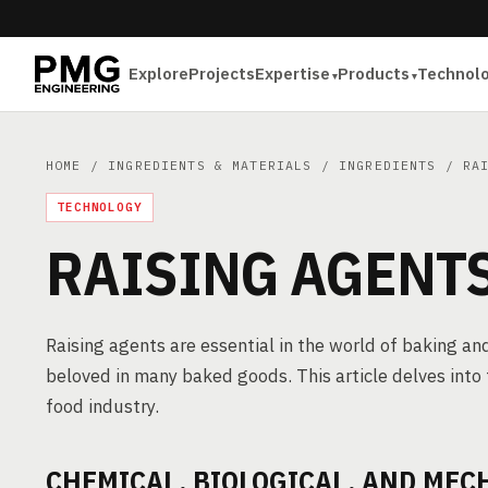
Explore
Projects
Expertise
Products
Technol
HOME
/
INGREDIENTS & MATERIALS
/
INGREDIENTS
/ RAI
TECHNOLOGY
RAISING AGENT
Raising agents are essential in the world of baking and
beloved in many baked goods. This article delves into 
food industry.
CHEMICAL, BIOLOGICAL, AND MEC