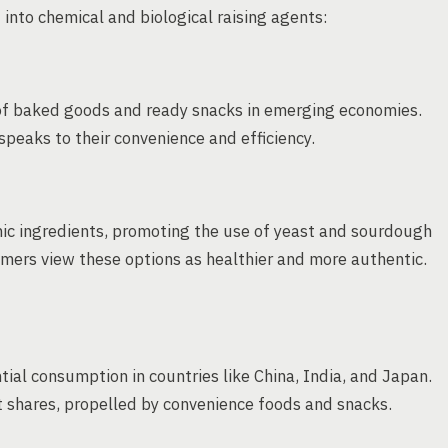
 into chemical and biological raising agents:
 of baked goods and ready snacks in emerging economies.
peaks to their convenience and efficiency.
nic ingredients, promoting the use of yeast and sourdough
umers view these options as healthier and more authentic.
tial consumption in countries like China, India, and Japan.
t shares, propelled by convenience foods and snacks.