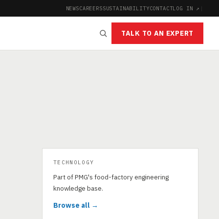
NEWS
CAREERS
SUSTAINABILITY
CONTACT
LOG IN ↗
|
TALK TO AN EXPERT
TECHNOLOGY
Part of PMG's food-factory engineering
knowledge base.
Browse all →