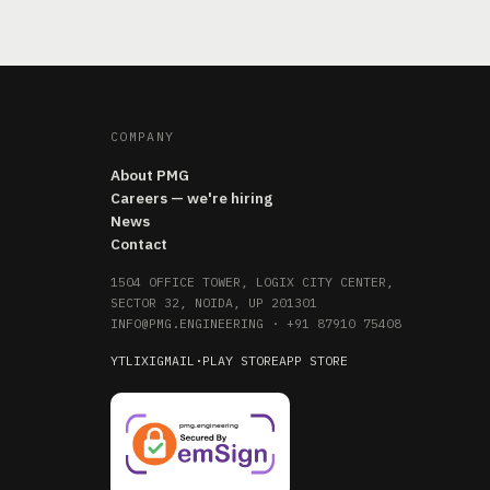
COMPANY
About PMG
Careers — we're hiring
News
Contact
1504 OFFICE TOWER, LOGIX CITY CENTER,
SECTOR 32, NOIDA, UP 201301
INFO@PMG.ENGINEERING
·
+91 87910 75408
YT
LI
X
IG
MAIL
·
PLAY STORE
APP STORE