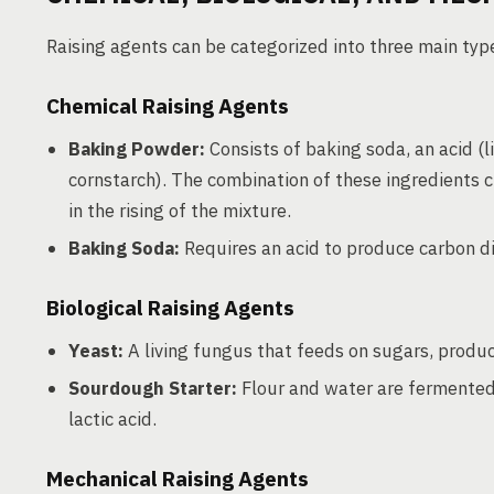
Raising agents can be categorized into three main type
Chemical Raising Agents
Baking Powder:
Consists of baking soda, an acid (l
cornstarch). The combination of these ingredients c
in the rising of the mixture.
Baking Soda:
Requires an acid to produce carbon dio
Biological Raising Agents
Yeast:
A living fungus that feeds on sugars, produci
Sourdough Starter:
Flour and water are fermented 
lactic acid.
Mechanical Raising Agents