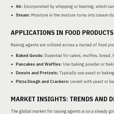
Air:
Incorporated by whipping or beating, which can 
Steam:
Moisture in the mixture turns into steam dur
APPLICATIONS IN FOOD PRODUCTS
Raising agents are utilized across a myriad of food pr
Baked Goods:
Essential for cakes, muffins, bread, b
Pancakes and Waffles:
Use baking powder or bakin
Donuts and Pretzels:
Typically use yeast or baking
Pizza Dough and Crackers:
Levied with yeast or bak
MARKET INSIGHTS: TRENDS AND 
The global market for raising agents is on a steady g