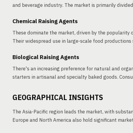
and beverage industry. The market is primarily divided
Chemical Raising Agents
These dominate the market, driven by the popularity
Their widespread use in large-scale food productions s
Biological Raising Agents
There's an increasing preference for natural and orga
starters in artisanal and specialty baked goods. Cons
GEOGRAPHICAL INSIGHTS
The Asia-Pacific region leads the market, with substan
Europe and North America also hold significant marke