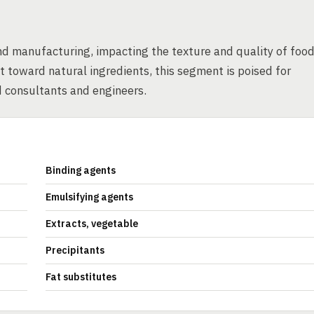
and manufacturing, impacting the texture and quality of foo
 toward natural ingredients, this segment is poised for
d consultants and engineers.
Binding agents
Emulsifying agents
Extracts, vegetable
Precipitants
Fat substitutes