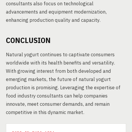
consultants also focus on technological
advancements and equipment modernization,
enhancing production quality and capacity.
CONCLUSION
Natural yogurt continues to captivate consumers
worldwide with its health benefits and versatility.
With growing interest from both developed and
emerging markets, the future of natural yogurt
production is promising. Leveraging the expertise of
food industry consultants can help companies
innovate, meet consumer demands, and remain
competitive in this dynamic market.