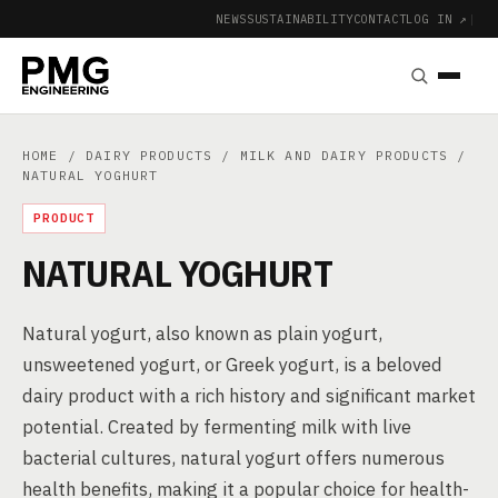
NEWS
SUSTAINABILITY
CONTACT
LOG IN ↗
|
HOME
/
DAIRY PRODUCTS
/
MILK AND DAIRY PRODUCTS
/
NATURAL YOGHURT
PRODUCT
NATURAL YOGHURT
Natural yogurt, also known as plain yogurt,
unsweetened yogurt, or Greek yogurt, is a beloved
dairy product with a rich history and significant market
potential. Created by fermenting milk with live
bacterial cultures, natural yogurt offers numerous
health benefits, making it a popular choice for health-