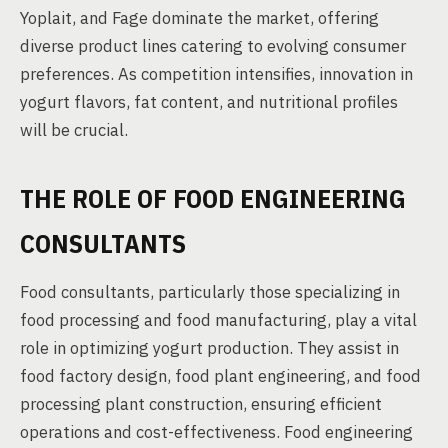
Yoplait, and Fage dominate the market, offering
diverse product lines catering to evolving consumer
preferences. As competition intensifies, innovation in
yogurt flavors, fat content, and nutritional profiles
will be crucial.
THE ROLE OF FOOD ENGINEERING
CONSULTANTS
Food consultants, particularly those specializing in
food processing and food manufacturing, play a vital
role in optimizing yogurt production. They assist in
food factory design, food plant engineering, and food
processing plant construction, ensuring efficient
operations and cost-effectiveness. Food engineering