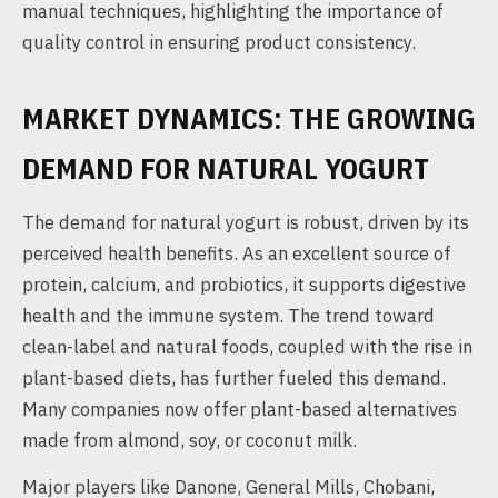
manual techniques, highlighting the importance of
quality control in ensuring product consistency.
MARKET DYNAMICS: THE GROWING
DEMAND FOR NATURAL YOGURT
The demand for natural yogurt is robust, driven by its
perceived health benefits. As an excellent source of
protein, calcium, and probiotics, it supports digestive
health and the immune system. The trend toward
clean-label and natural foods, coupled with the rise in
plant-based diets, has further fueled this demand.
Many companies now offer plant-based alternatives
made from almond, soy, or coconut milk.
Major players like Danone, General Mills, Chobani,