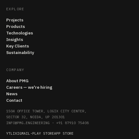
EXPLORE
Projects
Products
Technologies
Insights
Key Clients
Sustainability
COMPANY
About PMG
Careers — we're hiring
News
Contact
1504 OFFICE TOWER, LOGIX CITY CENTER,
SECTOR 32, NOIDA, UP 201301
INFO@PMG.ENGINEERING
·
+91 87910 75408
YT
LI
X
IG
MAIL
·
PLAY STORE
APP STORE