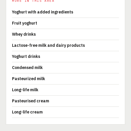
MORE IN THIS AREA
Yoghurt with added ingredients
Fruit yoghurt
Whey drinks
Lactose-free milk and dairy products
Yoghurt drinks
Condensed milk
Pasteurized milk
Long-life milk
Pasteurised cream
Long-life cream