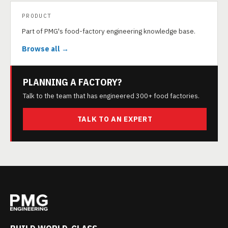
PRODUCT
Part of PMG's food-factory engineering knowledge base.
Browse all →
PLANNING A FACTORY?
Talk to the team that has engineered 300+ food factories.
TALK TO AN EXPERT