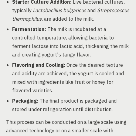
Starter Culture Addition:
Live bacterial cultures,
typically
Lactobacillus bulgaricus
and
Streptococcus
thermophilus
, are added to the milk.
Fermentation:
The milk is incubated at a
controlled temperature, allowing bacteria to
ferment lactose into lactic acid, thickening the milk
and creating yogurt's tangy flavor.
Flavoring and Cooling:
Once the desired texture
and acidity are achieved, the yogurt is cooled and
mixed with ingredients like fruit or honey for
flavored varieties.
Packaging:
The final product is packaged and
stored under refrigeration until distribution.
This process can be conducted on a large scale using
advanced technology or on a smaller scale with