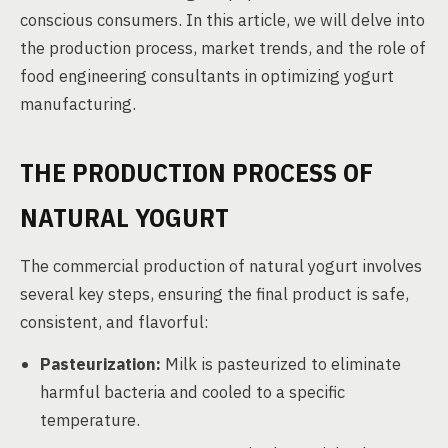
conscious consumers. In this article, we will delve into
the production process, market trends, and the role of
food engineering consultants in optimizing yogurt
manufacturing.
THE PRODUCTION PROCESS OF
NATURAL YOGURT
The commercial production of natural yogurt involves
several key steps, ensuring the final product is safe,
consistent, and flavorful:
Pasteurization:
Milk is pasteurized to eliminate
harmful bacteria and cooled to a specific
temperature.