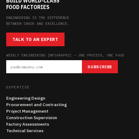
BUILD WORLD-CLASS
FOOD FACTORIES
ENGINEERING IS THE DIFFERENCE
BETWEEN CHAOS AND EXCELLENCE.
TALK TO AN EXPERT
WEEKLY ENGINEERING INFOGRAPHIC — ONE PROCESS, ONE PAGE
SUBSCRIBE
EXPERTISE
Engineering Design
Procurement and Contracting
Project Management
Construction Supervision
Factory Assessments
Technical Services