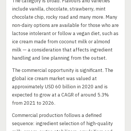
The category is broad. Flavours and varieties
include vanilla, chocolate, strawberry, mint
chocolate chip, rocky road and many more. Many
non-dairy options are available for those who are
lactose intolerant or follow a vegan diet, such as
ice cream made from coconut milk or almond
milk — a consideration that affects ingredient
handling and line planning from the outset.
The commercial opportunity is significant. The
global ice cream market was valued at
approximately USD 60 billion in 2020 and is
expected to grow at a CAGR of around 5.3%
from 2021 to 2026.
Commercial production follows a defined
sequence: ingredient selection of high-quality