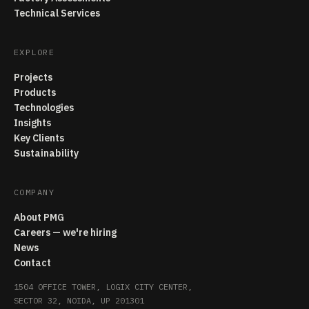
Technical Services
EXPLORE
Projects
Products
Technologies
Insights
Key Clients
Sustainability
COMPANY
About PMG
Careers — we're hiring
News
Contact
1504 OFFICE TOWER, LOGIX CITY CENTER,
SECTOR 32, NOIDA, UP 201301