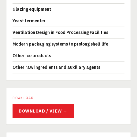
Glazing equipment
Yeast fermenter
Ventilation Design in Food Processing Facilities
Modern packaging systems to prolong shelf life
Other ice products
Other raw ingredients and auxiliary agents
DOWNLOAD
DOWNLOAD / VIEW →