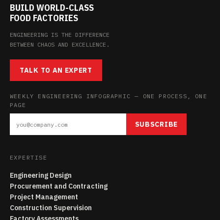
BUILD WORLD-CLASS
FOOD FACTORIES
ENGINEERING IS THE DIFFERENCE
BETWEEN CHAOS AND EXCELLENCE.
TALK TO AN EXPERT
WEEKLY ENGINEERING INFOGRAPHIC — ONE PROCESS, ONE
PAGE
SUBSCRIBE
EXPERTISE
Engineering Design
Procurement and Contracting
Project Management
Construction Supervision
Factory Assessments