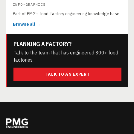
INFO-GRAPHICS
Part of PMG's food-factory engineering knowledge base.
Browse all →
PLANNING A FACTORY?
Talk to the team that has engineered 300+ food
factories.
TALK TO AN EXPERT