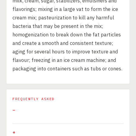
milk, cream, sugar, stabilizers, emulsifiers and
flavorings; mixing in a large vat to form the ice
cream mix; pasteurization to kill any harmful
bacteria that may be present in the mix;
homogenization to break down the fat particles
and create a smooth and consistent texture;
aging for several hours to improve texture and
flavour; freezing in an ice cream machine; and
packaging into containers such as tubs or cones.
FREQUENTLY ASKED