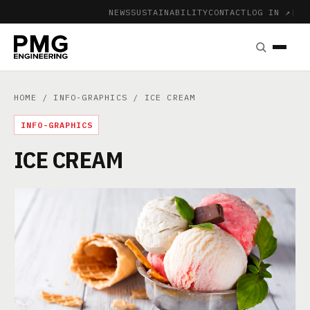
NEWS
SUSTAINABILITY
CONTACT
LOG IN ↗
|
HOME
/
INFO-GRAPHICS
/ ICE CREAM
INFO-GRAPHICS
ICE CREAM