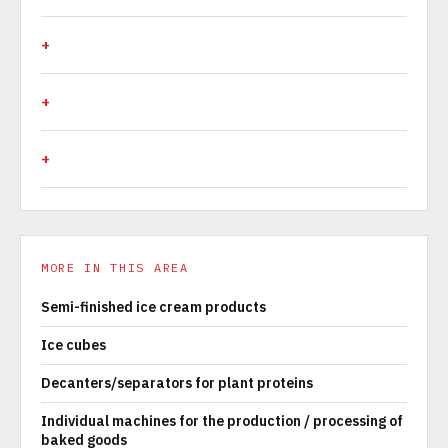
MORE IN THIS AREA
Semi-finished ice cream products
Ice cubes
Decanters/separators for plant proteins
Individual machines for the production / processing of
baked goods