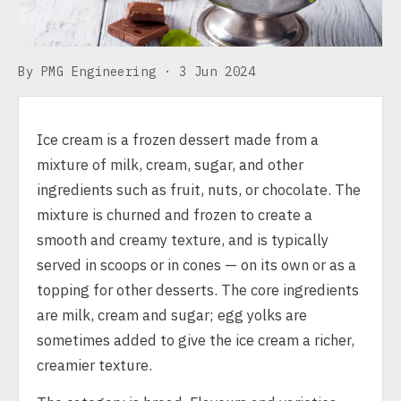
By PMG Engineering ·
3 Jun 2024
Ice cream is a frozen dessert made from a
mixture of milk, cream, sugar, and other
ingredients such as fruit, nuts, or chocolate. The
mixture is churned and frozen to create a
smooth and creamy texture, and is typically
served in scoops or in cones — on its own or as a
topping for other desserts. The core ingredients
are milk, cream and sugar; egg yolks are
sometimes added to give the ice cream a richer,
creamier texture.