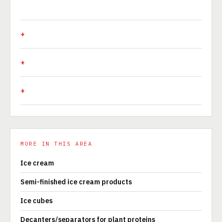
MORE IN THIS AREA
Ice cream
Semi-finished ice cream products
Ice cubes
Decanters/separators for plant proteins