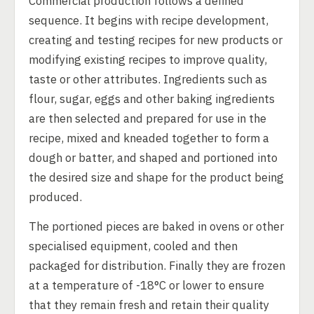
Commercial production follows a defined
sequence. It begins with recipe development,
creating and testing recipes for new products or
modifying existing recipes to improve quality,
taste or other attributes. Ingredients such as
flour, sugar, eggs and other baking ingredients
are then selected and prepared for use in the
recipe, mixed and kneaded together to form a
dough or batter, and shaped and portioned into
the desired size and shape for the product being
produced.
The portioned pieces are baked in ovens or other
specialised equipment, cooled and then
packaged for distribution. Finally they are frozen
at a temperature of -18°C or lower to ensure
that they remain fresh and retain their quality