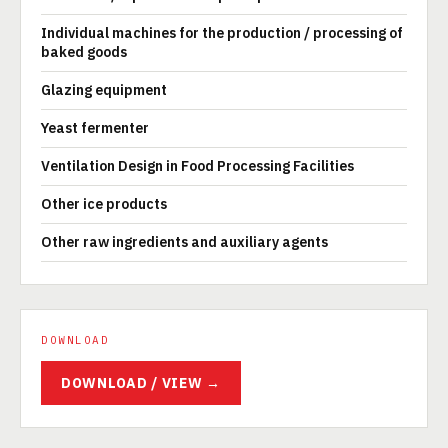
Individual machines for the production / processing of
baked goods
Glazing equipment
Yeast fermenter
Ventilation Design in Food Processing Facilities
Other ice products
Other raw ingredients and auxiliary agents
DOWNLOAD
DOWNLOAD / VIEW →