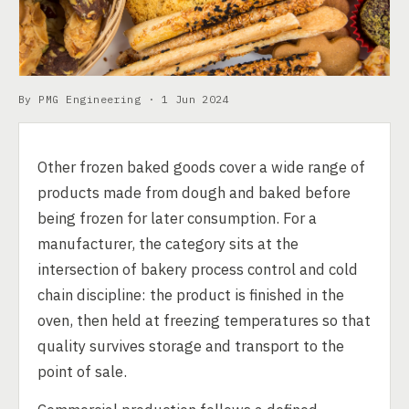
By PMG Engineering ·
1 Jun 2024
Other frozen baked goods cover a wide range of
products made from dough and baked before
being frozen for later consumption. For a
manufacturer, the category sits at the
intersection of bakery process control and cold
chain discipline: the product is finished in the
oven, then held at freezing temperatures so that
quality survives storage and transport to the
point of sale.