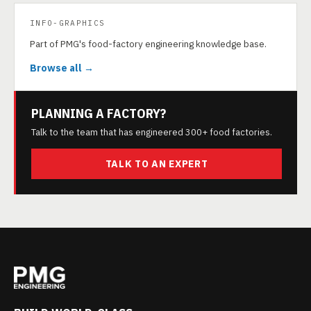
INFO-GRAPHICS
Part of PMG's food-factory engineering knowledge base.
Browse all →
PLANNING A FACTORY?
Talk to the team that has engineered 300+ food factories.
TALK TO AN EXPERT