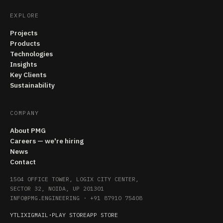
EXPLORE
Projects
Products
Technologies
Insights
Key Clients
Sustainability
COMPANY
About PMG
Careers — we're hiring
News
Contact
1504 OFFICE TOWER, LOGIX CITY CENTER,
SECTOR 32, NOIDA, UP 201301
INFO@PMG.ENGINEERING
·
+91 87910 75408
YT
LI
X
IG
MAIL
·
PLAY STORE
APP STORE