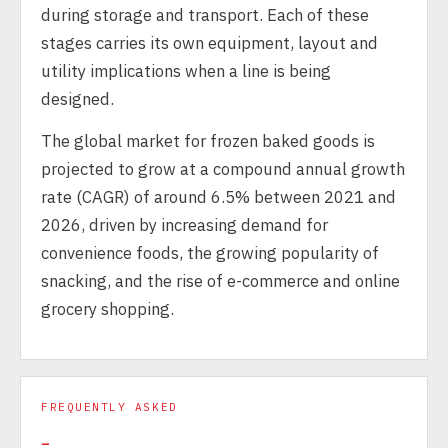
during storage and transport. Each of these
stages carries its own equipment, layout and
utility implications when a line is being
designed.
The global market for frozen baked goods is
projected to grow at a compound annual growth
rate (CAGR) of around 6.5% between 2021 and
2026, driven by increasing demand for
convenience foods, the growing popularity of
snacking, and the rise of e-commerce and online
grocery shopping.
FREQUENTLY ASKED