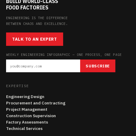
BUILD WORLD-CLASS
FOOD FACTORIES
ENGINEERING IS THE DIFFERENCE
BETWEEN CHAOS AND EXCELLENCE.
TALK TO AN EXPERT
WEEKLY ENGINEERING INFOGRAPHIC — ONE PROCESS, ONE PAGE
SUBSCRIBE
EXPERTISE
Engineering Design
Procurement and Contracting
Project Management
Construction Supervision
Factory Assessments
Technical Services