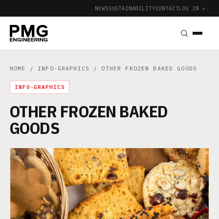
NEWS
SUSTAINABILITY
CONTACT
LOG IN ↗
|
HOME
/
INFO-GRAPHICS
/ OTHER FROZEN BAKED GOODS
INFO-GRAPHICS
OTHER FROZEN BAKED
GOODS