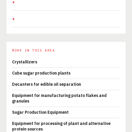
MORE IN THIS AREA
Crystallizers
Cube sugar production plants
Decanters for edible oil separation
Equipment for manufacturing potato flakes and
granules
Sugar Production Equipment
Equipment for processing of plant and alternative
protein sources