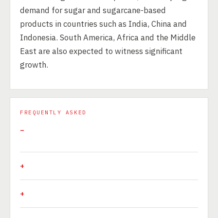
demand for sugar and sugarcane-based
products in countries such as India, China and
Indonesia. South America, Africa and the Middle
East are also expected to witness significant
growth.
FREQUENTLY ASKED