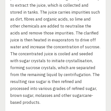
to extract the juice, which is collected and
stored in tanks. The juice carries impurities such
as dirt, fibres and organic acids, so lime and
other chemicals are added to neutralise the
acids and remove those impurities. The clarified
juice is then heated in evaporators to drive off
water and increase the concentration of sucrose.
The concentrated juice is cooled and seeded
with sugar crystals to initiate crystallisation,
forming sucrose crystals, which are separated
from the remaining liquid by centrifugation. The
resulting raw sugar is then refined and
processed into various grades of refined sugar,
brown sugar, molasses and other sugarcane-
based products.