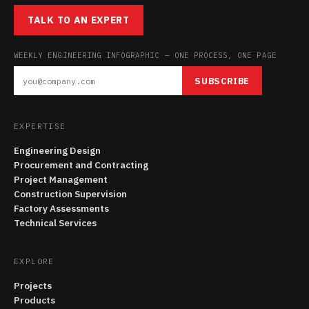
TALK TO AN EXPERT
WEEKLY ENGINEERING INFOGRAPHIC — ONE PROCESS, ONE PAGE
SUBSCRIBE
EXPERTISE
Engineering Design
Procurement and Contracting
Project Management
Construction Supervision
Factory Assessments
Technical Services
EXPLORE
Projects
Products