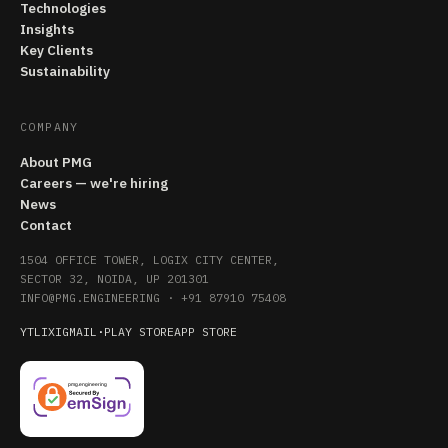
Technologies
Insights
Key Clients
Sustainability
COMPANY
About PMG
Careers — we're hiring
News
Contact
1504 OFFICE TOWER, LOGIX CITY CENTER,
SECTOR 32, NOIDA, UP 201301
INFO@PMG.ENGINEERING
·
+91 87910 75408
YT
LI
X
IG
MAIL
·
PLAY STORE
APP STORE