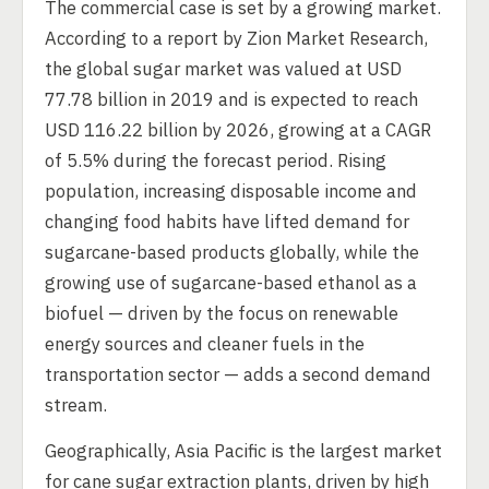
The commercial case is set by a growing market.
According to a report by Zion Market Research,
the global sugar market was valued at USD
77.78 billion in 2019 and is expected to reach
USD 116.22 billion by 2026, growing at a CAGR
of 5.5% during the forecast period. Rising
population, increasing disposable income and
changing food habits have lifted demand for
sugarcane-based products globally, while the
growing use of sugarcane-based ethanol as a
biofuel — driven by the focus on renewable
energy sources and cleaner fuels in the
transportation sector — adds a second demand
stream.
Geographically, Asia Pacific is the largest market
for cane sugar extraction plants, driven by high