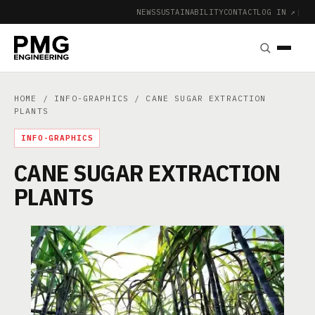
NEWS
SUSTAINABILITY
CONTACT
LOG IN ↗
|
HOME
/
INFO-GRAPHICS
/ CANE SUGAR EXTRACTION
PLANTS
INFO-GRAPHICS
CANE SUGAR EXTRACTION
PLANTS