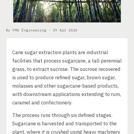
By PMG Engineering ·
29 Apr 2024
Cane sugar extraction plants are industrial
facilities that process sugarcane, a tall perennial
grass, to extract sucrose. The sucrose recovered
is used to produce refined sugar, brown sugar,
molasses and other sugarcane-based products,
with downstream applications extending to rum,
caramel and confectionery.
The process runs through six defined stages.
Sugarcane is harvested and transported to the
plant, where it is crushed using heavy machinery