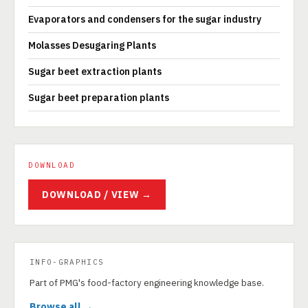
Evaporators and condensers for the sugar industry
Molasses Desugaring Plants
Sugar beet extraction plants
Sugar beet preparation plants
DOWNLOAD
DOWNLOAD / VIEW →
INFO-GRAPHICS
Part of PMG's food-factory engineering knowledge base.
Browse all →