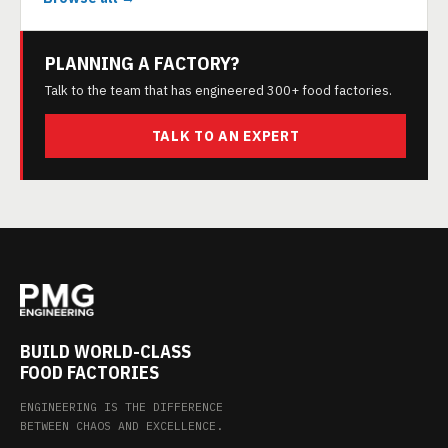
PLANNING A FACTORY?
Talk to the team that has engineered 300+ food factories.
TALK TO AN EXPERT
BUILD WORLD-CLASS
FOOD FACTORIES
ENGINEERING IS THE DIFFERENCE
BETWEEN CHAOS AND EXCELLENCE.