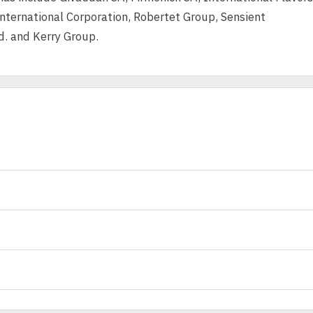
nternational Corporation, Robertet Group, Sensient
d. and Kerry Group.