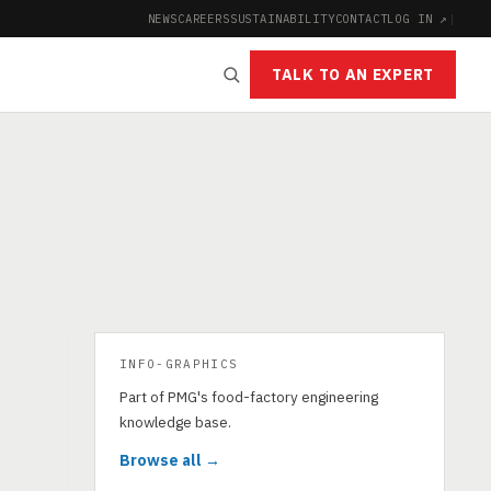
NEWS
CAREERS
SUSTAINABILITY
CONTACT
LOG IN ↗
|
TALK TO AN EXPERT
INFO-GRAPHICS
Part of PMG's food-factory engineering
knowledge base.
Browse all →