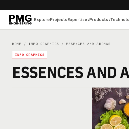
Explore
Projects
Expertise
Products
Technol
HOME
/
INFO-GRAPHICS
/ ESSENCES AND AROMAS
INFO-GRAPHICS
ESSENCES AND 