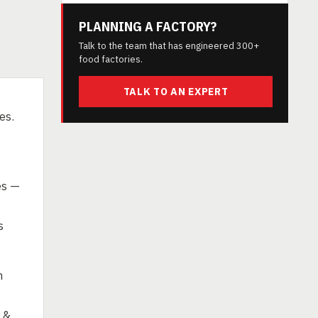
PLANNING A FACTORY?
Talk to the team that has engineered 300+
food factories.
TALK TO AN EXPERT
es.
es —
s
n
 &