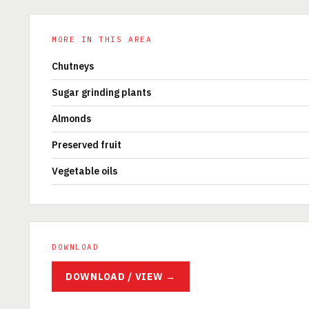
MORE IN THIS AREA
Chutneys
Sugar grinding plants
Almonds
Preserved fruit
Vegetable oils
DOWNLOAD
DOWNLOAD / VIEW →