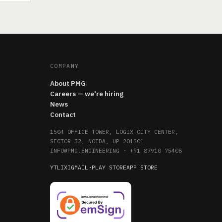
COMPANY
About PMG
Careers — we're hiring
News
Contact
1504 OFFICE TOWER, LOGIX CITY CENTER,
SECTOR 32, NOIDA, UP 201301
INFO@PMG.ENGINEERING
·
+91 87910 75408
YT
LI
X
IG
MAIL
·
PLAY STORE
APP STORE