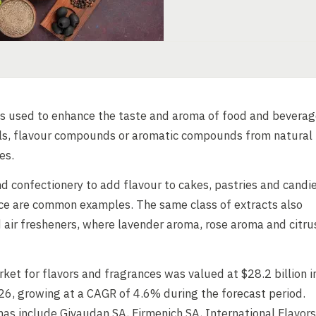
s used to enhance the taste and aroma of food and beverag
oils, flavour compounds or aromatic compounds from natural
es.
d confectionery to add flavour to cakes, pastries and candi
ce are common examples. The same class of extracts also
 air fresheners, where lavender aroma, rose aroma and citru
rket for flavors and fragrances was valued at $28.2 billion i
26, growing at a CAGR of 4.6% during the forecast period.
as include Givaudan SA, Firmenich SA, International Flavors