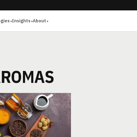
ogies
Insights
About
AROMAS