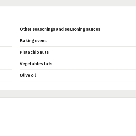
Other seasonings and seasoning sauces
Baking ovens
Pistachio nuts
Vegetables fats
Olive oil