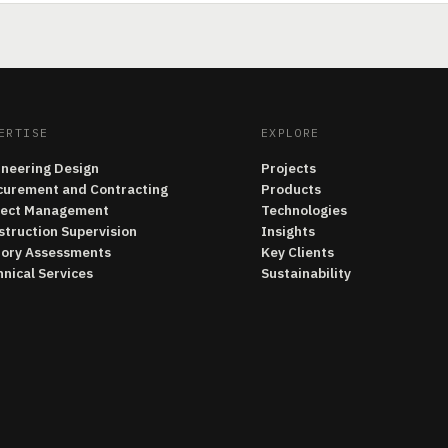
ERTISE
EXPLORE
ineering Design
Projects
curement and Contracting
Products
ject Management
Technologies
struction Supervision
Insights
tory Assessments
Key Clients
nical Services
Sustainability