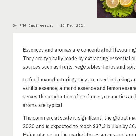
By PMG Engineering ·
13 Feb 2024
Essences and aromas are concentrated flavouring
They are typically made by extracting essential 
sources such as fruits, vegetables, herbs and spic
In food manufacturing, they are used in baking an
vanilla essence, almond essence and lemon essen
serves the production of perfumes, cosmetics and
aroma are typical.
The commercial scale is significant: the global ma
2020 and is expected to reach $37.3 billion by 20
Major players in the market for essences and arom