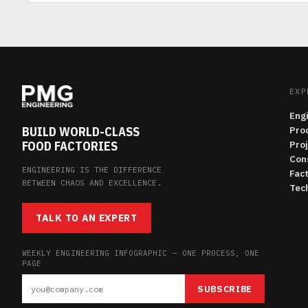
EXP
Eng
BUILD WORLD-CLASS
Pro
FOOD FACTORIES
Pro
Con
ENGINEERING IS THE DIFFERENCE
Fac
BETWEEN CHAOS AND EXCELLENCE.
Tech
TALK TO AN EXPERT
WEEKLY ENGINEERING INFOGRAPHIC — ONE PROCESS, ONE
PAGE
SUBSCRIBE