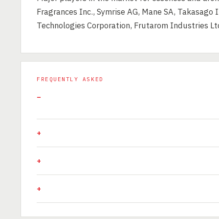
Fragrances Inc., Symrise AG, Mane SA, Takasago I
Technologies Corporation, Frutarom Industries Lt
FREQUENTLY ASKED