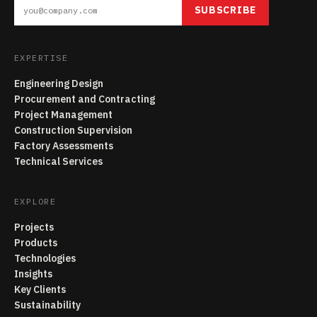
SUBSCRIBE
EXPERTISE
Engineering Design
Procurement and Contracting
Project Management
Construction Supervision
Factory Assessments
Technical Services
EXPLORE
Projects
Products
Technologies
Insights
Key Clients
Sustainability