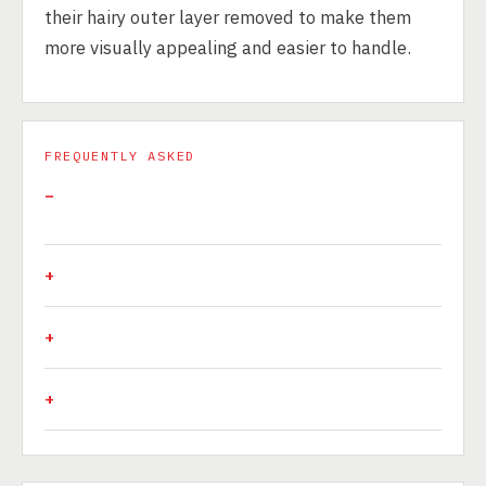
their hairy outer layer removed to make them
more visually appealing and easier to handle.
FREQUENTLY ASKED