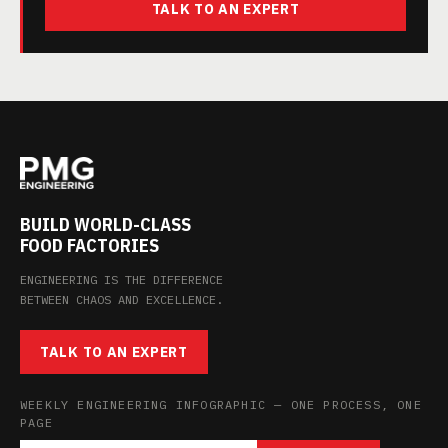
TALK TO AN EXPERT
BUILD WORLD-CLASS
FOOD FACTORIES
ENGINEERING IS THE DIFFERENCE
BETWEEN CHAOS AND EXCELLENCE.
TALK TO AN EXPERT
WEEKLY ENGINEERING INFOGRAPHIC — ONE PROCESS, ONE
PAGE