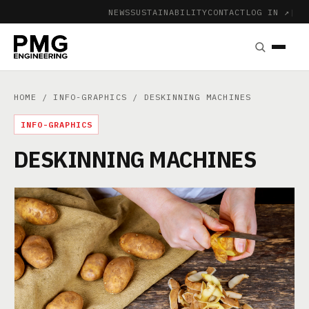
NEWS
SUSTAINABILITY
CONTACT
LOG IN ↗
|
HOME
/
INFO-GRAPHICS
/ DESKINNING MACHINES
INFO-GRAPHICS
DESKINNING MACHINES