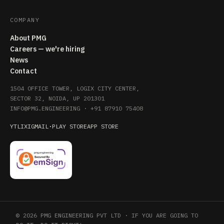
COMPANY
About PMG
Careers — we're hiring
News
Contact
1504 OFFICE TOWER, LOGIX CITY CENTER,
SECTOR 32, NOIDA, UP 201301
INFO@PMG.ENGINEERING
·
+91 87910 75408
YT
LI
X
IG
MAIL
·
PLAY STORE
APP STORE
© 2026 PMG ENGINEERING PVT LTD · IF YOU ARE GOING TO