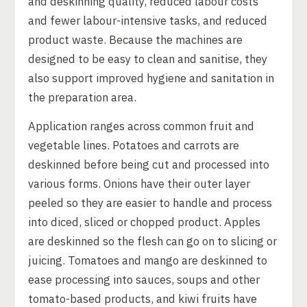
and deskinning quality, reduced labour costs
and fewer labour-intensive tasks, and reduced
product waste. Because the machines are
designed to be easy to clean and sanitise, they
also support improved hygiene and sanitation in
the preparation area.
Application ranges across common fruit and
vegetable lines. Potatoes and carrots are
deskinned before being cut and processed into
various forms. Onions have their outer layer
peeled so they are easier to handle and process
into diced, sliced or chopped product. Apples
are deskinned so the flesh can go on to slicing or
juicing. Tomatoes and mango are deskinned to
ease processing into sauces, soups and other
tomato-based products, and kiwi fruits have