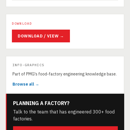
DOWNLOAD
DOWNLOAD / VIEW →
INFO-GRAPHICS
Part of PMG's food-factory engineering knowledge base.
Browse all →
PLANNING A FACTORY?
Talk to the team that has engineered 300+ food
factories.