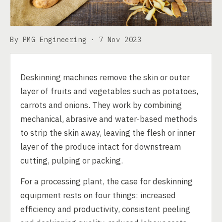
By PMG Engineering ·
7 Nov 2023
Deskinning machines remove the skin or outer
layer of fruits and vegetables such as potatoes,
carrots and onions. They work by combining
mechanical, abrasive and water-based methods
to strip the skin away, leaving the flesh or inner
layer of the produce intact for downstream
cutting, pulping or packing.
For a processing plant, the case for deskinning
equipment rests on four things: increased
efficiency and productivity, consistent peeling