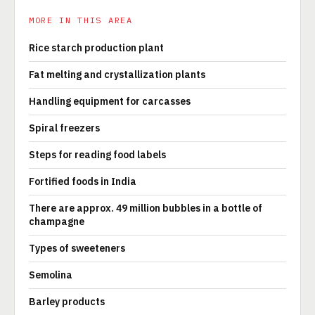
MORE IN THIS AREA
Rice starch production plant
Fat melting and crystallization plants
Handling equipment for carcasses
Spiral freezers
Steps for reading food labels
Fortified foods in India
There are approx. 49 million bubbles in a bottle of
champagne
Types of sweeteners
Semolina
Barley products