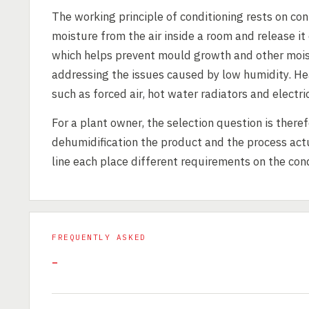
The working principle of conditioning rests on co
moisture from the air inside a room and release it
which helps prevent mould growth and other moist
addressing the issues caused by low humidity. He
such as forced air, hot water radiators and electr
For a plant owner, the selection question is there
dehumidification the product and the process actu
line each place different requirements on the con
FREQUENTLY ASKED