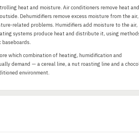
ntrolling heat and moisture. Air conditioners remove heat an
 outside. Dehumidifiers remove excess moisture from the air,
ure-related problems. Humidifiers add moisture to the air,
ating systems produce heat and distribute it, using method
ic baseboards.
fore which combination of heating, humidification and
ally demand — a cereal line, a nut roasting line and a choco
ditioned environment.