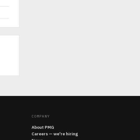
COMPANY
About PMG
Careers — we're hiring