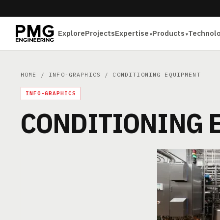
Explore
Projects
Expertise
Products
Technol
HOME
/
INFO-GRAPHICS
/ CONDITIONING EQUIPMENT
INFO-GRAPHICS
CONDITIONING 