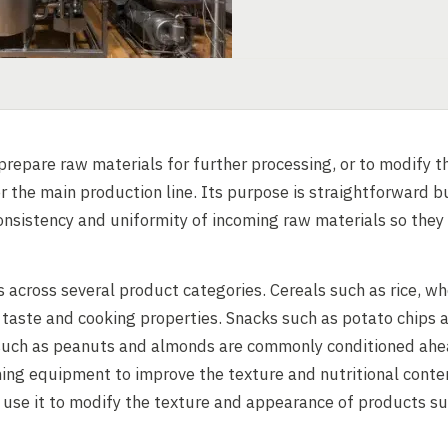
repare raw materials for further processing, or to modify th
r the main production line. Its purpose is straightforward b
onsistency and uniformity of incoming raw materials so they
 across several product categories. Cereals such as rice, w
, taste and cooking properties. Snacks such as potato chips 
s such as peanuts and almonds are commonly conditioned ah
ning equipment to improve the texture and nutritional conte
s use it to modify the texture and appearance of products s