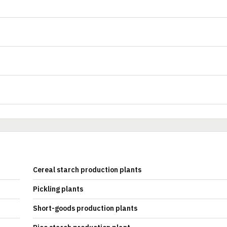
Cereal starch production plants
Pickling plants
Short-goods production plants