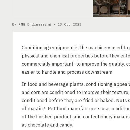
By PMG Engineering ·
13 Oct 2023
Conditioning equipment is the machinery used to p
physical and chemical properties before they ente
commercially important: to improve the quality, c
easier to handle and process downstream.
In food and beverage plants, conditioning appears
and corn are conditioned to improve their texture
conditioned before they are fried or baked. Nut
of roasting. Pet food manufacturers use conditio
of the finished product, and confectionery maker
as chocolate and candy.