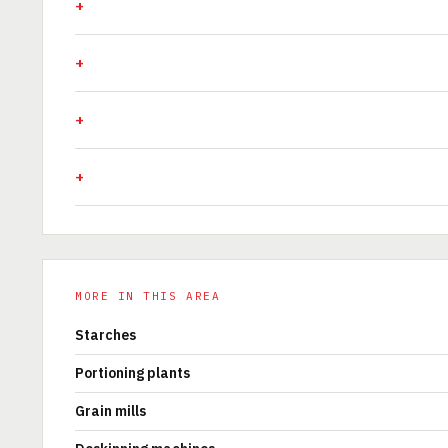
MORE IN THIS AREA
Starches
Portioning plants
Grain mills