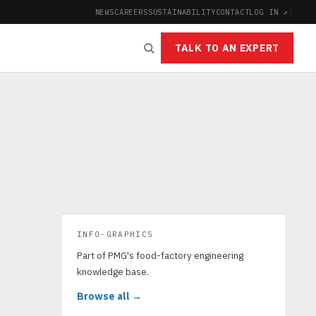
NEWS
CAREERS
SUSTAINABILITY
CONTACT
LOG IN ↗
|
TALK TO AN EXPERT
INFO-GRAPHICS
Part of PMG's food-factory engineering
knowledge base.
Browse all →