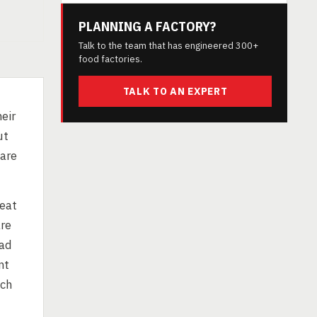
PLANNING A FACTORY?
Talk to the team that has engineered 300+
food factories.
TALK TO AN EXPERT
eir
ut
 are
heat
are
ead
nt
uch