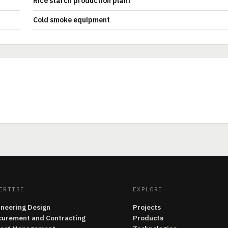
Rice starch production plant
Cold smoke equipment
ERTISE
EXPLORE
ineering Design
Projects
curement and Contracting
Products