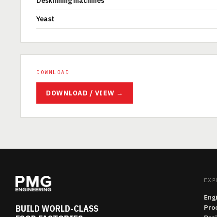
Deskinning machines
Yeast
DOWNLOAD
DOWNLOAD / VIEW →
EXP
Eng
BUILD WORLD-CLASS
Pro