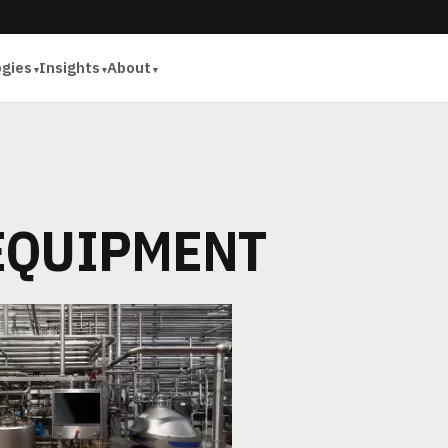
ogies
Insights
About
EQUIPMENT