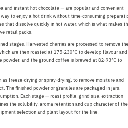
ea and instant hot chocolate — are popular and convenient
way to enjoy a hot drink without time-consuming preparati
es that dissolve quickly in hot water, which is what makes t
ve retail packs.
ined stages. Harvested cherries are processed to remove th
 which are then roasted at 175-230°C to develop flavour and
e powder, and the ground coffee is brewed at 82-93°C to
h as freeze-drying or spray-drying, to remove moisture and
ct. The finished powder or granules are packaged in jars,
umption. Each stage — roast profile, grind size, extraction
es the solubility, aroma retention and cup character of the
uipment selection and plant layout for the line.