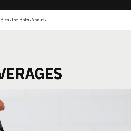
ogies
Insights
About
EVERAGES