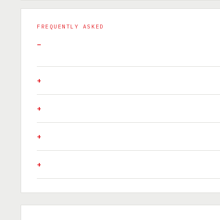
FREQUENTLY ASKED