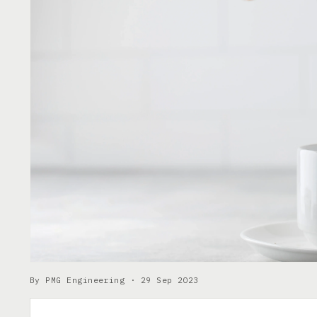
By PMG Engineering ·
29 Sep 2023