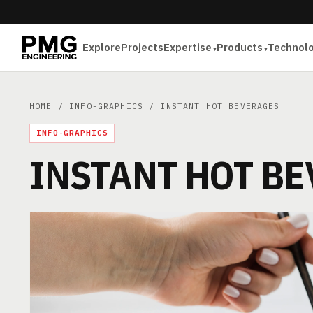
Explore
Projects
Expertise
Products
Technol
HOME
/
INFO-GRAPHICS
/ INSTANT HOT BEVERAGES
INFO-GRAPHICS
INSTANT HOT B