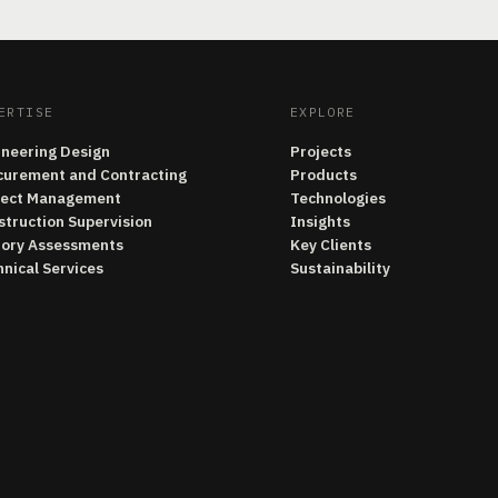
ERTISE
EXPLORE
ineering Design
Projects
curement and Contracting
Products
ject Management
Technologies
struction Supervision
Insights
tory Assessments
Key Clients
nical Services
Sustainability