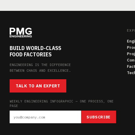
EXP
Eng
BUILD WORLD-CLASS
Pro
FOOD FACTORIES
Pro
Con
ENGINEERING IS THE DIFFERENCE
Fac
BETWEEN CHAOS AND EXCELLENCE.
Tech
TALK TO AN EXPERT
WEEKLY ENGINEERING INFOGRAPHIC — ONE PROCESS, ONE
PAGE
SUBSCRIBE