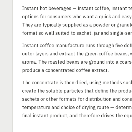
Instant hot beverages — instant coffee, instant t
options for consumers who want a quick and easy 
They are typically supplied as a powder or granul
format so well suited to sachet, jar and single-ser
Instant coffee manufacture runs through five def
outer layers and extract the green coffee beans,
aroma. The roasted beans are ground into a coars
produce a concentrated coffee extract.
The concentrate is then dried, using methods suc
create the soluble particles that define the produ
sachets or other formats for distribution and cons
temperature and choice of drying route — determin
final instant product, and therefore drives the eq