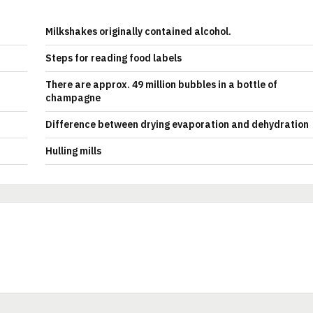
Milkshakes originally contained alcohol.
Steps for reading food labels
There are approx. 49 million bubbles in a bottle of
champagne
Difference between drying evaporation and dehydration
Hulling mills