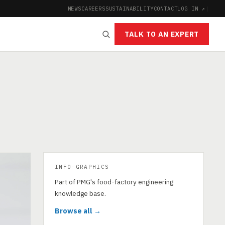
NEWS
CAREERS
SUSTAINABILITY
CONTACT
LOG IN ↗
|
TALK TO AN EXPERT
INFO-GRAPHICS
Part of PMG's food-factory engineering
knowledge base.
Browse all →