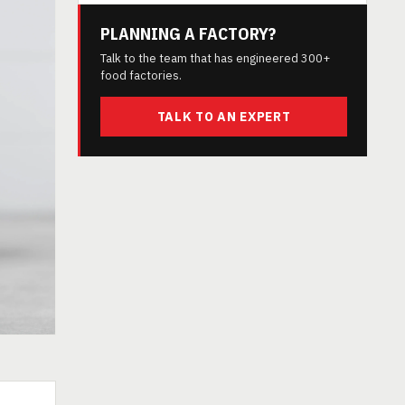
PLANNING A FACTORY?
Talk to the team that has engineered 300+
food factories.
TALK TO AN EXPERT