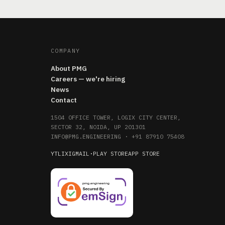
COMPANY
About PMG
Careers — we're hiring
News
Contact
1504 OFFICE TOWER, LOGIX CITY CENTER,
SECTOR 32, NOIDA, UP 201301
INFO@PMG.ENGINEERING
·
+91 87910 75408
YT
LI
X
IG
MAIL
·
PLAY STORE
APP STORE