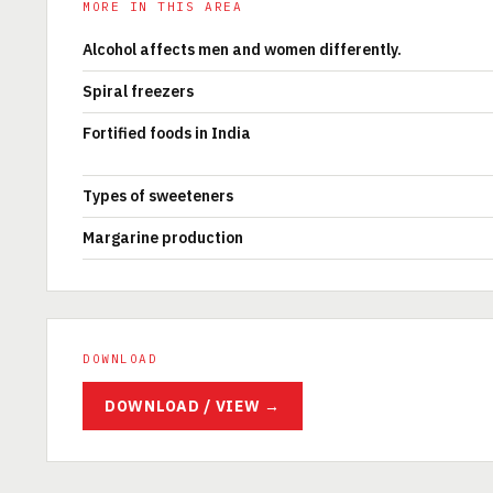
MORE IN THIS AREA
Alcohol affects men and women differently.
Spiral freezers
Fortified foods in India
Types of sweeteners
Margarine production
DOWNLOAD
DOWNLOAD / VIEW →