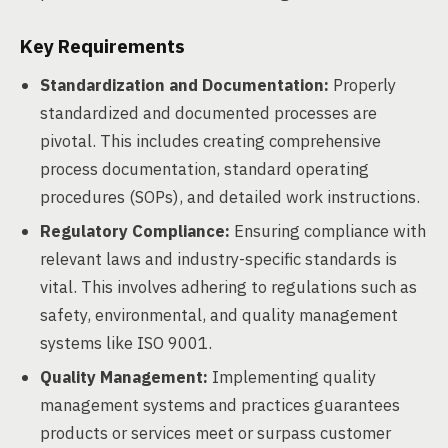
Key Requirements
Standardization and Documentation:
Properly
standardized and documented processes are
pivotal. This includes creating comprehensive
process documentation, standard operating
procedures (SOPs), and detailed work instructions.
Regulatory Compliance:
Ensuring compliance with
relevant laws and industry-specific standards is
vital. This involves adhering to regulations such as
safety, environmental, and quality management
systems like ISO 9001.
Quality Management:
Implementing quality
management systems and practices guarantees
products or services meet or surpass customer