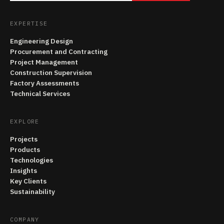
EXPERTISE
Engineering Design
Procurement and Contracting
Project Management
Construction Supervision
Factory Assessments
Technical Services
EXPLORE
Projects
Products
Technologies
Insights
Key Clients
Sustainability
COMPANY