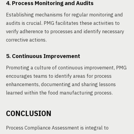
4. Process Monitoring and Audits
Establishing mechanisms for regular monitoring and
audits is crucial. PMG facilitates these activities to
verify adherence to processes and identify necessary
corrective actions.
5. Continuous Improvement
Promoting a culture of continuous improvement, PMG
encourages teams to identify areas for process
enhancements, documenting and sharing lessons
learned within the food manufacturing process.
CONCLUSION
Process Compliance Assessment is integral to