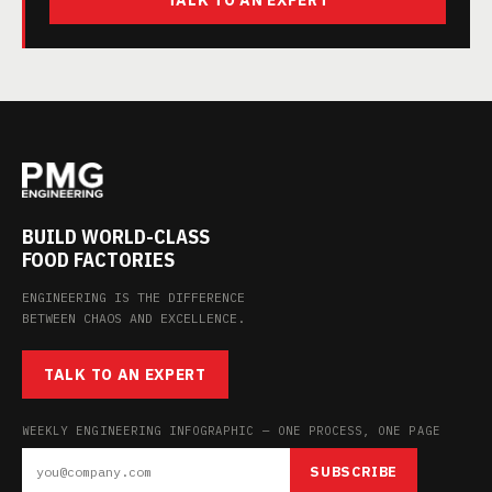
TALK TO AN EXPERT
BUILD WORLD-CLASS
FOOD FACTORIES
ENGINEERING IS THE DIFFERENCE
BETWEEN CHAOS AND EXCELLENCE.
TALK TO AN EXPERT
WEEKLY ENGINEERING INFOGRAPHIC — ONE PROCESS, ONE PAGE
SUBSCRIBE