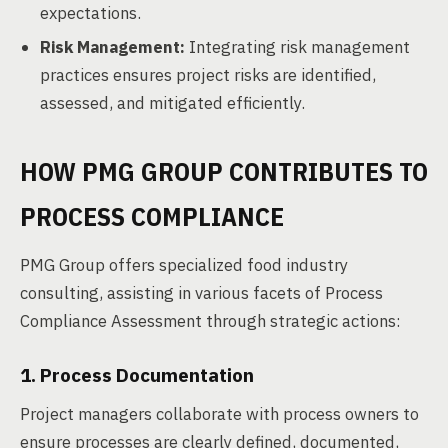
expectations.
Risk Management:
Integrating risk management
practices ensures project risks are identified,
assessed, and mitigated efficiently.
HOW PMG GROUP CONTRIBUTES TO
PROCESS COMPLIANCE
PMG Group offers specialized food industry
consulting, assisting in various facets of Process
Compliance Assessment through strategic actions:
1. Process Documentation
Project managers collaborate with process owners to
ensure processes are clearly defined, documented,