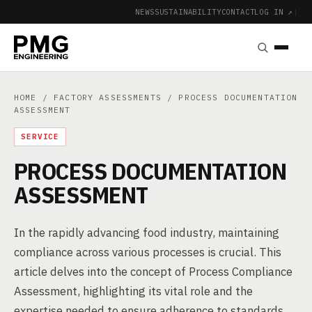
NEWS
SUSTAINABILITY
CONTACT
LOG IN ↗
|
HOME
/
FACTORY ASSESSMENTS
/ PROCESS DOCUMENTATION
ASSESSMENT
SERVICE
PROCESS DOCUMENTATION
ASSESSMENT
In the rapidly advancing food industry, maintaining
compliance across various processes is crucial. This
article delves into the concept of Process Compliance
Assessment, highlighting its vital role and the
expertise needed to ensure adherence to standards