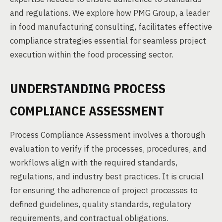
and regulations. We explore how PMG Group, a leader
in food manufacturing consulting, facilitates effective
compliance strategies essential for seamless project
execution within the food processing sector.
UNDERSTANDING PROCESS
COMPLIANCE ASSESSMENT
Process Compliance Assessment involves a thorough
evaluation to verify if the processes, procedures, and
workflows align with the required standards,
regulations, and industry best practices. It is crucial
for ensuring the adherence of project processes to
defined guidelines, quality standards, regulatory
requirements, and contractual obligations.