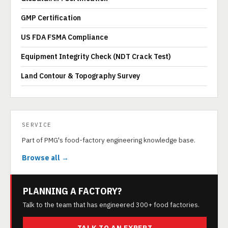
GMP Certification
US FDA FSMA Compliance
Equipment Integrity Check (NDT Crack Test)
Land Contour & Topography Survey
SERVICE
Part of PMG's food-factory engineering knowledge base.
Browse all →
PLANNING A FACTORY?
Talk to the team that has engineered 300+ food factories.