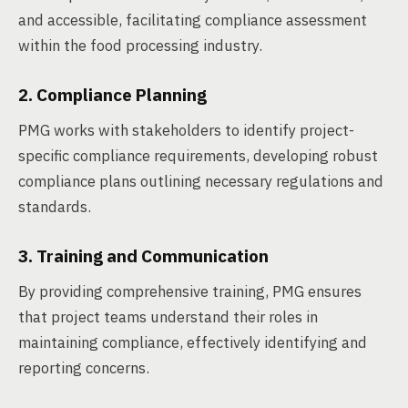
and accessible, facilitating compliance assessment
within the food processing industry.
2. Compliance Planning
PMG works with stakeholders to identify project-
specific compliance requirements, developing robust
compliance plans outlining necessary regulations and
standards.
3. Training and Communication
By providing comprehensive training, PMG ensures
that project teams understand their roles in
maintaining compliance, effectively identifying and
reporting concerns.