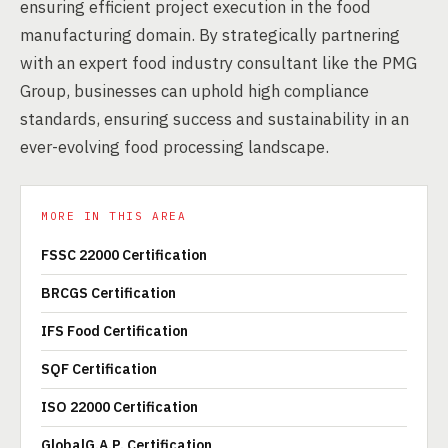
ensuring efficient project execution in the food
manufacturing domain. By strategically partnering
with an expert food industry consultant like the PMG
Group, businesses can uphold high compliance
standards, ensuring success and sustainability in an
ever-evolving food processing landscape.
MORE IN THIS AREA
FSSC 22000 Certification
BRCGS Certification
IFS Food Certification
SQF Certification
ISO 22000 Certification
GlobalG.A.P. Certification