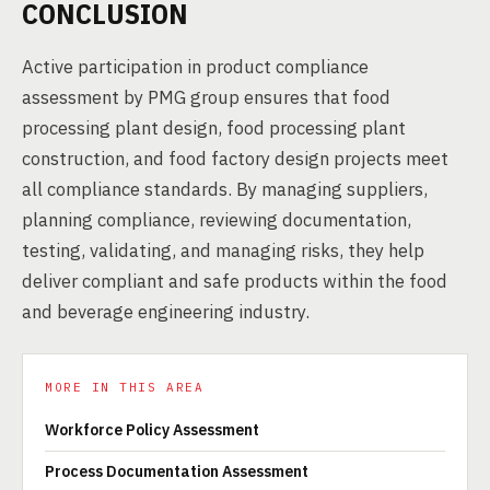
CONCLUSION
Active participation in product compliance
assessment by PMG group ensures that food
processing plant design, food processing plant
construction, and food factory design projects meet
all compliance standards. By managing suppliers,
planning compliance, reviewing documentation,
testing, validating, and managing risks, they help
deliver compliant and safe products within the food
and beverage engineering industry.
MORE IN THIS AREA
Workforce Policy Assessment
Process Documentation Assessment