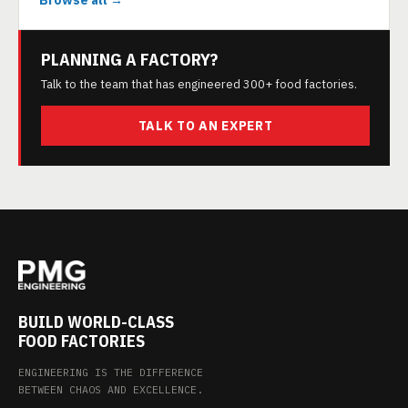
Browse all →
PLANNING A FACTORY?
Talk to the team that has engineered 300+ food factories.
TALK TO AN EXPERT
BUILD WORLD-CLASS
FOOD FACTORIES
ENGINEERING IS THE DIFFERENCE
BETWEEN CHAOS AND EXCELLENCE.