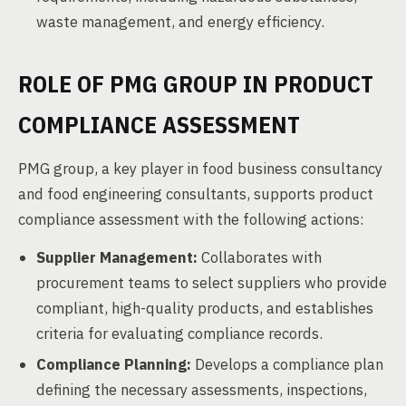
waste management, and energy efficiency.
ROLE OF PMG GROUP IN PRODUCT
COMPLIANCE ASSESSMENT
PMG group, a key player in food business consultancy
and food engineering consultants, supports product
compliance assessment with the following actions:
Supplier Management:
Collaborates with
procurement teams to select suppliers who provide
compliant, high-quality products, and establishes
criteria for evaluating compliance records.
Compliance Planning:
Develops a compliance plan
defining the necessary assessments, inspections,