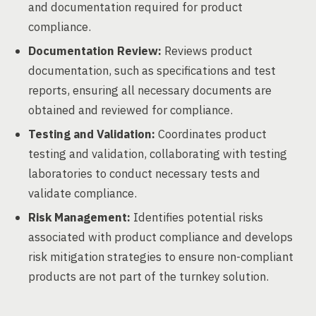
and documentation required for product
compliance.
Documentation Review:
Reviews product
documentation, such as specifications and test
reports, ensuring all necessary documents are
obtained and reviewed for compliance.
Testing and Validation:
Coordinates product
testing and validation, collaborating with testing
laboratories to conduct necessary tests and
validate compliance.
Risk Management:
Identifies potential risks
associated with product compliance and develops
risk mitigation strategies to ensure non-compliant
products are not part of the turnkey solution.