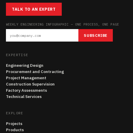
TALK TO AN EXPERT
WEEKLY ENGINEERING INFOGRAPHIC — ONE PROCESS, ONE PAGE
SUBSCRIBE
EXPERTISE
Engineering Design
Procurement and Contracting
Project Management
Construction Supervision
Factory Assessments
Technical Services
EXPLORE
Projects
Products