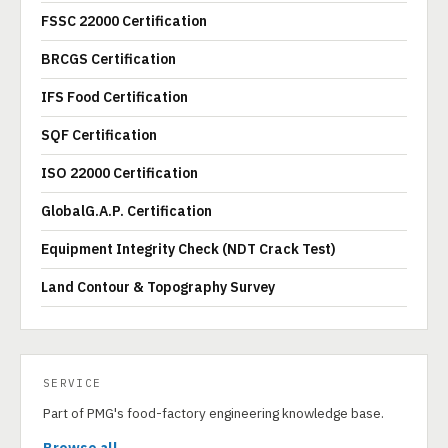
FSSC 22000 Certification
BRCGS Certification
IFS Food Certification
SQF Certification
ISO 22000 Certification
GlobalG.A.P. Certification
Equipment Integrity Check (NDT Crack Test)
Land Contour & Topography Survey
SERVICE
Part of PMG's food-factory engineering knowledge base.