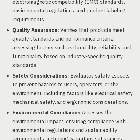
electromagnetic compatibility (EMC) standards,
environmental regulations, and product labeling
requirements.
Quality Assurance:
Verifies that products meet
quality standards and performance criteria,
assessing factors such as durability, reliability, and
functionality based on industry-specific quality
standards.
Safety Considerations:
Evaluates safety aspects
to prevent hazards to users, operators, or the
environment, including factors like electrical safety,
mechanical safety, and ergonomic considerations.
Environmental Compliance:
Assesses the
environmental impact, ensuring compliance with
environmental regulations and sustainability
requirements, including hazardous substances,