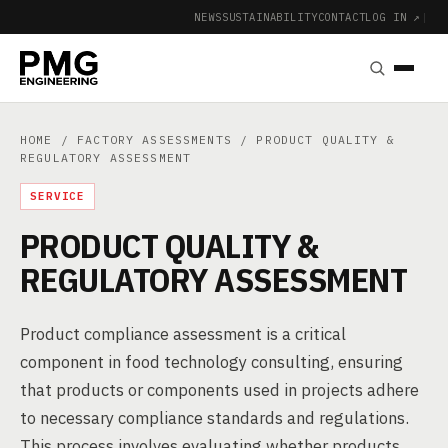
NEWS
SUSTAINABILITY
CONTACT
LOG IN ↗
|
HOME
/
FACTORY ASSESSMENTS
/ PRODUCT QUALITY &
REGULATORY ASSESSMENT
SERVICE
PRODUCT QUALITY &
REGULATORY ASSESSMENT
Product compliance assessment is a critical
component in food technology consulting, ensuring
that products or components used in projects adhere
to necessary compliance standards and regulations.
This process involves evaluating whether products