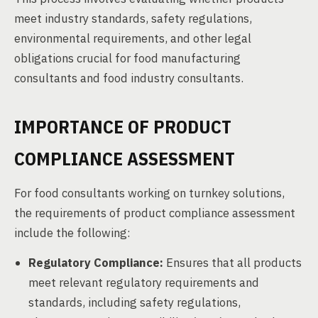
meet industry standards, safety regulations,
environmental requirements, and other legal
obligations crucial for food manufacturing
consultants and food industry consultants.
IMPORTANCE OF PRODUCT
COMPLIANCE ASSESSMENT
For food consultants working on turnkey solutions,
the requirements of product compliance assessment
include the following:
Regulatory Compliance:
Ensures that all products
meet relevant regulatory requirements and
standards, including safety regulations,