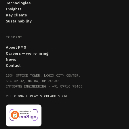
Technologies
Insights
Key Clients
Sustainability
COMPANY
About PMG
Careers — we're hiring
News
Contact
1504 OFFICE TOWER, LOGIX CITY CENTER,
SECTOR 32, NOIDA, UP 201301
INFO@PMG.ENGINEERING
·
+91 87910 75408
YT
LI
X
IG
MAIL
·
PLAY STORE
APP STORE