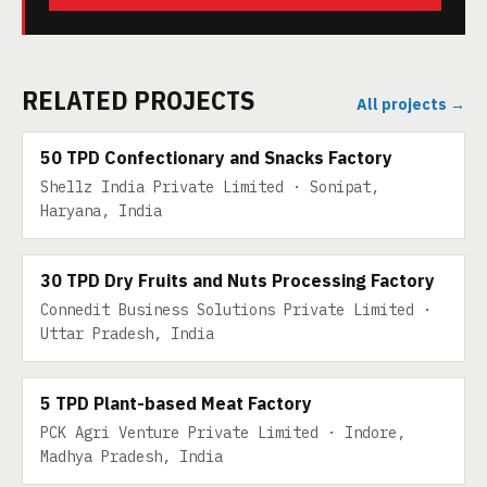
RELATED PROJECTS
All projects →
50 TPD
50 TPD Confectionary and Snacks Factory
Shellz India Private Limited · Sonipat,
Haryana, India
30 TPD DRY FRUITS
30 TPD Dry Fruits and Nuts Processing Factory
Connedit Business Solutions Private Limited ·
Uttar Pradesh, India
5 TPD PLANT-BASED MEAT
5 TPD Plant-based Meat Factory
PCK Agri Venture Private Limited · Indore,
Madhya Pradesh, India