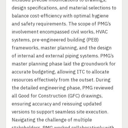
design specifications, and material selections to
balance cost-efficiency with optimal hygiene
and safety requirements. The scope of PMG’s
involvement encompassed civil works, HVAC
systems, pre-engineered building (PEB)
frameworks, master planning, and the design
of internal and external piping systems. PMG’s
master planning phase laid the groundwork for
accurate budgeting, allowing ITC to allocate
resources effectively from the outset. During
the detailed engineering phase, PMG reviewed
all Good for Construction (GFC) drawings,
ensuring accuracy and reissuing updated
versions to support seamless site execution.
Navigating the challenge of multiple
stakeholders, PMG worked collaboratively with