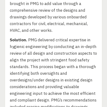
brought in PMG to add value through a
comprehensive review of the designs and
drawings developed by various onboarded
contractors for civil, electrical, mechanical,
HVAC, and other works.
Solution.
PMG delivered critical expertise in
hygienic engineering by conducting an in-depth
review of all design and construction aspects to
align the project with stringent food safety
standards. This process began with a thorough
identifying both oversights and
overdesigns/under designs in existing design
considerations and providing valuable
engineering input to achieve the most efficient
and compliant design. PMG’s recommendations
included precise modifications to drawings,