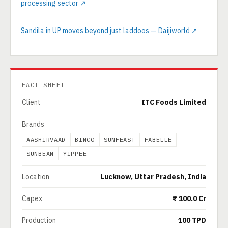
processing sector ↗
Sandila in UP moves beyond just laddoos — Daijiworld ↗
FACT SHEET
Client
ITC Foods Limited
Brands
AASHIRVAAD
BINGO
SUNFEAST
FABELLE
SUNBEAN
YIPPEE
Location
Lucknow, Uttar Pradesh, India
Capex
₹ 100.0 Cr
Production
100 TPD