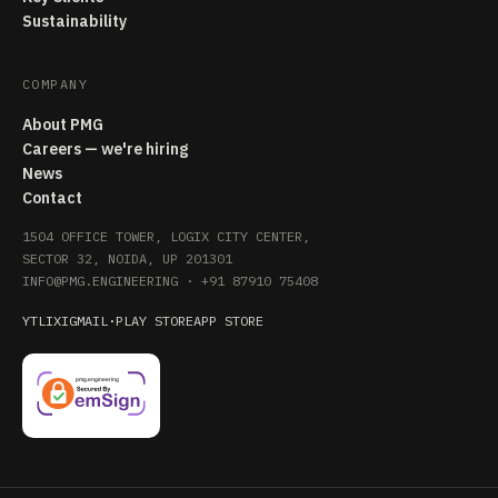
Sustainability
COMPANY
About PMG
Careers — we're hiring
News
Contact
1504 OFFICE TOWER, LOGIX CITY CENTER,
SECTOR 32, NOIDA, UP 201301
INFO@PMG.ENGINEERING
·
+91 87910 75408
YT
LI
X
IG
MAIL
·
PLAY STORE
APP STORE