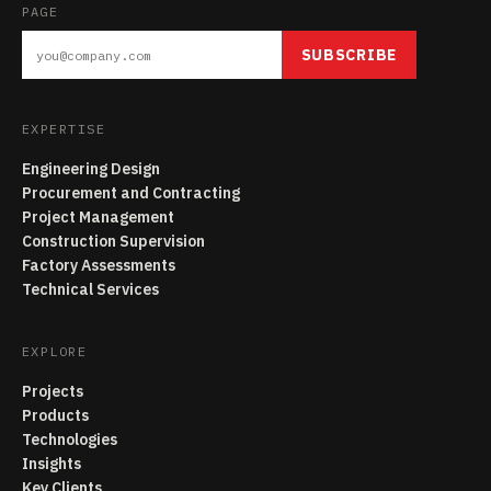
PAGE
SUBSCRIBE
EXPERTISE
Engineering Design
Procurement and Contracting
Project Management
Construction Supervision
Factory Assessments
Technical Services
EXPLORE
Projects
Products
Technologies
Insights
Key Clients