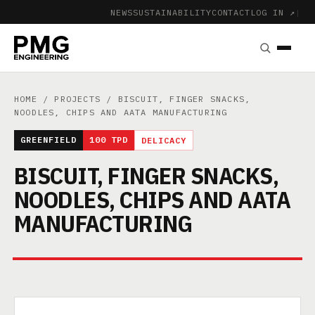
NEWS
SUSTAINABILITY
CONTACT
LOG IN ↗
|
HOME
/
PROJECTS
/ BISCUIT, FINGER SNACKS,
NOODLES, CHIPS AND AATA MANUFACTURING
GREENFIELD
100 TPD
DELICACY
BISCUIT, FINGER SNACKS,
NOODLES, CHIPS AND AATA
MANUFACTURING