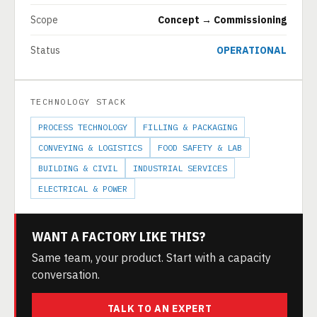
Scope
Concept → Commissioning
Status
OPERATIONAL
TECHNOLOGY STACK
PROCESS TECHNOLOGY
FILLING & PACKAGING
CONVEYING & LOGISTICS
FOOD SAFETY & LAB
BUILDING & CIVIL
INDUSTRIAL SERVICES
ELECTRICAL & POWER
WANT A FACTORY LIKE THIS?
Same team, your product. Start with a capacity
conversation.
TALK TO AN EXPERT