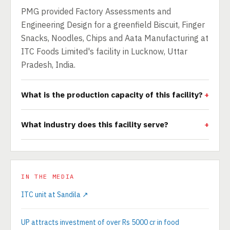
PMG provided Factory Assessments and
Engineering Design for a greenfield Biscuit, Finger
Snacks, Noodles, Chips and Aata Manufacturing at
ITC Foods Limited's facility in Lucknow, Uttar
Pradesh, India.
What is the production capacity of this facility?
What industry does this facility serve?
IN THE MEDIA
ITC unit at Sandila ↗
UP attracts investment of over Rs 5000 cr in food