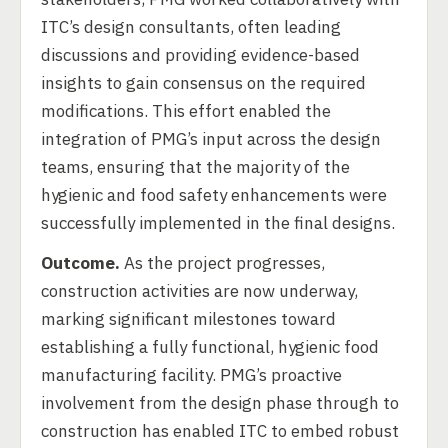
ITC’s design consultants, often leading
discussions and providing evidence-based
insights to gain consensus on the required
modifications. This effort enabled the
integration of PMG’s input across the design
teams, ensuring that the majority of the
hygienic and food safety enhancements were
successfully implemented in the final designs.
Outcome.
As the project progresses,
construction activities are now underway,
marking significant milestones toward
establishing a fully functional, hygienic food
manufacturing facility. PMG’s proactive
involvement from the design phase through to
construction has enabled ITC to embed robust