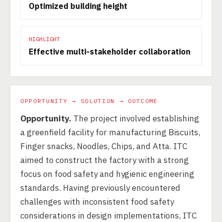
Optimized building height
HIGHLIGHT
Effective multi-stakeholder collaboration
OPPORTUNITY → SOLUTION → OUTCOME
Opportunity.
The project involved establishing
a greenfield facility for manufacturing Biscuits,
Finger snacks, Noodles, Chips, and Atta. ITC
aimed to construct the factory with a strong
focus on food safety and hygienic engineering
standards. Having previously encountered
challenges with inconsistent food safety
considerations in design implementations, ITC