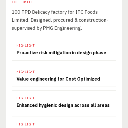
THE BRIEF
100 TPD Delicacy factory for ITC Foods
Limited. Designed, procured & construction-
supervised by PMG Engineering.
HIGHLIGHT
Proactive risk mitigation in design phase
HIGHLIGHT
Value engineering for Cost Optimized
HIGHLIGHT
Enhanced hygienic design across all areas
HIGHLIGHT