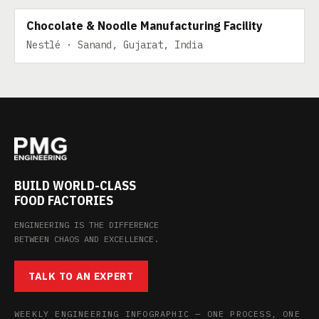
Chocolate & Noodle Manufacturing Facility
Nestlé · Sanand, Gujarat, India
BUILD WORLD-CLASS
FOOD FACTORIES
ENGINEERING IS THE DIFFERENCE
BETWEEN CHAOS AND EXCELLENCE.
TALK TO AN EXPERT
WEEKLY ENGINEERING INFOGRAPHIC — ONE PROCESS, ONE