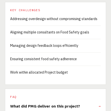
KEY CHALLENGES
Addressing overdesign without compromising standards
Aligning multiple consultants on Food Safety goals
Managing design feedback loops efficiently
Ensuring consistent food safety adherence
Work within allocated Project budget
FAQ
What did PMG deliver on this project?