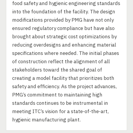
food safety and hygienic engineering standards
into the foundation of the facility. The design
modifications provided by PMG have not only
ensured regulatory compliance but have also
brought about strategic cost optimizations by
reducing overdesigns and enhancing material
specifications where needed. The initial phases
of construction reflect the alignment of all
stakeholders toward the shared goal of
creating a model facility that prioritizes both
safety and efficiency. As the project advances,
PMG’s commitment to maintaining high
standards continues to be instrumental in
meeting ITC’s vision for a state-of-the-art,
hygienic manufacturing plant.