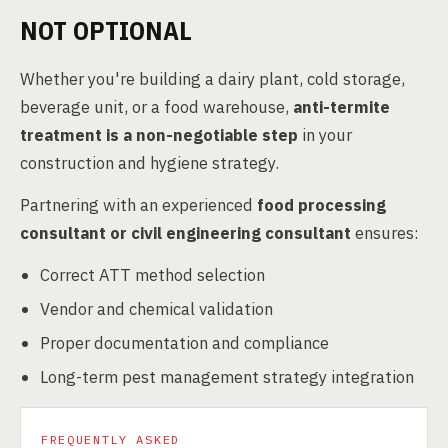
NOT OPTIONAL
Whether you're building a dairy plant, cold storage,
beverage unit, or a food warehouse,
anti-termite
treatment is a non-negotiable step
in your
construction and hygiene strategy.
Partnering with an experienced
food processing
consultant or civil engineering consultant
ensures:
Correct ATT method selection
Vendor and chemical validation
Proper documentation and compliance
Long-term pest management strategy integration
FREQUENTLY ASKED