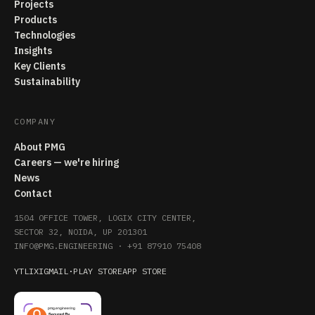
Projects
Products
Technologies
Insights
Key Clients
Sustainability
COMPANY
About PMG
Careers — we're hiring
News
Contact
1504 OFFICE TOWER, LOGIX CITY CENTER,
SECTOR 32, NOIDA, UP 201301
INFO@PMG.ENGINEERING
·
+91 87910 75408
YT
LI
X
IG
MAIL
·
PLAY STORE
APP STORE