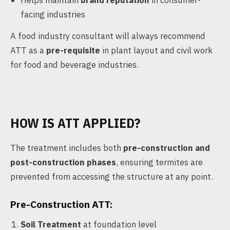
Helps maintain
brand reputation
in consumer-
facing industries
A food industry consultant will always recommend
ATT as a
pre-requisite
in plant layout and civil work
for food and beverage industries.
HOW IS ATT APPLIED?
The treatment includes both
pre-construction and
post-construction phases
, ensuring termites are
prevented from accessing the structure at any point.
Pre-Construction ATT:
Soil Treatment
at foundation level