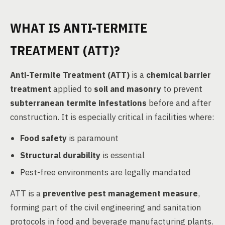
WHAT IS ANTI-TERMITE
TREATMENT (ATT)?
Anti-Termite Treatment (ATT)
is a
chemical barrier
treatment
applied to
soil and masonry
to prevent
subterranean termite infestations
before and after
construction. It is especially critical in facilities where:
Food safety
is paramount
Structural durability
is essential
Pest-free environments are legally mandated
ATT is a
preventive pest management measure
,
forming part of the civil engineering and sanitation
protocols in food and beverage manufacturing plants.