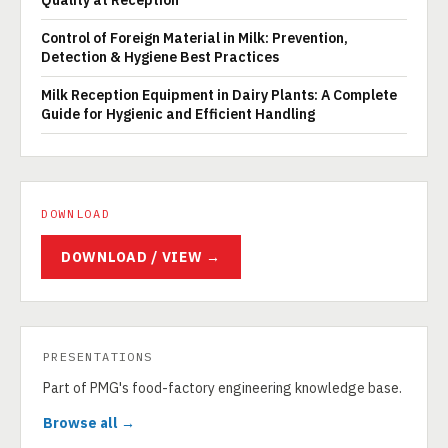
Quality at Reception
Control of Foreign Material in Milk: Prevention,
Detection & Hygiene Best Practices
Milk Reception Equipment in Dairy Plants: A Complete
Guide for Hygienic and Efficient Handling
DOWNLOAD
DOWNLOAD / VIEW →
PRESENTATIONS
Part of PMG's food-factory engineering knowledge base.
Browse all →