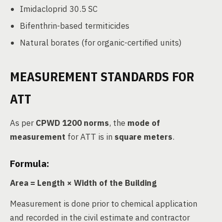
Imidacloprid 30.5 SC
Bifenthrin-based termiticides
Natural borates (for organic-certified units)
MEASUREMENT STANDARDS FOR
ATT
As per
CPWD 1200 norms
, the
mode of
measurement
for ATT is in
square meters
.
Formula:
Area = Length × Width of the Building
Measurement is done prior to chemical application
and recorded in the civil estimate and contractor