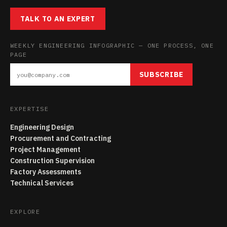
TALK TO AN EXPERT
WEEKLY ENGINEERING INFOGRAPHIC — ONE PROCESS, ONE
PAGE
SUBSCRIBE
EXPERTISE
Engineering Design
Procurement and Contracting
Project Management
Construction Supervision
Factory Assessments
Technical Services
EXPLORE