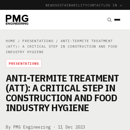
NEWS
SUSTAINABILITY
CONTACT
LOG IN ↗
|
HOME
/
PRESENTATIONS
/ ANTI-TERMITE TREATMENT
(ATT): A CRITICAL STEP IN CONSTRUCTION AND FOOD
INDUSTRY HYGIENE
PRESENTATIONS
ANTI-TERMITE TREATMENT
(ATT): A CRITICAL STEP IN
CONSTRUCTION AND FOOD
INDUSTRY HYGIENE
By PMG Engineering ·
11 Dec 2023