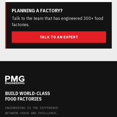
PLANNING A FACTORY?
Talk to the team that has engineered 300+ food
factories.
TALK TO AN EXPERT
BUILD WORLD-CLASS
FOOD FACTORIES
ENGINEERING IS THE DIFFERENCE
BETWEEN CHAOS AND EXCELLENCE.