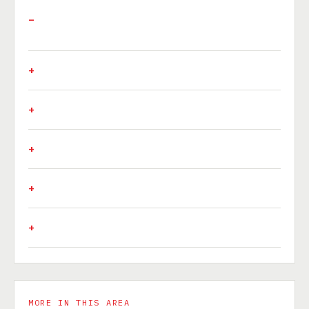
MORE IN THIS AREA