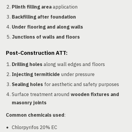
Plinth filling area
application
Backfilling after foundation
Under flooring and along walls
Junctions of walls and floors
Post-Construction ATT:
Drilling holes
along wall edges and floors
Injecting termiticide
under pressure
Sealing holes
for aesthetic and safety purposes
Surface treatment around
wooden fixtures and
masonry joints
Common chemicals used
:
Chlorpyrifos 20% EC