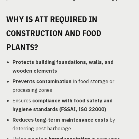
WHY IS ATT REQUIRED IN
CONSTRUCTION AND FOOD
PLANTS?
Protects building foundations, walls, and
wooden elements
Prevents contamination
in food storage or
processing zones
Ensures
compliance with food safety and
hygiene standards (FSSAI, ISO 22000)
Reduces long-term maintenance costs
by
deterring pest harborage