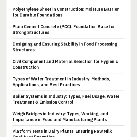
Polyethylene Sheet in Construction: Moisture Barrier
for Durable Foundations
Plain Cement Concrete (PCC): Foundation Base for
Strong Structures
Designing and Ensuring Stability in Food Processing
Structures
Civil Component and Material Selection for Hygienic
Construction
Types of Water Treatment in Industry: Methods,
Applications, and Best Practices
Boiler Systems in Industry: Types, Fuel Usage, Water
Treatment & Emission Control
Weigh Bridges in Industry: Types, Working, and
Importance in Food and Manufacturing Plants
Platform Tests in Dairy Plants: Ensuring Raw Milk