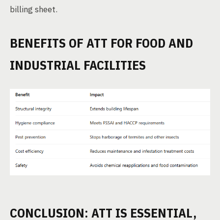
billing sheet.
BENEFITS OF ATT FOR FOOD AND
INDUSTRIAL FACILITIES
CONCLUSION: ATT IS ESSENTIAL,