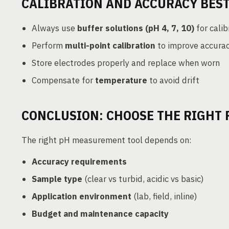
CALIBRATION AND ACCURACY BEST
Always use
buffer solutions (pH 4, 7, 10)
for calib
Perform
multi-point calibration
to improve accura
Store electrodes properly and replace when worn
Compensate for
temperature
to avoid drift
CONCLUSION: CHOOSE THE RIGHT 
The right pH measurement tool depends on:
Accuracy requirements
Sample type
(clear vs turbid, acidic vs basic)
Application environment
(lab, field, inline)
Budget and maintenance capacity