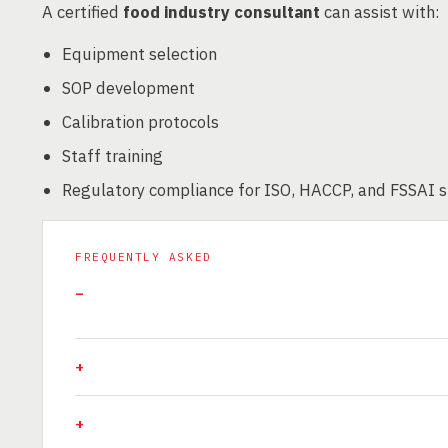
A certified
food industry consultant
can assist with:
Equipment selection
SOP development
Calibration protocols
Staff training
Regulatory compliance for ISO, HACCP, and FSSAI 
FREQUENTLY ASKED