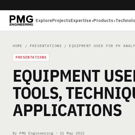
Explore
Projects
Expertise
Products
Technol
HOME
/
PRESENTATIONS
/ EQUIPMENT USED FOR PH ANALY
PRESENTATIONS
EQUIPMENT USED
TOOLS, TECHNIQ
APPLICATIONS
By PMG Engineering ·
11 May 2022