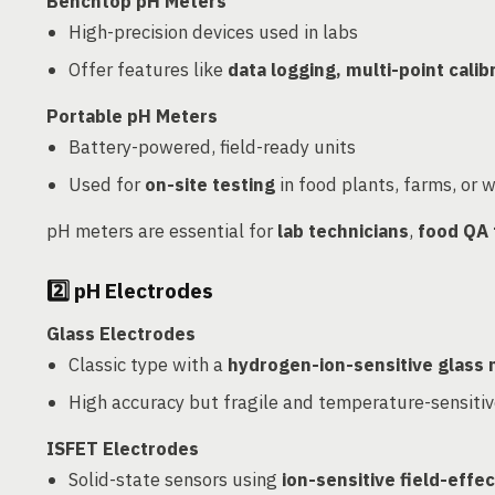
Benchtop pH Meters
High-precision devices used in labs
Offer features like
data logging, multi-point calib
Portable pH Meters
Battery-powered, field-ready units
Used for
on-site testing
in food plants, farms, or 
pH meters are essential for
lab technicians
,
food QA
2️⃣
pH Electrodes
Glass Electrodes
Classic type with a
hydrogen-ion-sensitive glas
High accuracy but fragile and temperature-sensiti
ISFET Electrodes
Solid-state sensors using
ion-sensitive field-effec