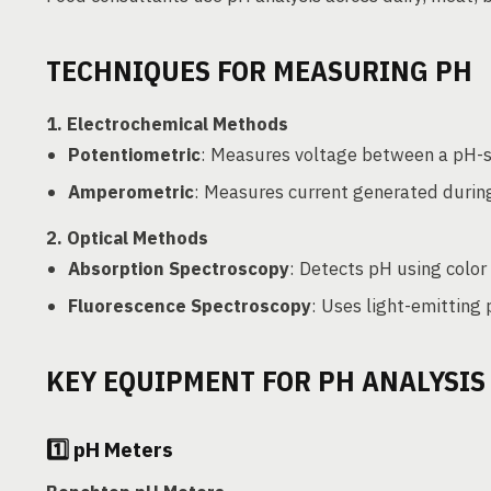
TECHNIQUES FOR MEASURING PH
1.
Electrochemical Methods
Potentiometric
: Measures voltage between a pH-se
Amperometric
: Measures current generated durin
2.
Optical Methods
Absorption Spectroscopy
: Detects pH using color
Fluorescence Spectroscopy
: Uses light-emitting
KEY EQUIPMENT FOR PH ANALYSIS
1️⃣
pH Meters