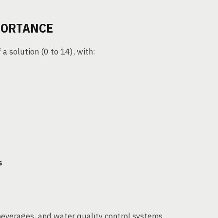
PORTANCE
 a solution (0 to 14), with:
s
beverages, and water quality control systems.