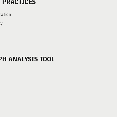
 PRACTICES
ration
cy
PH ANALYSIS TOOL