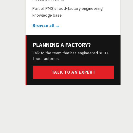
Part of PMG's food-factory engineering
knowledge base.
Browse all →
PLANNING A FACTORY?
Talk to the team that has engineered 300+
food factories.
TALK TO AN EXPERT