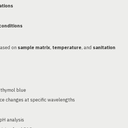
ations
 conditions
based on
sample matrix
,
temperature
, and
sanitation
othymol blue
ce changes at specific wavelengths
pH analysis