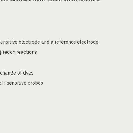
nsitive electrode and a reference electrode
g redox reactions
 change of dyes
 pH-sensitive probes