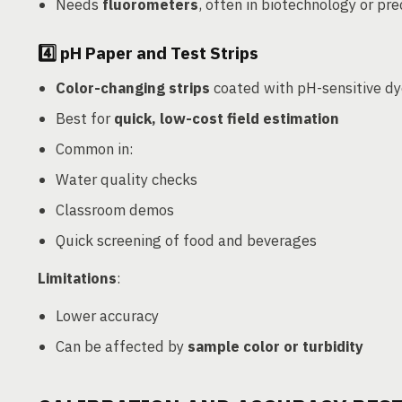
Needs
fluorometers
, often in biotechnology or pr
4️⃣
pH Paper and Test Strips
Color-changing strips
coated with pH-sensitive d
Best for
quick, low-cost field estimation
Common in:
Water quality checks
Classroom demos
Quick screening of food and beverages
Limitations
:
Lower accuracy
Can be affected by
sample color or turbidity