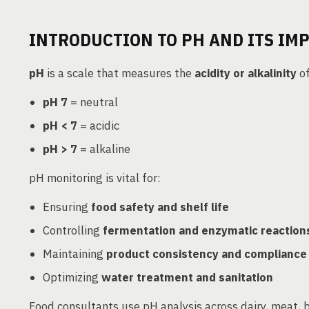
INTRODUCTION TO PH AND ITS IM
pH
is a scale that measures the
acidity or alkalinity
of
pH 7
= neutral
pH < 7
= acidic
pH > 7
= alkaline
pH monitoring is vital for:
Ensuring
food safety and shelf life
Controlling
fermentation and enzymatic reaction
Maintaining
product consistency and compliance
Optimizing
water treatment and sanitation
Food consultants use pH analysis across dairy, meat, 