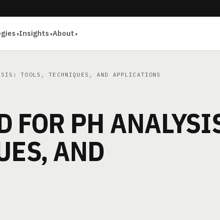
ogies
Insights
About
SIS: TOOLS, TECHNIQUES, AND APPLICATIONS
 FOR PH ANALYSI
UES, AND