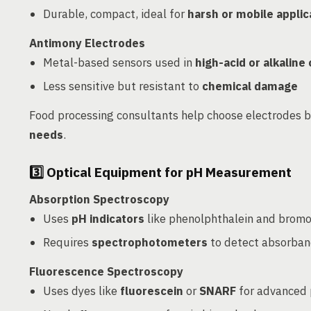
Durable, compact, ideal for
harsh or mobile applic
Antimony Electrodes
Metal-based sensors used in
high-acid or alkaline
Less sensitive but resistant to
chemical damage
Food processing consultants help choose electrodes 
needs
.
3️⃣
Optical Equipment for pH Measurement
Absorption Spectroscopy
Uses
pH indicators
like phenolphthalein and brom
Requires
spectrophotometers
to detect absorban
Fluorescence Spectroscopy
Uses dyes like
fluorescein
or
SNARF
for advanced 