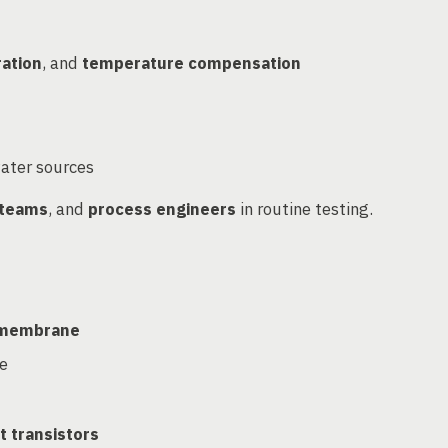
ration
, and
temperature compensation
water sources
 teams
, and
process engineers
in routine testing.
s membrane
ve
t transistors