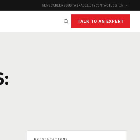
NEWS
CAREERS
SUSTAINABILITY
CONTACT
LOG IN ↗
|
TALK TO AN EXPERT
S:
PRESENTATIONS