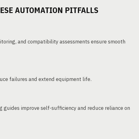
ESE AUTOMATION PITFALLS
nitoring, and compatibility assessments ensure smooth
ce failures and extend equipment life.
g guides improve self-sufficiency and reduce reliance on