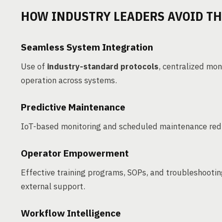
HOW INDUSTRY LEADERS AVOID TH
Seamless System Integration
Use of
industry-standard protocols
, centralized mo
operation across systems.
Predictive Maintenance
IoT-based monitoring and scheduled maintenance redu
Operator Empowerment
Effective training programs, SOPs, and troubleshootin
external support.
Workflow Intelligence