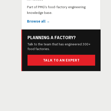
Part of PMG's food-factory engineering
knowledge base.
Browse all →
PLANNING A FACTORY?
Talk to the team that has engineered 300+
food factories.
TALK TO AN EXPERT