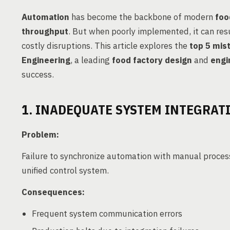
Automation
has become the backbone of modern
foo
throughput
. But when poorly implemented, it can res
costly disruptions. This article explores the
top 5 mis
Engineering
, a leading
food factory design
and
engi
success.
1. INADEQUATE SYSTEM INTEGRAT
Problem:
Failure to synchronize automation with manual proces
unified control system.
Consequences:
Frequent system communication errors