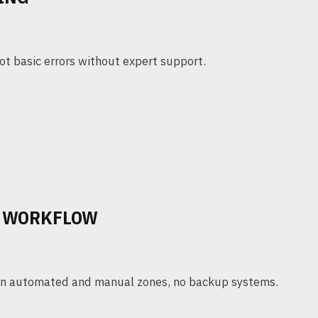
ot basic errors without expert support.
N WORKFLOW
ween automated and manual zones, no backup systems.