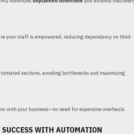
PMG minimizes
unplanned downtime
and extends machiner
re your staff is empowered, reducing dependency on third-
tomated sections, avoiding bottlenecks and maximizing
ow with your business—no need for expensive overhauls.
Y SUCCESS WITH AUTOMATION