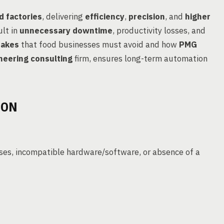
d factories
, delivering
efficiency
,
precision
, and
higher
ult in
unnecessary downtime
, productivity losses, and
takes
that food businesses must avoid and how
PMG
neering consulting
firm, ensures long-term automation
ION
ses, incompatible hardware/software, or absence of a