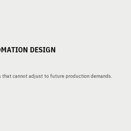
TOMATION DESIGN
s that cannot adjust to future production demands.