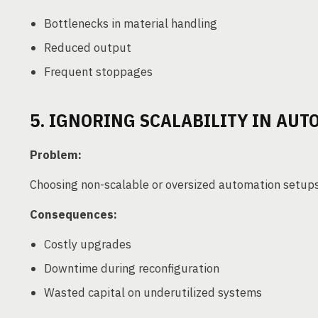
Bottlenecks in material handling
Reduced output
Frequent stoppages
5. IGNORING SCALABILITY IN AU
Problem:
Choosing non-scalable or oversized automation setup
Consequences:
Costly upgrades
Downtime during reconfiguration
Wasted capital on underutilized systems