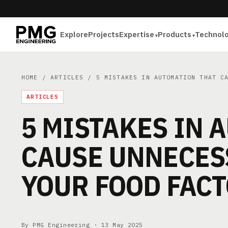
Explore
Projects
Expertise
Products
Technol
HOME
/
ARTICLES
/ 5 MISTAKES IN AUTOMATION THAT CA
ARTICLES
5 MISTAKES IN 
CAUSE UNNECES
YOUR FOOD FAC
By PMG Engineering ·
13 May 2025