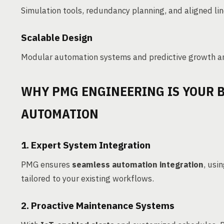
Simulation tools, redundancy planning, and aligned li
Scalable Design
Modular automation systems and predictive growth ana
WHY PMG ENGINEERING IS YOUR B
AUTOMATION
1. Expert System Integration
PMG ensures
seamless automation integration
, usi
tailored to your existing workflows.
2. Proactive Maintenance Systems