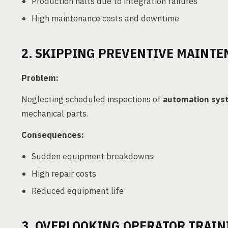
Production halts due to integration failures
High maintenance costs and downtime
2. SKIPPING PREVENTIVE MAINT
Problem:
Neglecting scheduled inspections of
automation sys
mechanical parts.
Consequences:
Sudden equipment breakdowns
High repair costs
Reduced equipment life
3. OVERLOOKING OPERATOR TRAIN