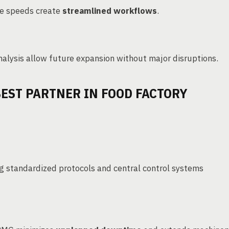
ne speeds create
streamlined workflows
.
lysis allow future expansion without major disruptions.
EST PARTNER IN FOOD FACTORY
ng standardized protocols and central control systems