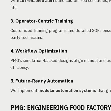
With
IoT-enabled alerts
and customized schedules, 
life.
3. Operator-Centric Training
Customized training programs and detailed SOPs ensu
party technicians.
4. Workflow Optimization
PMG’s simulation-backed designs align manual and au
efficiency.
5. Future-Ready Automation
We implement
modular automation systems
that gr
PMG: ENGINEERING FOOD FACTOR