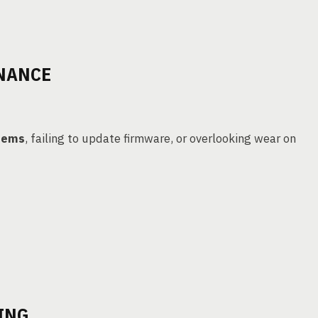
ENANCE
tems
, failing to update firmware, or overlooking wear on
ING