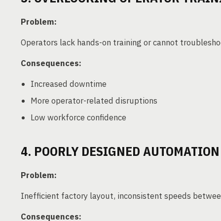
Problem:
Operators lack hands-on training or cannot troublesho
Consequences:
Increased downtime
More operator-related disruptions
Low workforce confidence
4. POORLY DESIGNED AUTOMATIO
Problem:
Inefficient factory layout, inconsistent speeds bet
Consequences: