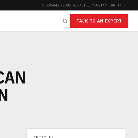
NEWS
CAREERS
SUSTAINABILITY
CONTACT
LOG IN ↗
|
TALK TO AN EXPERT
CAN
N
ARTICLES