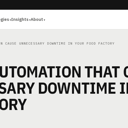
ogies
Insights
About
N CAUSE UNNECESSARY DOWNTIME IN YOUR FOOD FACTORY
AUTOMATION THAT 
SARY DOWNTIME I
TORY