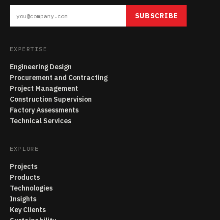
SUBSCRIBE
EXPERTISE
Engineering Design
Procurement and Contracting
Project Management
Construction Supervision
Factory Assessments
Technical Services
EXPLORE
Projects
Products
Technologies
Insights
Key Clients