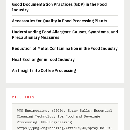
Good Documentation Practices (GDP) in the Food
Industry
Accessories for Quality in Food Processing Plants
Understanding Food Allergens: Causes, Symptoms, and
Precautionary Measures
Reduction of Metal Contamination in the Food Industry
Heat Exchanger in food Industry
An Insight into Coffee Processing
CITE THIS
PMG Engineering. (2020). Spray Balls: Essential
Cleaning Technology for Food and Beverage
Processing. PMG Engineering.
https://pmg.engineering/Article/40/spray-balls-