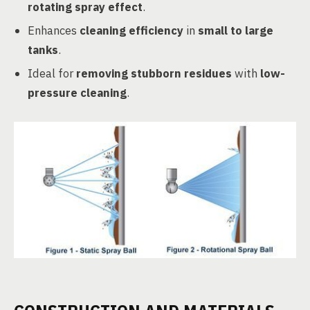
rotating spray effect
.
Enhances
cleaning efficiency
in
small to large
tanks
.
Ideal for
removing stubborn residues
with
low-
pressure cleaning
.