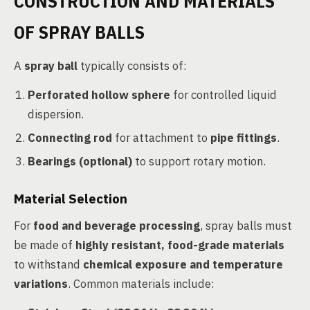
CONSTRUCTION AND MATERIALS
OF SPRAY BALLS
A
spray ball
typically consists of:
Perforated hollow sphere
for controlled liquid
dispersion.
Connecting rod
for attachment to
pipe fittings
.
Bearings (optional)
to support rotary motion.
Material Selection
For
food and beverage processing
, spray balls must
be made of
highly resistant, food-grade materials
to withstand
chemical exposure and temperature
variations
. Common materials include: