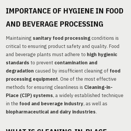
IMPORTANCE OF HYGIENE IN FOOD
AND BEVERAGE PROCESSING
Maintaining
sanitary food processing
conditions is
critical to ensuring product safety and quality. Food
and beverage plants must adhere to
high hygienic
standards
to prevent
contamination and
degradation
caused by insufficient cleaning of
food
processing equipment
. One of the most effective
methods for ensuring cleanliness is
Cleaning-in-
Place (CIP) systems
, a widely established technique
in the
food and beverage industry
, as well as
biopharmaceutical and dairy industries
.