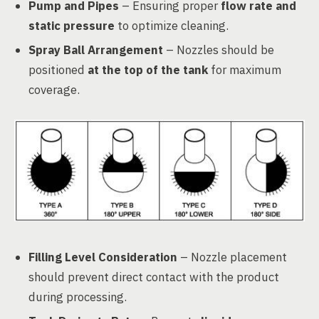
Pump and Pipes
– Ensuring proper
flow rate and
static pressure
to optimize cleaning.
Spray Ball Arrangement
– Nozzles should be
positioned
at the top of the tank
for maximum
coverage.
Filling Level Consideration
– Nozzle placement
should prevent direct contact with the product
during processing.