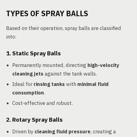
TYPES OF SPRAY BALLS
Based on their operation, spray balls are classified
into:
1. Static Spray Balls
Permanently mounted, directing
high-velocity
cleaning jets
against the tank walls.
Ideal for
rinsing tanks
with
minimal fluid
consumption
.
Cost-effective and robust.
2. Rotary Spray Balls
Driven by
cleaning fluid pressure
, creating a