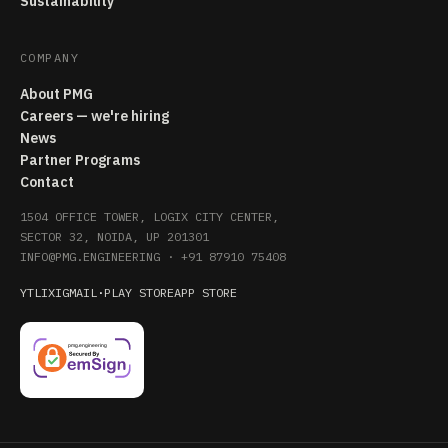
Sustainability
COMPANY
About PMG
Careers — we're hiring
News
Partner Programs
Contact
1504 OFFICE TOWER, LOGIX CITY CENTER,
SECTOR 32, NOIDA, UP 201301
INFO@PMG.ENGINEERING
·
+91 87910 75408
YT
LI
X
IG
MAIL
·
PLAY STORE
APP STORE