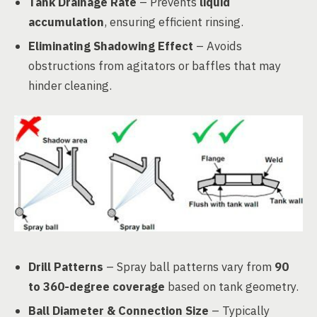
Tank Drainage Rate
– Prevents
liquid
accumulation
, ensuring efficient rinsing.
Eliminating Shadowing Effect
– Avoids
obstructions from agitators or baffles that may
hinder cleaning.
Drill Patterns
– Spray ball patterns vary from
90
to 360-degree coverage
based on tank geometry.
Ball Diameter & Connection Size
– Typically