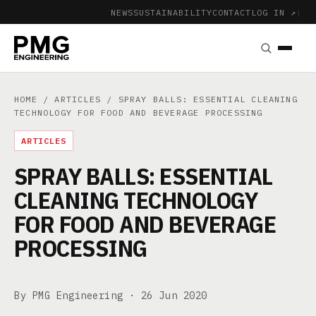
NEWS
SUSTAINABILITY
CONTACT
LOG IN ↗
|
HOME
/
ARTICLES
/ SPRAY BALLS: ESSENTIAL CLEANING
TECHNOLOGY FOR FOOD AND BEVERAGE PROCESSING
ARTICLES
SPRAY BALLS: ESSENTIAL
CLEANING TECHNOLOGY
FOR FOOD AND BEVERAGE
PROCESSING
By PMG Engineering ·
26 Jun 2020