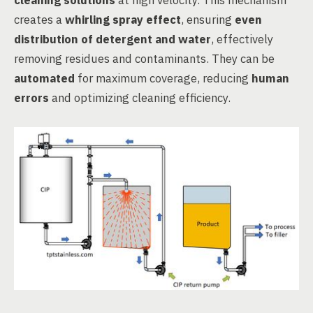
cleaning solutions
at high velocity. This mechanism
creates a
whirling spray effect
, ensuring
even
distribution of detergent and water
, effectively
removing residues and contaminants. They can be
automated
for maximum coverage, reducing
human
errors
and optimizing cleaning efficiency.