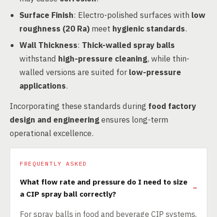
Surface Finish
: Electro-polished surfaces with
low
roughness (20 Ra)
meet
hygienic standards
.
Wall Thickness
:
Thick-walled spray balls
withstand
high-pressure cleaning
, while thin-
walled versions are suited for
low-pressure
applications
.
Incorporating these standards during
food factory
design and engineering
ensures long-term
operational excellence.
FREQUENTLY ASKED
What flow rate and pressure do I need to size
a CIP spray ball correctly?
For spray balls in food and beverage CIP systems,