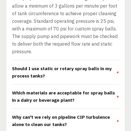
allow a minimum of 3 gallons per minute per foot
of tank circumference to achieve proper cleaning
coverage. Standard operating pressure is 25 psi,
with a maximum of 70 psi for custom spray balls.
The supply pump and pipework must be checked
to deliver both the required flow rate and static
pressure.
Should I use static or rotary spray balls in my
process tanks?
Which materials are acceptable for spray balls
in a dairy or beverage plant?
Why can't we rely on pipeline CIP turbulence
alone to clean our tanks?