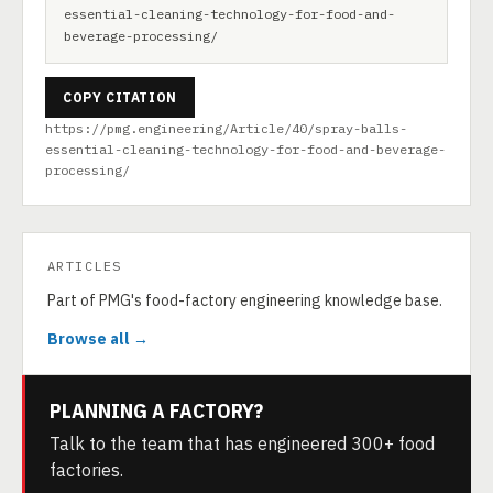
essential-cleaning-technology-for-food-and-
beverage-processing/
COPY CITATION
https://pmg.engineering/Article/40/spray-balls-
essential-cleaning-technology-for-food-and-beverage-
processing/
ARTICLES
Part of PMG's food-factory engineering knowledge base.
Browse all →
PLANNING A FACTORY?
Talk to the team that has engineered 300+ food
factories.