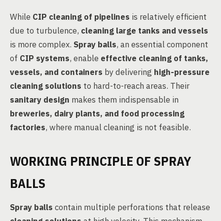
While
CIP cleaning of pipelines
is relatively efficient
due to turbulence,
cleaning large tanks and vessels
is more complex.
Spray balls
, an essential component
of
CIP systems
, enable
effective cleaning of tanks,
vessels, and containers
by delivering
high-pressure
cleaning solutions
to hard-to-reach areas. Their
sanitary design
makes them indispensable in
breweries, dairy plants, and food processing
factories
, where manual cleaning is not feasible.
WORKING PRINCIPLE OF SPRAY
BALLS
Spray balls
contain multiple perforations that release