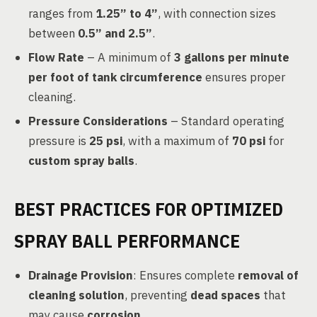
ranges from
1.25” to 4”
, with connection sizes
between
0.5” and 2.5”
.
Flow Rate
– A minimum of
3 gallons per minute
per foot of tank circumference
ensures proper
cleaning.
Pressure Considerations
– Standard operating
pressure is
25 psi
, with a maximum of
70 psi
for
custom spray balls
.
BEST PRACTICES FOR OPTIMIZED
SPRAY BALL PERFORMANCE
Drainage Provision
: Ensures complete
removal of
cleaning solution
, preventing
dead spaces
that
may cause
corrosion
.