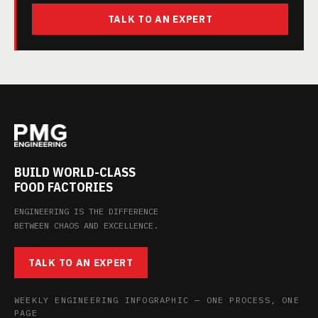
TALK TO AN EXPERT
BUILD WORLD-CLASS
FOOD FACTORIES
ENGINEERING IS THE DIFFERENCE
BETWEEN CHAOS AND EXCELLENCE.
TALK TO AN EXPERT
WEEKLY ENGINEERING INFOGRAPHIC — ONE PROCESS, ONE
PAGE