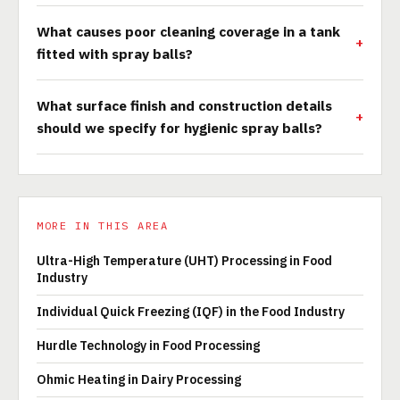
What causes poor cleaning coverage in a tank
fitted with spray balls?
What surface finish and construction details
should we specify for hygienic spray balls?
MORE IN THIS AREA
Ultra-High Temperature (UHT) Processing in Food
Industry
Individual Quick Freezing (IQF) in the Food Industry
Hurdle Technology in Food Processing
Ohmic Heating in Dairy Processing