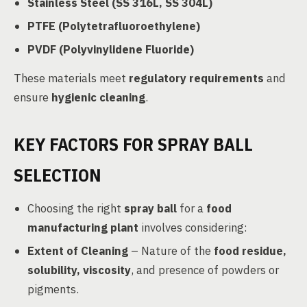
Stainless Steel (SS 316L, SS 304L)
PTFE (Polytetrafluoroethylene)
PVDF (Polyvinylidene Fluoride)
These materials meet
regulatory requirements
and
ensure
hygienic cleaning
.
KEY FACTORS FOR SPRAY BALL
SELECTION
Choosing the right
spray ball
for a
food
manufacturing plant
involves considering:
Extent of Cleaning
– Nature of the
food residue,
solubility, viscosity
, and presence of powders or
pigments.