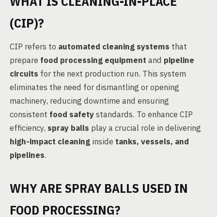
WHAT IS CLEANING-IN-PLACE
(CIP)?
CIP refers to
automated cleaning systems
that
prepare
food processing equipment
and
pipeline
circuits
for the next production run. This system
eliminates the need for dismantling or opening
machinery, reducing downtime and ensuring
consistent
food safety
standards. To enhance CIP
efficiency,
spray balls
play a crucial role in delivering
high-impact cleaning
inside
tanks, vessels, and
pipelines
.
WHY ARE SPRAY BALLS USED IN
FOOD PROCESSING?