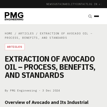
NEWS
SUSTAINABILITY
CONTACT
LOG IN ↗
|
HOME
/
ARTICLES
/ EXTRACTION OF AVOCADO OIL –
PROCESS, BENEFITS, AND STANDARDS
ARTICLES
EXTRACTION OF AVOCADO
OIL – PROCESS, BENEFITS,
AND STANDARDS
By PMG Engineering ·
3 Dec 2024
Overview of Avocado and Its Industrial