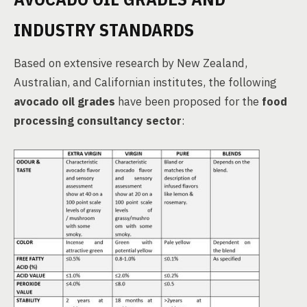
INDUSTRY STANDARDS
Based on extensive research by New Zealand,
Australian, and Californian institutes, the following
avocado oil grades
have been proposed for the
food
processing consultancy sector
: