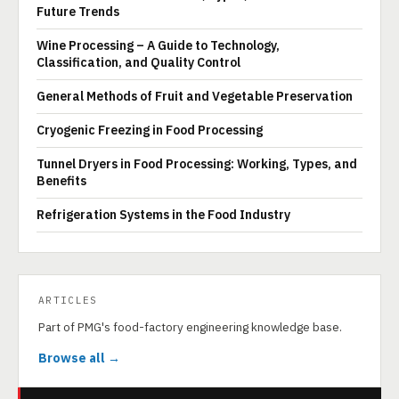
Future Trends
Wine Processing – A Guide to Technology,
Classification, and Quality Control
General Methods of Fruit and Vegetable Preservation
Cryogenic Freezing in Food Processing
Tunnel Dryers in Food Processing: Working, Types, and
Benefits
Refrigeration Systems in the Food Industry
ARTICLES
Part of PMG's food-factory engineering knowledge base.
Browse all →