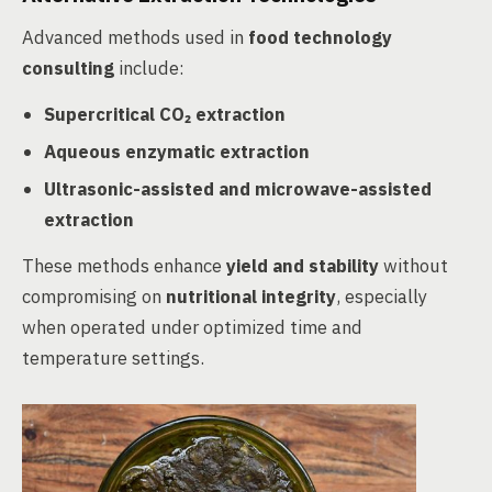
Advanced methods used in
food technology
consulting
include:
Supercritical CO₂ extraction
Aqueous enzymatic extraction
Ultrasonic-assisted and microwave-assisted
extraction
These methods enhance
yield and stability
without
compromising on
nutritional integrity
, especially
when operated under optimized time and
temperature settings.