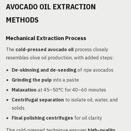
AVOCADO OIL EXTRACTION
METHODS
Mechanical Extraction Process
The
cold-pressed avocado oil
process closely
resembles olive oil production, with added steps:
De-skinning and de-seeding
of ripe avocados
Grinding the pulp
into a paste
Malaxation
at 45–50°C for 40–60 minutes
Centrifugal separation
to isolate oil, water, and
solids
Final polishing centrifuges
for oil clarity
This cold-pressed technique ensures
high-quality