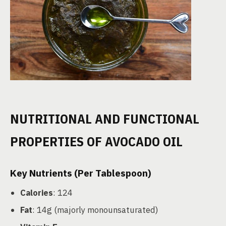
NUTRITIONAL AND FUNCTIONAL
PROPERTIES OF AVOCADO OIL
Key Nutrients (Per Tablespoon)
Calories
: 124
Fat
: 14g (majorly monounsaturated)