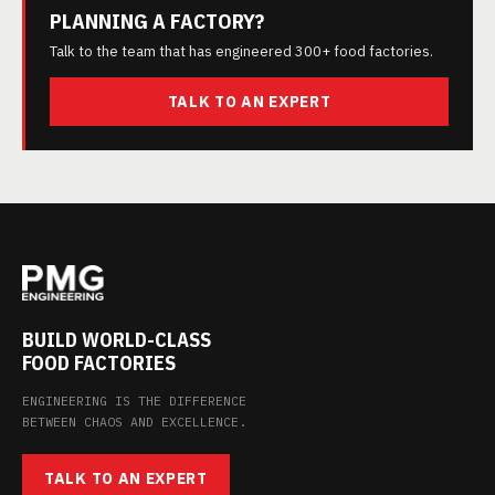
PLANNING A FACTORY?
Talk to the team that has engineered 300+ food factories.
TALK TO AN EXPERT
BUILD WORLD-CLASS
FOOD FACTORIES
ENGINEERING IS THE DIFFERENCE
BETWEEN CHAOS AND EXCELLENCE.
TALK TO AN EXPERT