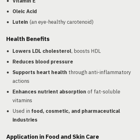
Vitamin E
Oleic Acid
Lutein
(an eye-healthy carotenoid)
Health Benefits
Lowers LDL cholesterol
, boosts HDL
Reduces blood pressure
Supports heart health
through anti-inflammatory
actions
Enhances nutrient absorption
of fat-soluble
vitamins
Used in
food, cosmetic, and pharmaceutical
industries
Application in Food and Skin Care