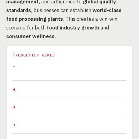
management
, and adherence to
global quality
standards
, businesses can establish
world-class
food processing plants
. This creates a win-win
scenario for both
food industry growth
and
consumer wellness
.
FREQUENTLY ASKED