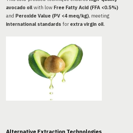
avocado oil
with low
Free Fatty Acid (FFA <0.5%)
and
Peroxide Value (PV <4 meq/kg)
, meeting
international standards
for
extra virgin oil
.
Alternative Extraction Technologies