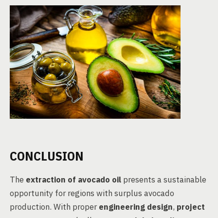
CONCLUSION
The
extraction of avocado oil
presents a sustainable
opportunity for regions with surplus avocado
production. With proper
engineering design
,
project