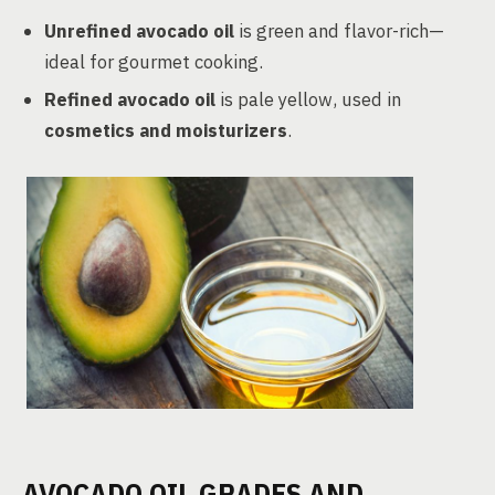
Unrefined avocado oil
is green and flavor-rich—
ideal for gourmet cooking.
Refined avocado oil
is pale yellow, used in
cosmetics and moisturizers
.
AVOCADO OIL GRADES AND