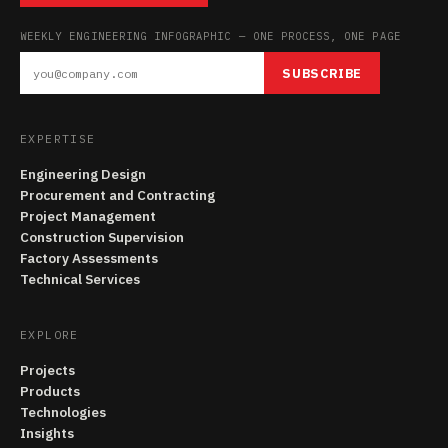
WEEKLY ENGINEERING INFOGRAPHIC — ONE PROCESS, ONE PAGE
SUBSCRIBE
EXPERTISE
Engineering Design
Procurement and Contracting
Project Management
Construction Supervision
Factory Assessments
Technical Services
EXPLORE
Projects
Products
Technologies
Insights