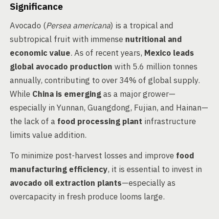
Significance
Avocado (
Persea americana
) is a tropical and
subtropical fruit with immense
nutritional and
economic value
. As of recent years,
Mexico leads
global avocado production
with 5.6 million tonnes
annually, contributing to over 34% of global supply.
While
China is emerging
as a major grower—
especially in Yunnan, Guangdong, Fujian, and Hainan—
the lack of a
food processing plant
infrastructure
limits value addition.
To minimize post-harvest losses and improve
food
manufacturing efficiency
, it is essential to invest in
avocado oil extraction plants
—especially as
overcapacity in fresh produce looms large.