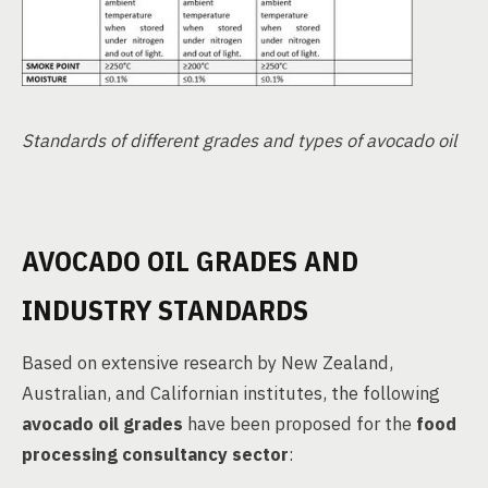
Standards of different grades and types of avocado oil
AVOCADO OIL GRADES AND
INDUSTRY STANDARDS
Based on extensive research by New Zealand,
Australian, and Californian institutes, the following
avocado oil grades
have been proposed for the
food
processing consultancy sector
: