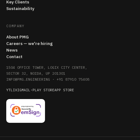
Key Clients
Sustainability
COMPANY
About PMG
Careers — we're hiring
News
Contact
1504 OFFICE TOWER, LOGIX CITY CENTER,
SECTOR 32, NOIDA, UP 201301
INFO@PMG.ENGINEERING
·
+91 87910 75408
YT
LI
X
IG
MAIL
·
PLAY STORE
APP STORE