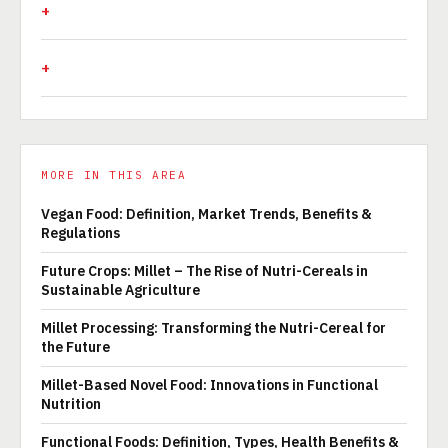
MORE IN THIS AREA
Vegan Food: Definition, Market Trends, Benefits &
Regulations
Future Crops: Millet – The Rise of Nutri-Cereals in
Sustainable Agriculture
Millet Processing: Transforming the Nutri-Cereal for
the Future
Millet-Based Novel Food: Innovations in Functional
Nutrition
Functional Foods: Definition, Types, Health Benefits &