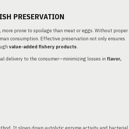
ISH PRESERVATION
, more prone to spoilage than meat or eggs. Without proper
human consumption. Effective preservation not only ensures
rough
value-added fishery products
.
inal delivery to the consumer—minimizing losses in
flavor,
thod. It slows down autolytic enzyme activity and bacterial