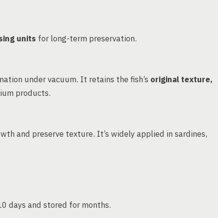
sing units
for long-term preservation.
ation under vacuum. It retains the fish’s
original texture,
mium products.
wth and preserve texture. It’s widely applied in sardines,
–10 days and stored for months.