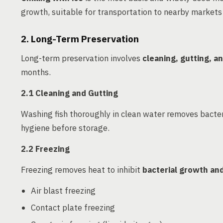
growth, suitable for transportation to nearby markets
2. Long-Term Preservation
Long-term preservation involves
cleaning, gutting, 
months.
2.1 Cleaning and Gutting
Washing fish thoroughly in clean water removes bacter
hygiene before storage.
2.2 Freezing
Freezing removes heat to inhibit
bacterial growth an
Air blast freezing
Contact plate freezing