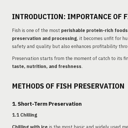
INTRODUCTION: IMPORTANCE OF F
Fish is one of the most
perishable protein-rich foods
preservation and processing
, it becomes unfit for 
safety and quality but also enhances profitability th
Preservation starts from the moment of catch to its f
taste, nutrition, and freshness
.
METHODS OF FISH PRESERVATION
1. Short-Term Preservation
1.1 Chilling
Chilling with ice
is the most basic and widely used me