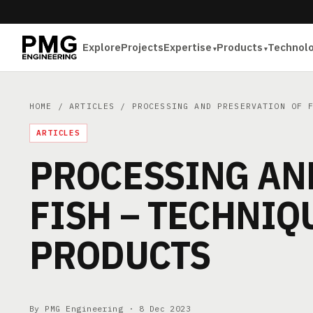
Explore
Projects
Expertise
Products
Technol
HOME
/
ARTICLES
/ PROCESSING AND PRESERVATION OF F
ARTICLES
PROCESSING AN
FISH – TECHNIQ
PRODUCTS
By PMG Engineering ·
8 Dec 2023