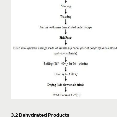
3.2 Dehydrated Products