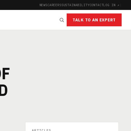
NEWS
CAREERS
SUSTAINABILITY
CONTACT
LOG IN ↗
|
TALK TO AN EXPERT
OF
D
ARTICLES