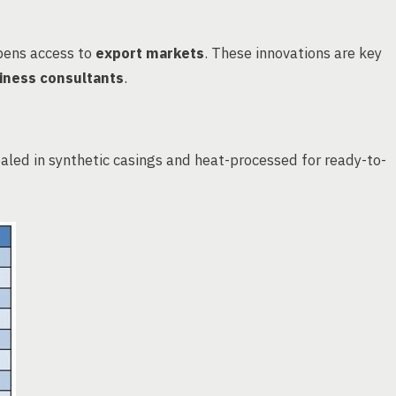
pens access to
export markets
. These innovations are key
iness consultants
.
aled in synthetic casings and heat-processed for ready-to-