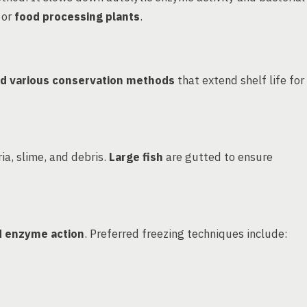
 or
food processing plants
.
and various conservation methods
that extend shelf life for
ia, slime, and debris.
Large fish
are gutted to ensure
d enzyme action
. Preferred freezing techniques include: