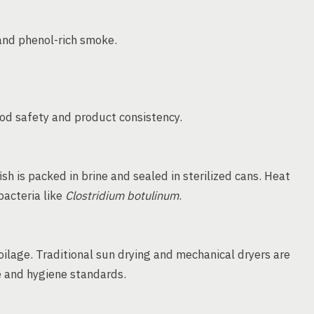
and phenol-rich smoke.
od safety and product consistency.
ish is packed in brine and sealed in sterilized cans. Heat
bacteria like
Clostridium botulinum
.
ilage. Traditional sun drying and mechanical dryers are
 and hygiene standards.