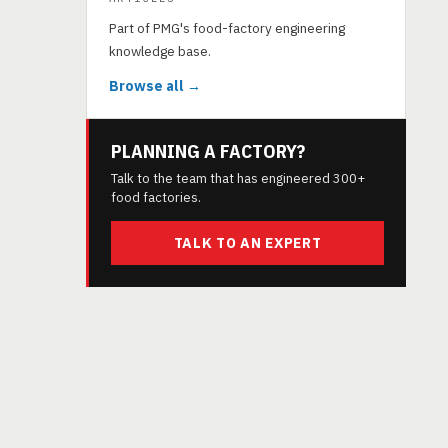
Part of PMG's food-factory engineering
knowledge base.
Browse all →
PLANNING A FACTORY?
Talk to the team that has engineered 300+
food factories.
TALK TO AN EXPERT