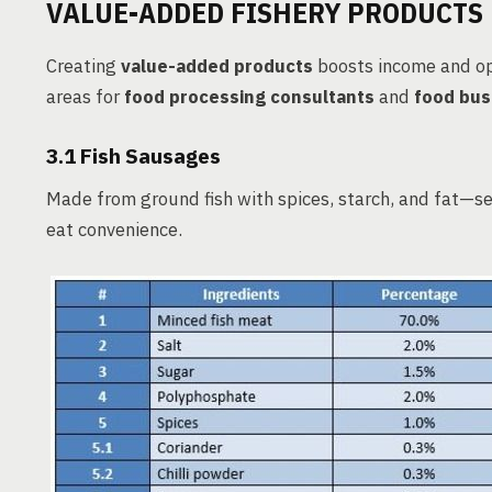
VALUE-ADDED FISHERY PRODUCTS
Creating
value-added products
boosts income and o
areas for
food processing consultants
and
food bus
3.1 Fish Sausages
Made from ground fish with spices, starch, and fat—se
eat convenience.