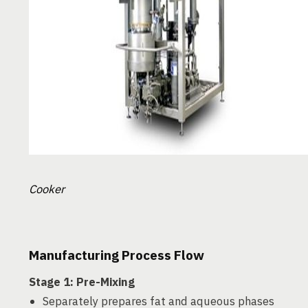
Cooker
Manufacturing Process Flow
Stage 1: Pre-Mixing
Separately prepares fat and aqueous phases