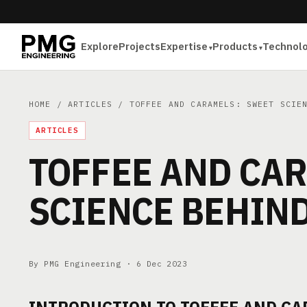
Explore
Projects
Expertise
Products
Technol
HOME
/
ARTICLES
/ TOFFEE AND CARAMELS: SWEET SCIEN
ARTICLES
TOFFEE AND CA
SCIENCE BEHIN
By PMG Engineering ·
6 Dec 2023