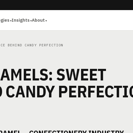
ogies
Insights
About
CE BEHIND CANDY PERFECTION
RAMELS: SWEET
D CANDY PERFECTI