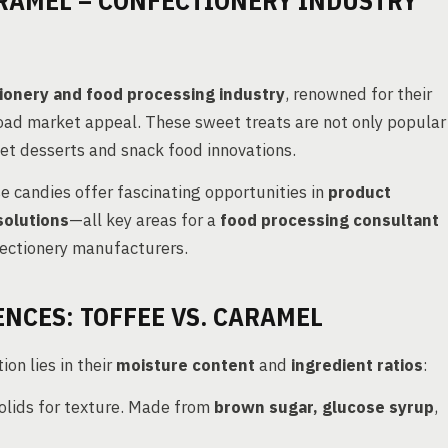
RAMEL – CONFECTIONERY INDUSTRY
ionery and food processing industry
, renowned for their
road market appeal. These sweet treats are not only popular
met desserts and snack food innovations.
e candies offer fascinating opportunities in
product
solutions
—all key areas for a
food processing consultant
ectionery manufacturers.
NCES: TOFFEE VS. CARAMEL
on lies in their
moisture content
and
ingredient ratios
:
 solids for texture. Made from
brown sugar, glucose syrup
,