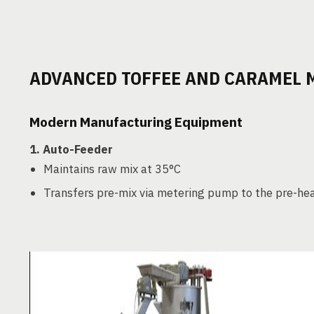
ADVANCED TOFFEE AND CARAMEL
Modern Manufacturing Equipment
1.
Auto-Feeder
Maintains raw mix at 35°C
Transfers pre-mix via metering pump to the pre-he