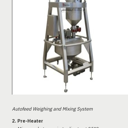
Autofeed Weighing and Mixing System
2. Pre-Heater