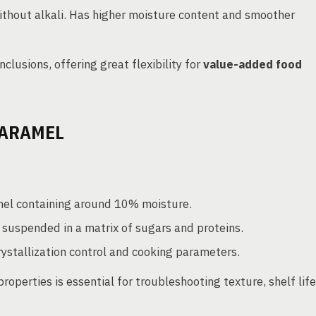
ithout alkali. Has higher moisture content and smoother
clusions, offering great flexibility for
value-added food
CARAMEL
mel containing around 10% moisture.
 suspended in a matrix of sugars and proteins.
ystallization control and cooking parameters.
roperties is essential for troubleshooting texture, shelf life