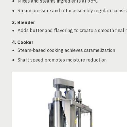
Mixes and steams ingredients at 95°C
Steam pressure and rotor assembly regulate consi
3. Blender
Adds butter and flavoring to create a smooth final 
4. Cooker
Steam-based cooking achieves caramelization
Shaft speed promotes moisture reduction