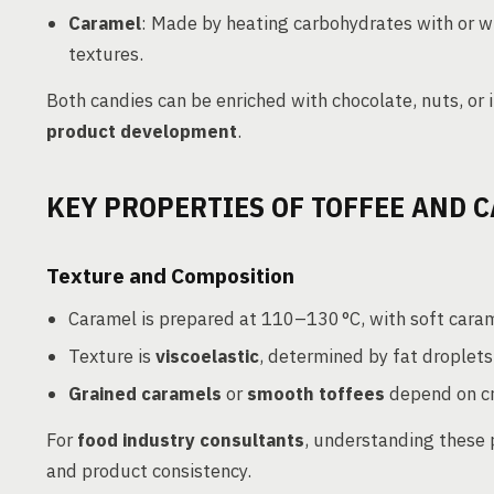
Caramel
: Made by heating carbohydrates with or w
textures.
Both candies can be enriched with chocolate, nuts, or in
product development
.
KEY PROPERTIES OF TOFFEE AND 
Texture and Composition
Caramel is prepared at 110–130 °C, with soft cara
Texture is
viscoelastic
, determined by fat droplets
Grained caramels
or
smooth toffees
depend on cr
For
food industry consultants
, understanding these p
and product consistency.