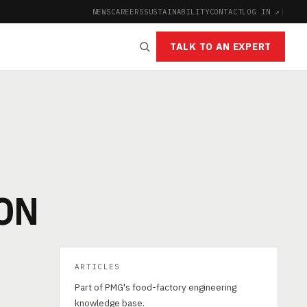
NEWS
CAREERS
SUSTAINABILITY
CONTACT
LOG IN ↗
|
TALK TO AN EXPERT
ON
ARTICLES
Part of PMG's food-factory engineering
knowledge base.