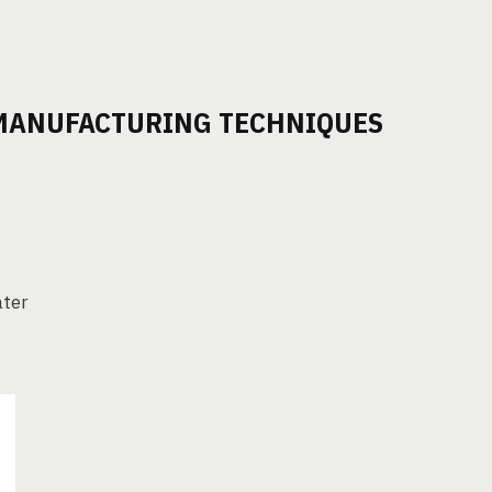
 MANUFACTURING TECHNIQUES
ater