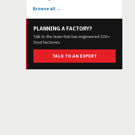
Browse all →
PLANNING A FACTORY?
Talk to the team that has engineered 300+
food factories.
TALK TO AN EXPERT