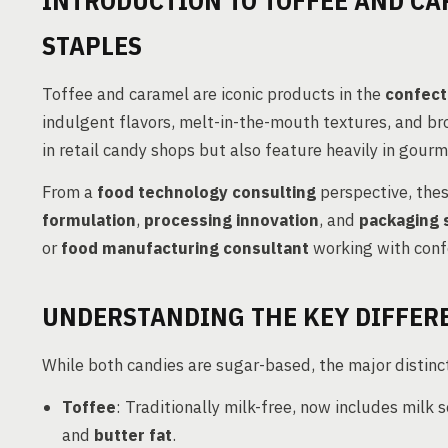
INTRODUCTION TO TOFFEE AND CA
STAPLES
Toffee and caramel are iconic products in the
confect
indulgent flavors, melt-in-the-mouth textures, and b
in retail candy shops but also feature heavily in gour
From a
food technology consulting
perspective, thes
formulation
,
processing innovation
, and
packaging 
or
food manufacturing consultant
working with conf
UNDERSTANDING THE KEY DIFFERE
While both candies are sugar-based, the major distincti
Toffee
: Traditionally milk-free, now includes milk
and
butter fat
.