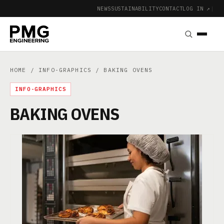
NEWS
SUSTAINABILITY
CONTACT
LOG IN ↗
|
HOME
/
INFO-GRAPHICS
/ BAKING OVENS
INFO-GRAPHICS
BAKING OVENS