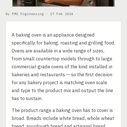
By PMG Engineering ·
17 Feb 2024
A baking oven is an appliance designed
specifically for baking, roasting and grilling food.
Ovens are available in a wide range of sizes,
from small countertop models through to large
commercial-grade ovens of the kind installed in
bakeries and restaurants — so the first decision
for any bakery project is matching oven scale
and type to the product mix and output the line
has to sustain.
The product range a baking oven has to cover is
broad. Breads include white bread, whole wheat
bread, sourdough bread and artisanal bread.