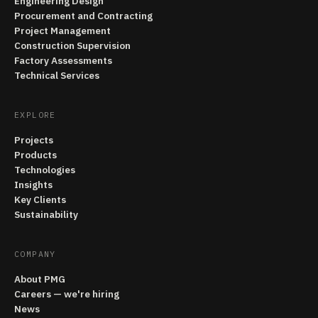
Engineering Design
Procurement and Contracting
Project Management
Construction Supervision
Factory Assessments
Technical Services
EXPLORE
Projects
Products
Technologies
Insights
Key Clients
Sustainability
COMPANY
About PMG
Careers — we're hiring
News