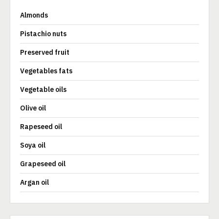
Almonds
Pistachio nuts
Preserved fruit
Vegetables fats
Vegetable oils
Olive oil
Rapeseed oil
Soya oil
Grapeseed oil
Argan oil