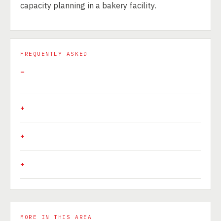
capacity planning in a bakery facility.
FREQUENTLY ASKED
MORE IN THIS AREA