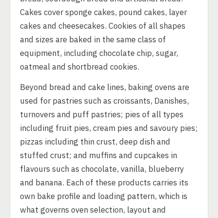
Cakes cover sponge cakes, pound cakes, layer
cakes and cheesecakes. Cookies of all shapes
and sizes are baked in the same class of
equipment, including chocolate chip, sugar,
oatmeal and shortbread cookies.
Beyond bread and cake lines, baking ovens are
used for pastries such as croissants, Danishes,
turnovers and puff pastries; pies of all types
including fruit pies, cream pies and savoury pies;
pizzas including thin crust, deep dish and
stuffed crust; and muffins and cupcakes in
flavours such as chocolate, vanilla, blueberry
and banana. Each of these products carries its
own bake profile and loading pattern, which is
what governs oven selection, layout and