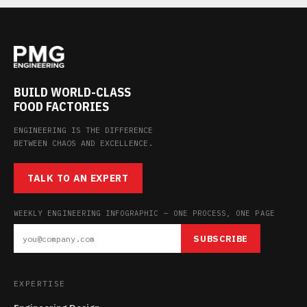
BUILD WORLD-CLASS
FOOD FACTORIES
ENGINEERING IS THE DIFFERENCE
BETWEEN CHAOS AND EXCELLENCE.
TALK TO AN EXPERT
WEEKLY ENGINEERING INFOGRAPHIC — ONE PROCESS, ONE PAGE
SUBSCRIBE
EXPERTISE