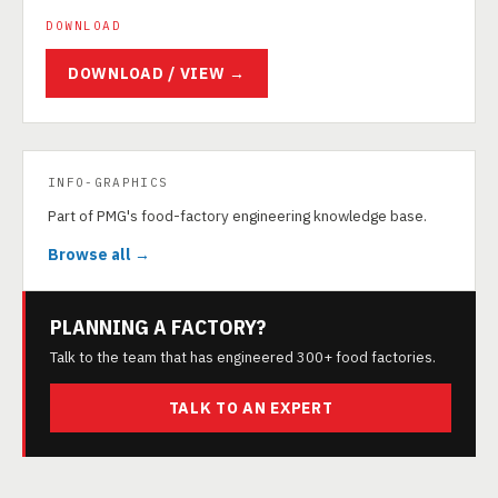
DOWNLOAD
DOWNLOAD / VIEW →
INFO-GRAPHICS
Part of PMG's food-factory engineering knowledge base.
Browse all →
PLANNING A FACTORY?
Talk to the team that has engineered 300+ food factories.
TALK TO AN EXPERT