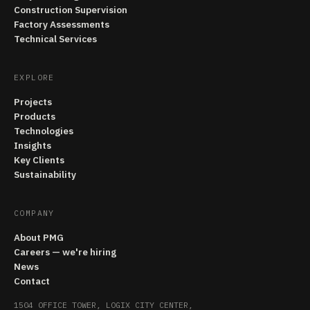
Construction Supervision
Factory Assessments
Technical Services
EXPLORE
Projects
Products
Technologies
Insights
Key Clients
Sustainability
COMPANY
About PMG
Careers — we're hiring
News
Contact
1504 OFFICE TOWER, LOGIX CITY CENTER,