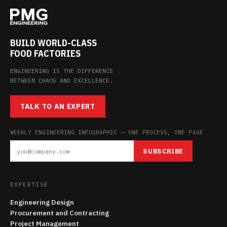
BUILD WORLD-CLASS
FOOD FACTORIES
ENGINEERING IS THE DIFFERENCE
BETWEEN CHAOS AND EXCELLENCE.
TALK TO AN EXPERT
WEEKLY ENGINEERING INFOGRAPHIC — ONE PROCESS, ONE PAGE
SUBSCRIBE
EXPERTISE
Engineering Design
Procurement and Contracting
Project Management