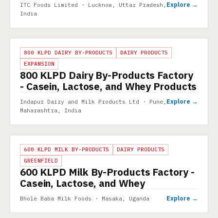
Explore →
ITC Foods Limited · Lucknow, Uttar Pradesh,
India
PROJECT
800 KLPD DAIRY BY-PRODUCTS
DAIRY PRODUCTS
EXPANSION
800 KLPD Dairy By-Products Factory
- Casein, Lactose, and Whey Products
Explore →
Indapur Dairy and Milk Products Ltd · Pune,
Maharashtra, India
PROJECT
600 KLPD MILK BY-PRODUCTS
DAIRY PRODUCTS
GREENFIELD
600 KLPD Milk By-Products Factory -
Casein, Lactose, and Whey
Explore →
Bhole Baba Milk Foods · Masaka, Uganda