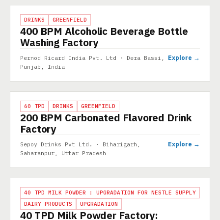
PROJECT
DRINKS
GREENFIELD
400 BPM Alcoholic Beverage Bottle
Washing Factory
Explore →
Pernod Ricard India Pvt. Ltd · Dera Bassi,
Punjab, India
PROJECT
60 TPD
DRINKS
GREENFIELD
200 BPM Carbonated Flavored Drink
Factory
Explore →
Sepoy Drinks Pvt Ltd. · Biharigarh,
Saharanpur, Uttar Pradesh
PROJECT
40 TPD MILK POWDER : UPGRADATION FOR NESTLE SUPPLY
DAIRY PRODUCTS
UPGRADATION
40 TPD Milk Powder Factory: