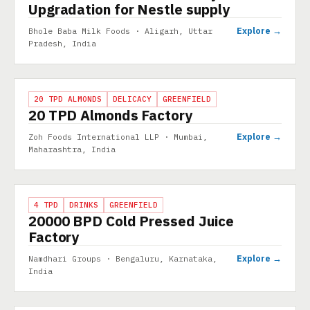
Upgradation for Nestle supply
Explore →
Bhole Baba Milk Foods · Aligarh, Uttar
Pradesh, India
PROJECT
20 TPD ALMONDS
DELICACY
GREENFIELD
20 TPD Almonds Factory
Explore →
Zoh Foods International LLP · Mumbai,
Maharashtra, India
PROJECT
4 TPD
DRINKS
GREENFIELD
20000 BPD Cold Pressed Juice
Factory
Explore →
Namdhari Groups · Bengaluru, Karnataka,
India