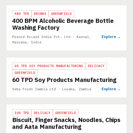
PROJECT
480 TPD
DRINKS
GREENFIELD
400 BPM Alcoholic Beverage Bottle
Washing Factory
Explore →
Pernod Ricard India Pvt. Ltd · Karnal,
Haryana, India
PROJECT
60 TPD SOY PRODUCTS MANUFACTURING
DELICACY
GREENFIELD
60 TPD Soy Products Manufacturing
Explore →
Seba Foods Zambia Ltd · Lusaka, Zambia
PROJECT
100 TPD
DELICACY
GREENFIELD
Biscuit, Finger Snacks, Noodles, Chips
and Aata Manufacturing