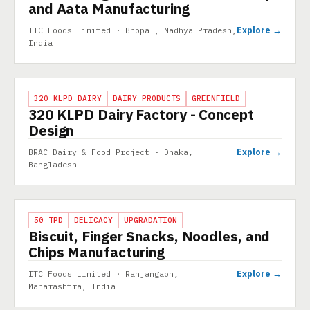
and Aata Manufacturing
Explore →
ITC Foods Limited · Bhopal, Madhya Pradesh,
India
PROJECT
320 KLPD DAIRY
DAIRY PRODUCTS
GREENFIELD
320 KLPD Dairy Factory - Concept
Design
Explore →
BRAC Dairy & Food Project · Dhaka,
Bangladesh
PROJECT
50 TPD
DELICACY
UPGRADATION
Biscuit, Finger Snacks, Noodles, and
Chips Manufacturing
Explore →
ITC Foods Limited · Ranjangaon,
Maharashtra, India