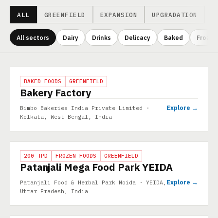
ALL
GREENFIELD
EXPANSION
UPGRADATION
All sectors
Dairy
Drinks
Delicacy
Baked
Frozen
Projects
PROJECT
BAKED FOODS
GREENFIELD
Bakery Factory
Explore →
Bimbo Bakeries India Private Limited ·
Kolkata, West Bengal, India
PROJECT
200 TPD
FROZEN FOODS
GREENFIELD
Patanjali Mega Food Park YEIDA
Explore →
Patanjali Food & Herbal Park Noida · YEIDA,
Uttar Pradesh, India