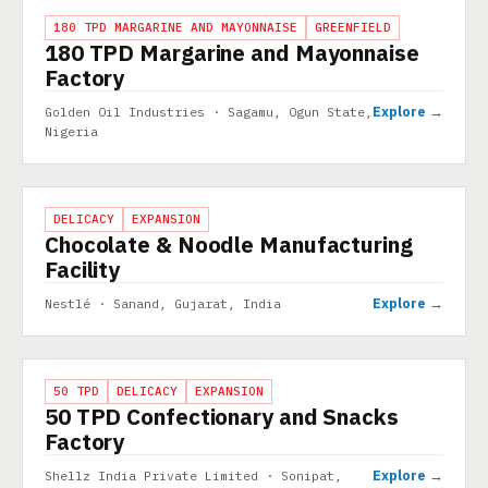
PROJECT
180 TPD MARGARINE AND MAYONNAISE
GREENFIELD
180 TPD Margarine and Mayonnaise
Factory
Explore →
Golden Oil Industries · Sagamu, Ogun State,
Nigeria
PROJECT
DELICACY
EXPANSION
Chocolate & Noodle Manufacturing
Facility
Explore →
Nestlé · Sanand, Gujarat, India
PROJECT
50 TPD
DELICACY
EXPANSION
50 TPD Confectionary and Snacks
Factory
Explore →
Shellz India Private Limited · Sonipat,