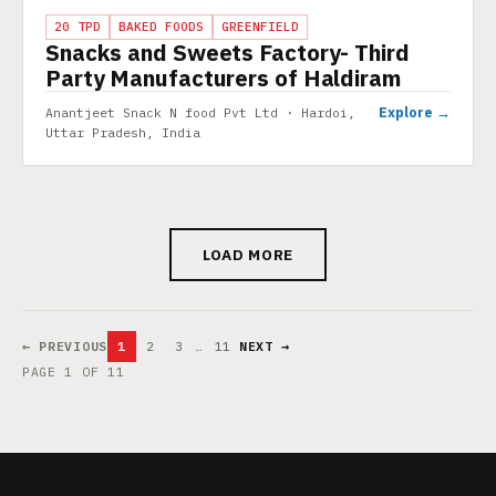
PROJECT
20 TPD
BAKED FOODS
GREENFIELD
Snacks and Sweets Factory- Third
Party Manufacturers of Haldiram
Explore →
Anantjeet Snack N food Pvt Ltd · Hardoi,
Uttar Pradesh, India
LOAD MORE
← PREVIOUS
1
2
3
…
11
NEXT →
PAGE 1 OF 11