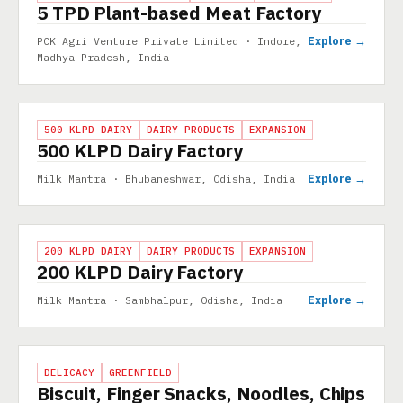
5 TPD Plant-based Meat Factory
Explore →
PCK Agri Venture Private Limited · Indore,
Madhya Pradesh, India
PROJECT
500 KLPD DAIRY
DAIRY PRODUCTS
EXPANSION
500 KLPD Dairy Factory
Explore →
Milk Mantra · Bhubaneshwar, Odisha, India
PROJECT
200 KLPD DAIRY
DAIRY PRODUCTS
EXPANSION
200 KLPD Dairy Factory
Explore →
Milk Mantra · Sambhalpur, Odisha, India
PROJECT
DELICACY
GREENFIELD
Biscuit, Finger Snacks, Noodles, Chips