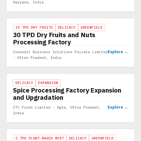
Haryana, India
PROJECT
30 TPD DRY FRUITS
DELICACY
GREENFIELD
30 TPD Dry Fruits and Nuts
Processing Factory
Explore →
Connedit Business Solutions Private Limited
· Uttar Pradesh, India
PROJECT
DELICACY
EXPANSION
Spice Processing Factory Expansion
and Upgradation
Explore →
ITC Foods Limited · Agra, Uttar Pradesh,
India
PROJECT
5 TPD PLANT-BASED MEAT
DELICACY
GREENFIELD