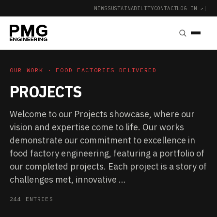
NEWS
SUSTAINABILITY
CONTACT
LOG IN ↗
|
OUR WORK · FOOD FACTORIES DELIVERED
PROJECTS
Welcome to our Projects showcase, where our
vision and expertise come to life. Our works
demonstrate our commitment to excellence in
food factory engineering, featuring a portfolio of
our completed projects. Each project is a story of
challenges met, innovative …
244 ENTRIES