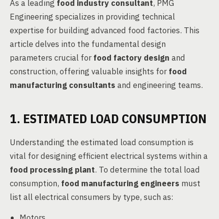
As a leading
food industry consultant
, PMG
Engineering specializes in providing technical
expertise for building advanced food factories. This
article delves into the fundamental design
parameters crucial for
food factory design
and
construction, offering valuable insights for
food
manufacturing consultants
and engineering teams.
1. ESTIMATED LOAD CONSUMPTION
Understanding the estimated load consumption is
vital for designing efficient electrical systems within a
food processing plant
. To determine the total load
consumption,
food manufacturing engineers
must
list all electrical consumers by type, such as:
Motors