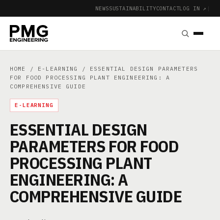
NEWS
SUSTAINABILITY
CONTACT
LOG IN ↗
|
HOME
/
E-LEARNING
/ ESSENTIAL DESIGN PARAMETERS
FOR FOOD PROCESSING PLANT ENGINEERING: A
COMPREHENSIVE GUIDE
E-LEARNING
ESSENTIAL DESIGN
PARAMETERS FOR FOOD
PROCESSING PLANT
ENGINEERING: A
COMPREHENSIVE GUIDE