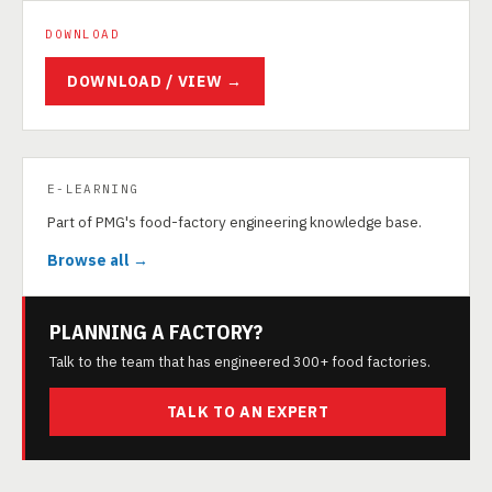
DOWNLOAD
DOWNLOAD / VIEW →
E-LEARNING
Part of PMG's food-factory engineering knowledge base.
Browse all →
PLANNING A FACTORY?
Talk to the team that has engineered 300+ food factories.
TALK TO AN EXPERT