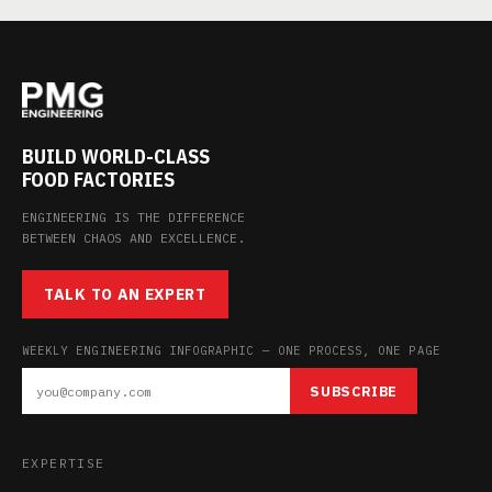
BUILD WORLD-CLASS
FOOD FACTORIES
ENGINEERING IS THE DIFFERENCE
BETWEEN CHAOS AND EXCELLENCE.
TALK TO AN EXPERT
WEEKLY ENGINEERING INFOGRAPHIC — ONE PROCESS, ONE PAGE
SUBSCRIBE
EXPERTISE