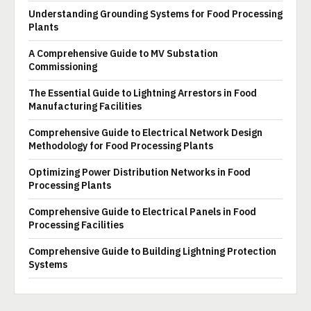
Understanding Grounding Systems for Food Processing
Plants
A Comprehensive Guide to MV Substation
Commissioning
The Essential Guide to Lightning Arrestors in Food
Manufacturing Facilities
Comprehensive Guide to Electrical Network Design
Methodology for Food Processing Plants
Optimizing Power Distribution Networks in Food
Processing Plants
Comprehensive Guide to Electrical Panels in Food
Processing Facilities
Comprehensive Guide to Building Lightning Protection
Systems