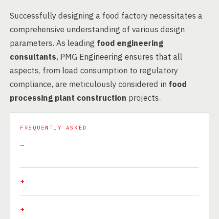
Successfully designing a food factory necessitates a
comprehensive understanding of various design
parameters. As leading
food engineering
consultants
, PMG Engineering ensures that all
aspects, from load consumption to regulatory
compliance, are meticulously considered in
food
processing plant construction
projects.
FREQUENTLY ASKED