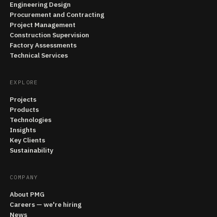
Engineering Design
Procurement and Contracting
Project Management
Construction Supervision
Factory Assessments
Technical Services
EXPLORE
Projects
Products
Technologies
Insights
Key Clients
Sustainability
COMPANY
About PMG
Careers — we're hiring
News