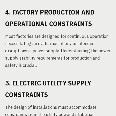
4. FACTORY PRODUCTION AND
OPERATIONAL CONSTRAINTS
Most factories are designed for continuous operation,
necessitating an evaluation of any unintended
disruptions in power supply. Understanding the power
supply stability requirements for production and
safety is crucial.
5. ELECTRIC UTILITY SUPPLY
CONSTRAINTS
The design of installations must accommodate
constraints from the utility power distribution