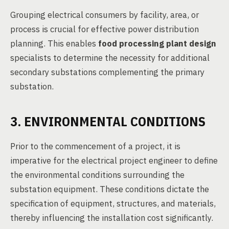
Grouping electrical consumers by facility, area, or
process is crucial for effective power distribution
planning. This enables
food processing plant design
specialists to determine the necessity for additional
secondary substations complementing the primary
substation.
3. ENVIRONMENTAL CONDITIONS
Prior to the commencement of a project, it is
imperative for the electrical project engineer to define
the environmental conditions surrounding the
substation equipment. These conditions dictate the
specification of equipment, structures, and materials,
thereby influencing the installation cost significantly.