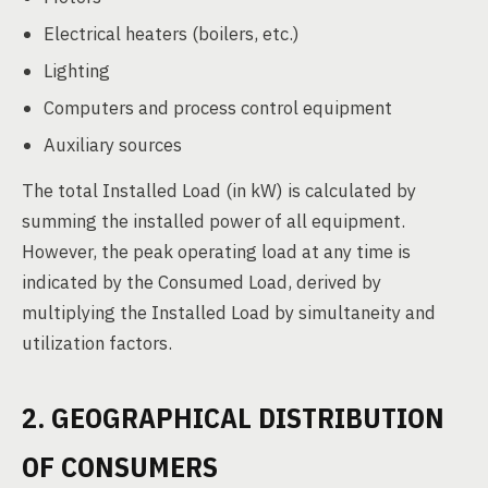
Electrical heaters (boilers, etc.)
Lighting
Computers and process control equipment
Auxiliary sources
The total Installed Load (in kW) is calculated by
summing the installed power of all equipment.
However, the peak operating load at any time is
indicated by the Consumed Load, derived by
multiplying the Installed Load by simultaneity and
utilization factors.
2. GEOGRAPHICAL DISTRIBUTION
OF CONSUMERS