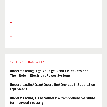
MORE IN THIS AREA
Understanding High Voltage Circuit Breakers and
Their Role in Electrical Power Systems
Understanding Gang Operating Devices in Substation
Equipment
Understanding Transformers: A Comprehensive Guide
for the Food Industry