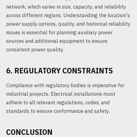
network, which varies in size, capacity, and reliability
across different regions. Understanding the location's
power supply options, quality, and historical reliability
issues is essential for planning auxiliary power
sources and additional equipment to ensure
consistent power quality.
6. REGULATORY CONSTRAINTS
Compliance with regulatory bodies is imperative for
industrial projects. Electrical installations must
adhere to all relevant regulations, codes, and
standards to ensure conformance and safety.
CONCLUSION