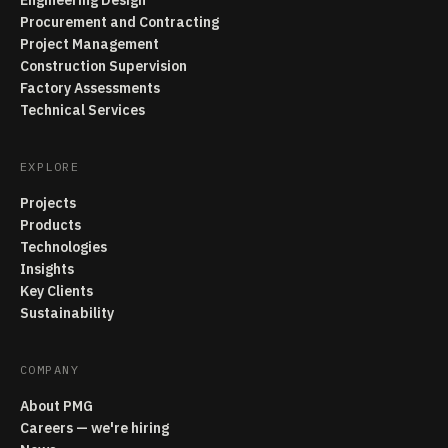
Engineering Design
Procurement and Contracting
Project Management
Construction Supervision
Factory Assessments
Technical Services
EXPLORE
Projects
Products
Technologies
Insights
Key Clients
Sustainability
COMPANY
About PMG
Careers — we're hiring