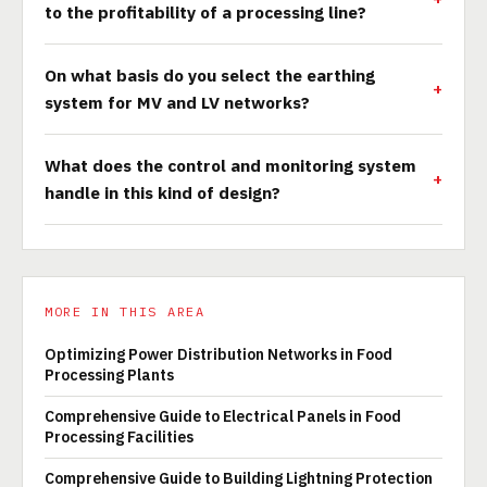
to the profitability of a processing line?
On what basis do you select the earthing
system for MV and LV networks?
What does the control and monitoring system
handle in this kind of design?
MORE IN THIS AREA
Optimizing Power Distribution Networks in Food
Processing Plants
Comprehensive Guide to Electrical Panels in Food
Processing Facilities
Comprehensive Guide to Building Lightning Protection