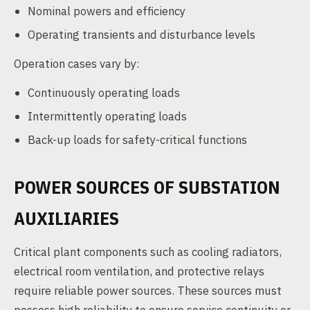
Nominal powers and efficiency
Operating transients and disturbance levels
Operation cases vary by:
Continuously operating loads
Intermittently operating loads
Back-up loads for safety-critical functions
POWER SOURCES OF SUBSTATION
AUXILIARIES
Critical plant components such as cooling radiators,
electrical room ventilation, and protective relays
require reliable power sources. These sources must