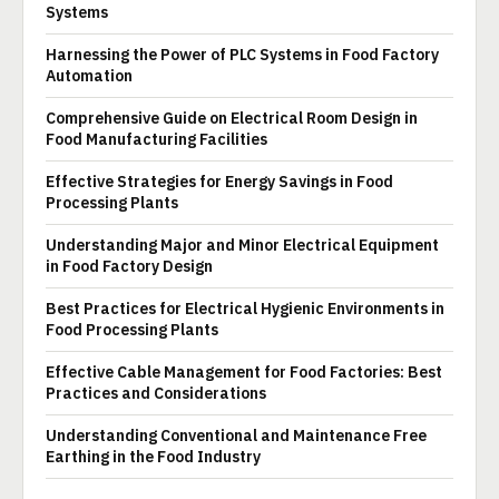
Systems
Harnessing the Power of PLC Systems in Food Factory
Automation
Comprehensive Guide on Electrical Room Design in
Food Manufacturing Facilities
Effective Strategies for Energy Savings in Food
Processing Plants
Understanding Major and Minor Electrical Equipment
in Food Factory Design
Best Practices for Electrical Hygienic Environments in
Food Processing Plants
Effective Cable Management for Food Factories: Best
Practices and Considerations
Understanding Conventional and Maintenance Free
Earthing in the Food Industry