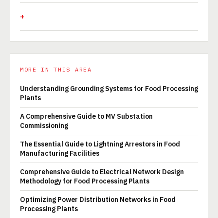
MORE IN THIS AREA
Understanding Grounding Systems for Food Processing
Plants
A Comprehensive Guide to MV Substation
Commissioning
The Essential Guide to Lightning Arrestors in Food
Manufacturing Facilities
Comprehensive Guide to Electrical Network Design
Methodology for Food Processing Plants
Optimizing Power Distribution Networks in Food
Processing Plants