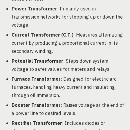
Power Transformer
: Primarily used in
transmission networks for stepping up or down the
voltage.
Current Transformer (C.T.)
: Measures alternating
current by producing a proportional current in its
secondary winding.
Potential Transformer
: Steps down system
voltage to safer values for meters and relays.
Furnace Transformer
: Designed for electric arc
furnaces, handling heavy current and insulating
through oil immersion.
Booster Transformer
: Raises voltage at the end of
a power line to desired levels.
Rectifier Transformer
: Includes diodes or