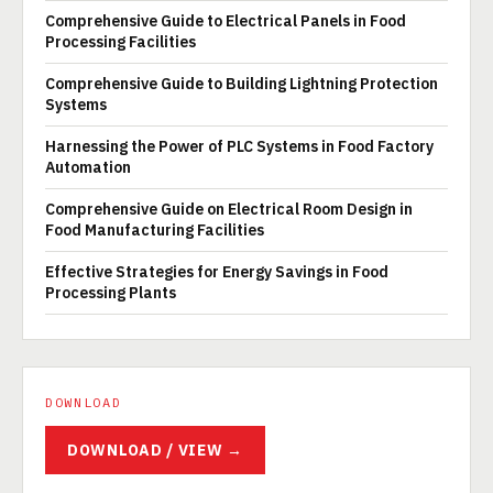
Comprehensive Guide to Electrical Panels in Food
Processing Facilities
Comprehensive Guide to Building Lightning Protection
Systems
Harnessing the Power of PLC Systems in Food Factory
Automation
Comprehensive Guide on Electrical Room Design in
Food Manufacturing Facilities
Effective Strategies for Energy Savings in Food
Processing Plants
DOWNLOAD
DOWNLOAD / VIEW →