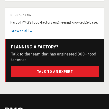
E-LEARNING
Part of PMG's food-factory engineering knowledge base.
Browse all →
PLANNING A FACTORY?
Talk to the team that has engineered 300+ food
factories.
TALK TO AN EXPERT