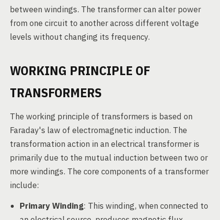
between windings. The transformer can alter power
from one circuit to another across different voltage
levels without changing its frequency.
WORKING PRINCIPLE OF
TRANSFORMERS
The working principle of transformers is based on
Faraday's law of electromagnetic induction. The
transformation action in an electrical transformer is
primarily due to the mutual induction between two or
more windings. The core components of a transformer
include:
Primary Winding
: This winding, when connected to
an electrical source, produces magnetic flux.