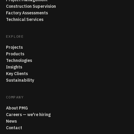
Construction Supervision
Factory Assessments
Technical Services
EXPLORE
Projects
Products
Technologies
Insights
Key Clients
Sustainability
COMPANY
About PMG
Careers — we're hiring
News
Contact