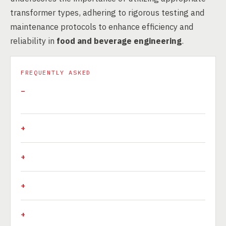
transformer types, adhering to rigorous testing and
maintenance protocols to enhance efficiency and
reliability in
food and beverage engineering
.
FREQUENTLY ASKED