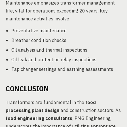
Maintenance emphasizes transformer management
life, vital for operations exceeding 20 years. Key
maintenance activities involve:
Preventative maintenance
Breather condition checks
Oil analysis and thermal inspections
Oil leak and protection relay inspections
Tap changer settings and earthing assessments
CONCLUSION
Transformers are fundamental in the
food
processing plant design
and construction sectors. As
food engineering consultants
, PMG Engineering
underscores the importance of utilizing appropriate