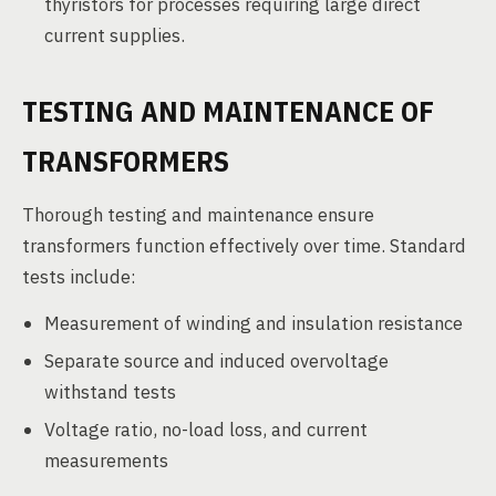
thyristors for processes requiring large direct
current supplies.
TESTING AND MAINTENANCE OF
TRANSFORMERS
Thorough testing and maintenance ensure
transformers function effectively over time. Standard
tests include:
Measurement of winding and insulation resistance
Separate source and induced overvoltage
withstand tests
Voltage ratio, no-load loss, and current
measurements