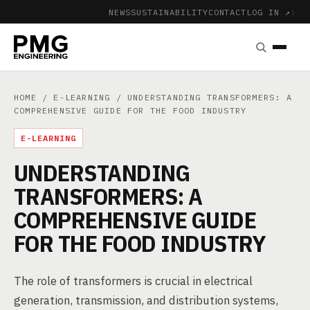
NEWS
SUSTAINABILITY
CONTACT
LOG IN ↗
|
HOME
/
E-LEARNING
/ UNDERSTANDING TRANSFORMERS: A
COMPREHENSIVE GUIDE FOR THE FOOD INDUSTRY
E-LEARNING
UNDERSTANDING
TRANSFORMERS: A
COMPREHENSIVE GUIDE
FOR THE FOOD INDUSTRY
The role of transformers is crucial in electrical
generation, transmission, and distribution systems,