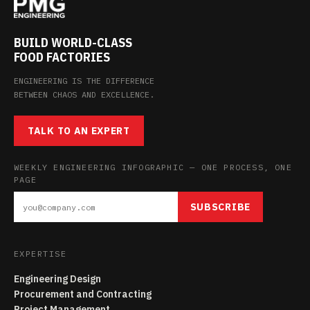
BUILD WORLD-CLASS
FOOD FACTORIES
ENGINEERING IS THE DIFFERENCE
BETWEEN CHAOS AND EXCELLENCE.
TALK TO AN EXPERT
WEEKLY ENGINEERING INFOGRAPHIC — ONE PROCESS, ONE
PAGE
SUBSCRIBE
EXPERTISE
Engineering Design
Procurement and Contracting
Project Management