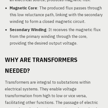
Magnetic Core
: The produced flux passes through
this low reluctance path, linking with the secondary
winding to form a closed magnetic circuit.
Secondary Winding
: It receives the magnetic flux
from the primary winding through the core,
providing the desired output voltage.
WHY ARE TRANSFORMERS
NEEDED?
Transformers are integral to substations within
electrical systems. They enable voltage
transformation from high to low or vice versa,
facilitating other functions. The passage of electric