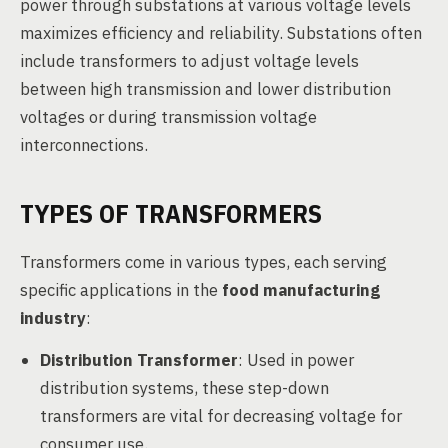
power through substations at various voltage levels
maximizes efficiency and reliability. Substations often
include transformers to adjust voltage levels
between high transmission and lower distribution
voltages or during transmission voltage
interconnections.
TYPES OF TRANSFORMERS
Transformers come in various types, each serving
specific applications in the
food manufacturing
industry
:
Distribution Transformer
: Used in power
distribution systems, these step-down
transformers are vital for decreasing voltage for
consumer use.