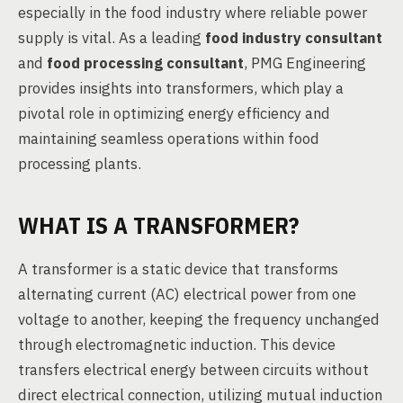
especially in the food industry where reliable power
supply is vital. As a leading
food industry consultant
and
food processing consultant
, PMG Engineering
provides insights into transformers, which play a
pivotal role in optimizing energy efficiency and
maintaining seamless operations within food
processing plants.
WHAT IS A TRANSFORMER?
A transformer is a static device that transforms
alternating current (AC) electrical power from one
voltage to another, keeping the frequency unchanged
through electromagnetic induction. This device
transfers electrical energy between circuits without
direct electrical connection, utilizing mutual induction