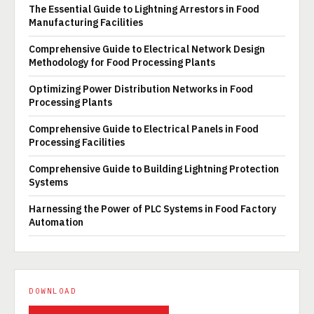
The Essential Guide to Lightning Arrestors in Food
Manufacturing Facilities
Comprehensive Guide to Electrical Network Design
Methodology for Food Processing Plants
Optimizing Power Distribution Networks in Food
Processing Plants
Comprehensive Guide to Electrical Panels in Food
Processing Facilities
Comprehensive Guide to Building Lightning Protection
Systems
Harnessing the Power of PLC Systems in Food Factory
Automation
DOWNLOAD