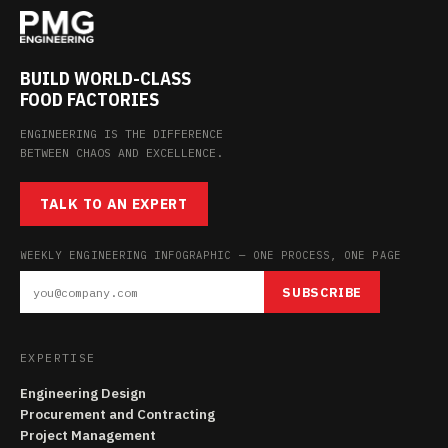
BUILD WORLD-CLASS
FOOD FACTORIES
ENGINEERING IS THE DIFFERENCE
BETWEEN CHAOS AND EXCELLENCE.
TALK TO AN EXPERT
WEEKLY ENGINEERING INFOGRAPHIC — ONE PROCESS, ONE PAGE
SUBSCRIBE
EXPERTISE
Engineering Design
Procurement and Contracting
Project Management