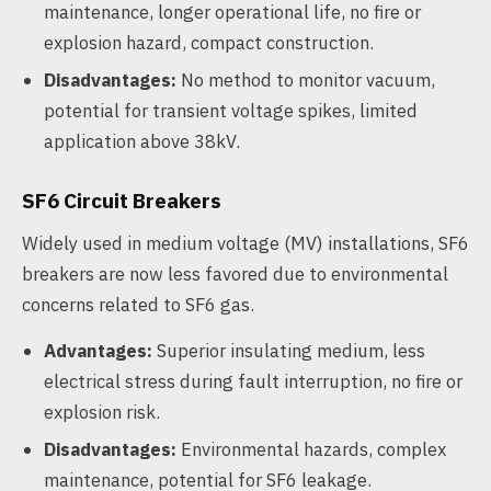
maintenance, longer operational life, no fire or
explosion hazard, compact construction.
Disadvantages:
No method to monitor vacuum,
potential for transient voltage spikes, limited
application above 38kV.
SF6 Circuit Breakers
Widely used in medium voltage (MV) installations, SF6
breakers are now less favored due to environmental
concerns related to SF6 gas.
Advantages:
Superior insulating medium, less
electrical stress during fault interruption, no fire or
explosion risk.
Disadvantages:
Environmental hazards, complex
maintenance, potential for SF6 leakage.