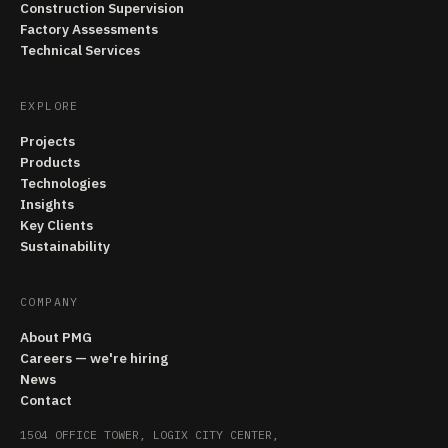
Construction Supervision
Factory Assessments
Technical Services
EXPLORE
Projects
Products
Technologies
Insights
Key Clients
Sustainability
COMPANY
About PMG
Careers — we're hiring
News
Contact
1504 OFFICE TOWER, LOGIX CITY CENTER,