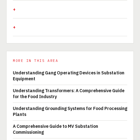
MORE IN THIS AREA
Understanding Gang Operating Devices in Substation
Equipment
Understanding Transformers: A Comprehensive Guide
for the Food Industry
Understanding Grounding Systems for Food Processing
Plants
A Comprehensive Guide to MV Substation
Commissioning