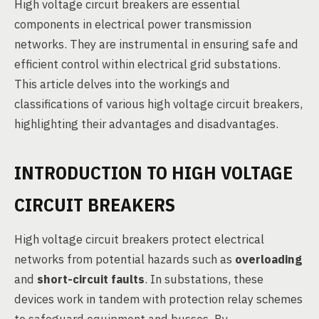
High voltage circuit breakers are essential
components in electrical power transmission
networks. They are instrumental in ensuring safe and
efficient control within electrical grid substations.
This article delves into the workings and
classifications of various high voltage circuit breakers,
highlighting their advantages and disadvantages.
INTRODUCTION TO HIGH VOLTAGE
CIRCUIT BREAKERS
High voltage circuit breakers protect electrical
networks from potential hazards such as
overloading
and
short-circuit faults
. In substations, these
devices work in tandem with protection relay schemes