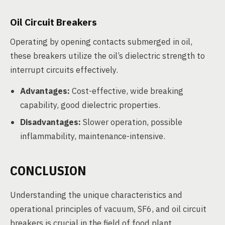
Oil Circuit Breakers
Operating by opening contacts submerged in oil,
these breakers utilize the oil’s dielectric strength to
interrupt circuits effectively.
Advantages:
Cost-effective, wide breaking
capability, good dielectric properties.
Disadvantages:
Slower operation, possible
inflammability, maintenance-intensive.
CONCLUSION
Understanding the unique characteristics and
operational principles of vacuum, SF6, and oil circuit
breakers is crucial in the field of food plant