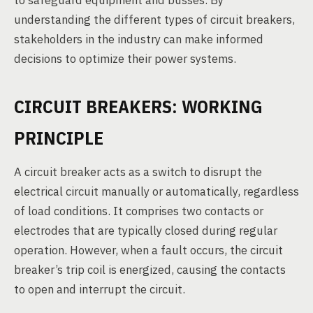
to safeguard equipment and busses. By
understanding the different types of circuit breakers,
stakeholders in the industry can make informed
decisions to optimize their power systems.
CIRCUIT BREAKERS: WORKING
PRINCIPLE
A circuit breaker acts as a switch to disrupt the
electrical circuit manually or automatically, regardless
of load conditions. It comprises two contacts or
electrodes that are typically closed during regular
operation. However, when a fault occurs, the circuit
breaker’s trip coil is energized, causing the contacts
to open and interrupt the circuit.