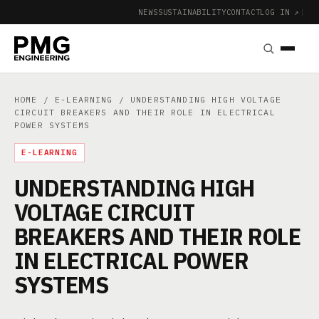
NEWS
SUSTAINABILITY
CONTACT
LOG IN ↗
|
HOME
/
E-LEARNING
/ UNDERSTANDING HIGH VOLTAGE
CIRCUIT BREAKERS AND THEIR ROLE IN ELECTRICAL
POWER SYSTEMS
E-LEARNING
UNDERSTANDING HIGH
VOLTAGE CIRCUIT
BREAKERS AND THEIR ROLE
IN ELECTRICAL POWER
SYSTEMS