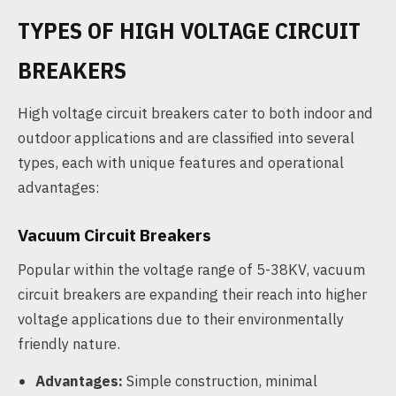
TYPES OF HIGH VOLTAGE CIRCUIT
BREAKERS
High voltage circuit breakers cater to both indoor and
outdoor applications and are classified into several
types, each with unique features and operational
advantages:
Vacuum Circuit Breakers
Popular within the voltage range of 5-38KV, vacuum
circuit breakers are expanding their reach into higher
voltage applications due to their environmentally
friendly nature.
Advantages:
Simple construction, minimal