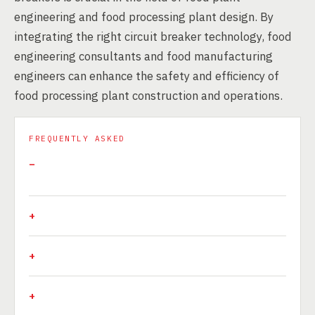
engineering and food processing plant design. By
integrating the right circuit breaker technology, food
engineering consultants and food manufacturing
engineers can enhance the safety and efficiency of
food processing plant construction and operations.
FREQUENTLY ASKED