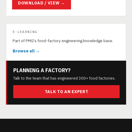
DOWNLOAD / VIEW →
E-LEARNING
Part of PMG's food-factory engineering knowledge base.
Browse all →
PLANNING A FACTORY?
Talk to the team that has engineered 300+ food factories.
TALK TO AN EXPERT