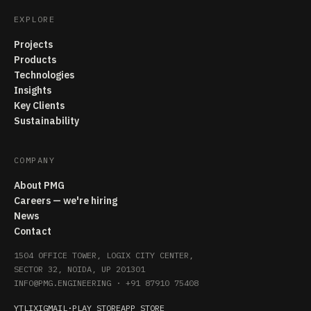
EXPLORE
Projects
Products
Technologies
Insights
Key Clients
Sustainability
COMPANY
About PMG
Careers — we're hiring
News
Contact
1504 OFFICE TOWER, LOGIX CITY CENTER,
SECTOR 32, NOIDA, UP 201301
INFO@PMG.ENGINEERING
·
+91 87910 75408
YT
LI
X
IG
MAIL
·
PLAY STORE
APP STORE