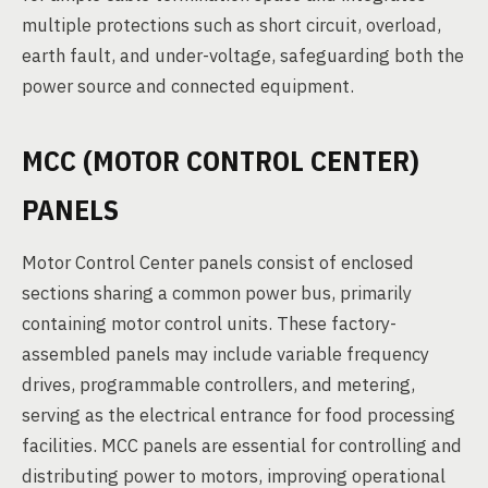
multiple protections such as short circuit, overload,
earth fault, and under-voltage, safeguarding both the
power source and connected equipment.
MCC (MOTOR CONTROL CENTER)
PANELS
Motor Control Center panels consist of enclosed
sections sharing a common power bus, primarily
containing motor control units. These factory-
assembled panels may include variable frequency
drives, programmable controllers, and metering,
serving as the electrical entrance for food processing
facilities. MCC panels are essential for controlling and
distributing power to motors, improving operational