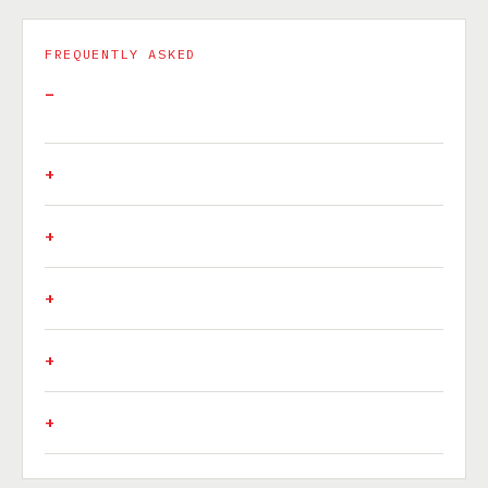
FREQUENTLY ASKED