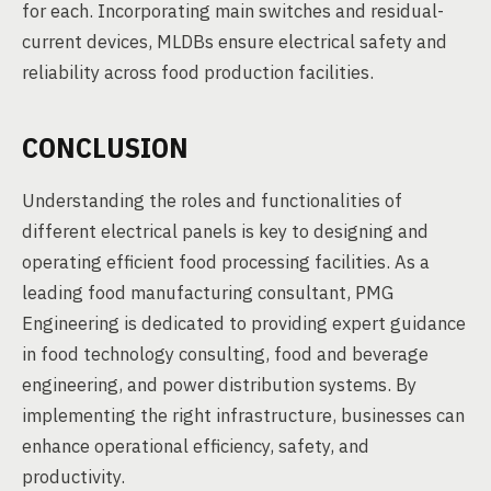
for each. Incorporating main switches and residual-
current devices, MLDBs ensure electrical safety and
reliability across food production facilities.
CONCLUSION
Understanding the roles and functionalities of
different electrical panels is key to designing and
operating efficient food processing facilities. As a
leading food manufacturing consultant, PMG
Engineering is dedicated to providing expert guidance
in food technology consulting, food and beverage
engineering, and power distribution systems. By
implementing the right infrastructure, businesses can
enhance operational efficiency, safety, and
productivity.