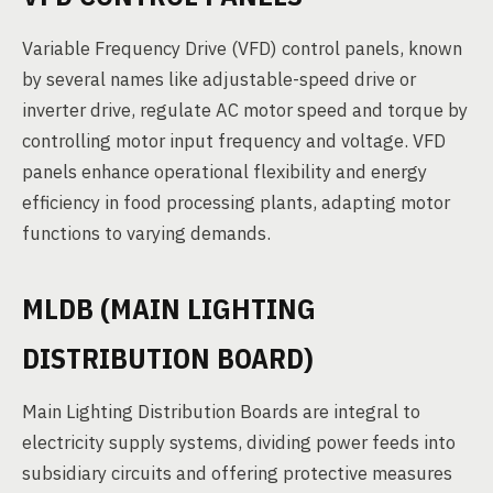
Variable Frequency Drive (VFD) control panels, known
by several names like adjustable-speed drive or
inverter drive, regulate AC motor speed and torque by
controlling motor input frequency and voltage. VFD
panels enhance operational flexibility and energy
efficiency in food processing plants, adapting motor
functions to varying demands.
MLDB (MAIN LIGHTING
DISTRIBUTION BOARD)
Main Lighting Distribution Boards are integral to
electricity supply systems, dividing power feeds into
subsidiary circuits and offering protective measures