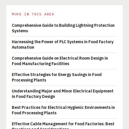
MORE IN THIS AREA
Comprehensive Guide to Building Lightning Protection
Systems
Harnessing the Power of PLC Systems in Food Factory
Automation
Comprehensive Guide on Electrical Room Design in
Food Manufacturing Facilities
Effective Strategies for Energy Savings in Food
Processing Plants
Understanding Major and Minor Electrical Equipment
in Food Factory Design
Best Practices for Electrical Hygienic Environments in
Food Processing Plants
Effective Cable Management for Food Factories: Best