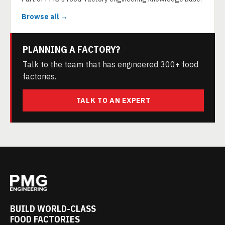
Browse all →
PLANNING A FACTORY?
Talk to the team that has engineered 300+ food
factories.
TALK TO AN EXPERT
BUILD WORLD-CLASS
FOOD FACTORIES