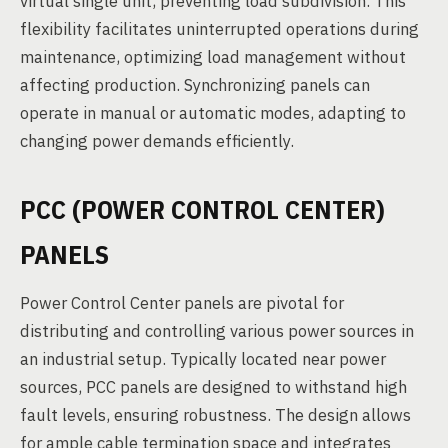
virtual single unit, preventing load subdivision. This
flexibility facilitates uninterrupted operations during
maintenance, optimizing load management without
affecting production. Synchronizing panels can
operate in manual or automatic modes, adapting to
changing power demands efficiently.
PCC (POWER CONTROL CENTER)
PANELS
Power Control Center panels are pivotal for
distributing and controlling various power sources in
an industrial setup. Typically located near power
sources, PCC panels are designed to withstand high
fault levels, ensuring robustness. The design allows
for ample cable termination space and integrates