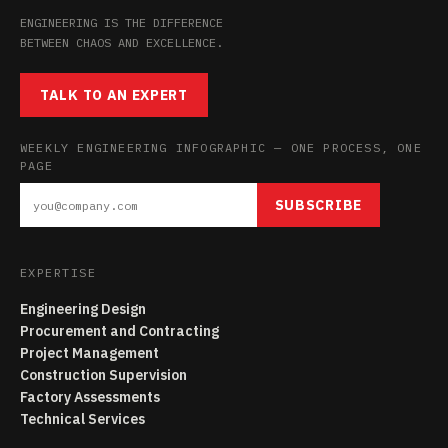
ENGINEERING IS THE DIFFERENCE
BETWEEN CHAOS AND EXCELLENCE.
TALK TO AN EXPERT
WEEKLY ENGINEERING INFOGRAPHIC — ONE PROCESS, ONE
PAGE
SUBSCRIBE
EXPERTISE
Engineering Design
Procurement and Contracting
Project Management
Construction Supervision
Factory Assessments
Technical Services