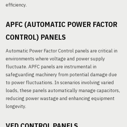
efficiency.
APFC (AUTOMATIC POWER FACTOR
CONTROL) PANELS
Automatic Power Factor Control panels are critical in
environments where voltage and power supply
fluctuate. APFC panels are instrumental in
safeguarding machinery from potential damage due
to power fluctuations. In scenarios involving varied
loads, these panels automatically manage capacitors,
reducing power wastage and enhancing equipment
longevity.
VFD CONTROL PANELS