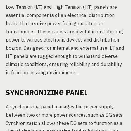
Low Tension (LT) and High Tension (HT) panels are
essential components of an electrical distribution
board that receive power from generators or
transformers. These panels are pivotal in distributing
power to various electronic devices and distribution
boards. Designed for internal and external use, LT and
HT panels are rugged enough to withstand diverse
climatic conditions, ensuring reliability and durability
in food processing environments.
SYNCHRONIZING PANEL
A synchronizing panel manages the power supply
between two or more power sources, such as DG sets.
Synchronization allows these DG sets to function as a