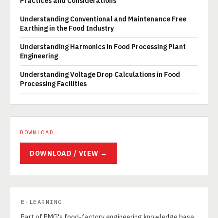
Practices and Considerations
Understanding Conventional and Maintenance Free
Earthing in the Food Industry
Understanding Harmonics in Food Processing Plant
Engineering
Understanding Voltage Drop Calculations in Food
Processing Facilities
DOWNLOAD
DOWNLOAD / VIEW →
E-LEARNING
Part of PMG's food-factory engineering knowledge base.