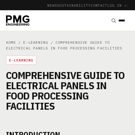
NEWS
SUSTAINABILITY
CONTACT
LOG IN ↗
|
HOME
/
E-LEARNING
/ COMPREHENSIVE GUIDE TO
ELECTRICAL PANELS IN FOOD PROCESSING FACILITIES
E-LEARNING
COMPREHENSIVE GUIDE TO
ELECTRICAL PANELS IN
FOOD PROCESSING
FACILITIES
INTRODUCTION