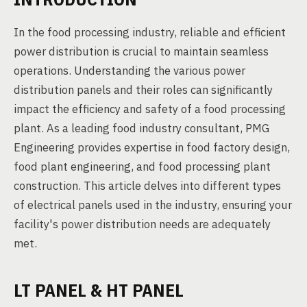
In the food processing industry, reliable and efficient
power distribution is crucial to maintain seamless
operations. Understanding the various power
distribution panels and their roles can significantly
impact the efficiency and safety of a food processing
plant. As a leading food industry consultant, PMG
Engineering provides expertise in food factory design,
food plant engineering, and food processing plant
construction. This article delves into different types
of electrical panels used in the industry, ensuring your
facility's power distribution needs are adequately
met.
LT PANEL & HT PANEL