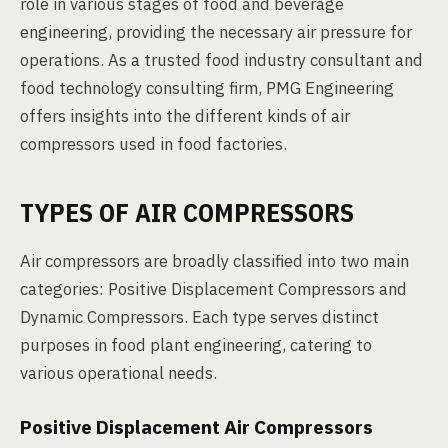
role in various stages of food and beverage
engineering, providing the necessary air pressure for
operations. As a trusted food industry consultant and
food technology consulting firm, PMG Engineering
offers insights into the different kinds of air
compressors used in food factories.
TYPES OF AIR COMPRESSORS
Air compressors are broadly classified into two main
categories: Positive Displacement Compressors and
Dynamic Compressors. Each type serves distinct
purposes in food plant engineering, catering to
various operational needs.
Positive Displacement Air Compressors