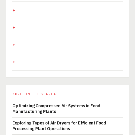
MORE IN THIS AREA
Optimizing Compressed Air Systems in Food
Manufacturing Plants
Exploring Types of Air Dryers for Efficient Food
Processing Plant Operations