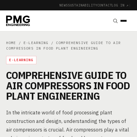
NEWS
SUSTAINABILITY
CONTACT
LOG IN ↗
|
HOME
/
E-LEARNING
/ COMPREHENSIVE GUIDE TO AIR
COMPRESSORS IN FOOD PLANT ENGINEERING
E-LEARNING
COMPREHENSIVE GUIDE TO
AIR COMPRESSORS IN FOOD
PLANT ENGINEERING
In the intricate world of food processing plant
construction and design, understanding the types of
air compressors is crucial. Air compressors play a vital