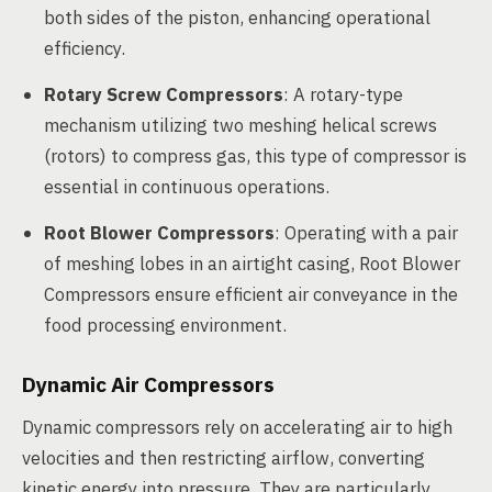
both sides of the piston, enhancing operational
efficiency.
Rotary Screw Compressors
: A rotary-type
mechanism utilizing two meshing helical screws
(rotors) to compress gas, this type of compressor is
essential in continuous operations.
Root Blower Compressors
: Operating with a pair
of meshing lobes in an airtight casing, Root Blower
Compressors ensure efficient air conveyance in the
food processing environment.
Dynamic Air Compressors
Dynamic compressors rely on accelerating air to high
velocities and then restricting airflow, converting
kinetic energy into pressure. They are particularly