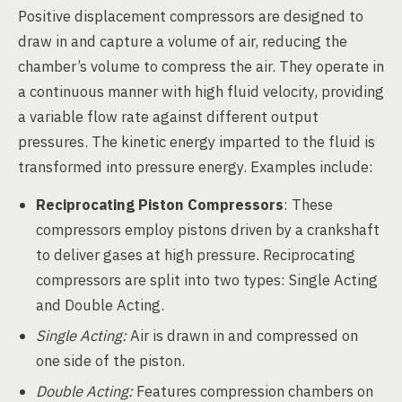
Positive displacement compressors are designed to
draw in and capture a volume of air, reducing the
chamber’s volume to compress the air. They operate in
a continuous manner with high fluid velocity, providing
a variable flow rate against different output
pressures. The kinetic energy imparted to the fluid is
transformed into pressure energy. Examples include:
Reciprocating Piston Compressors
: These
compressors employ pistons driven by a crankshaft
to deliver gases at high pressure. Reciprocating
compressors are split into two types: Single Acting
and Double Acting.
Single Acting:
Air is drawn in and compressed on
one side of the piston.
Double Acting:
Features compression chambers on