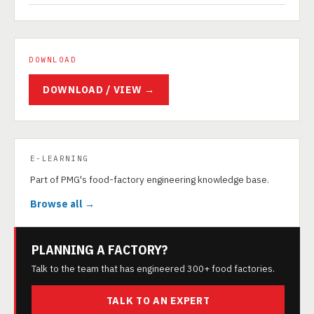
DOWNLOAD
DOWNLOAD / VIEW →
E-LEARNING
Part of PMG's food-factory engineering knowledge base.
Browse all →
PLANNING A FACTORY?
Talk to the team that has engineered 300+ food factories.
TALK TO AN EXPERT