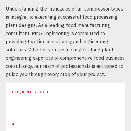
Understanding the intricacies of air compressor types
is integral to executing successful food processing
plant designs. As a leading food manufacturing
consultant, PMG Engineering is committed to
providing top-tier consultancy and engineering
solutions. Whether you are looking for food plant
engineering expertise or comprehensive food business
consultancy, our team of professionals is equipped to
guide you through every step of your project.
FREQUENTLY ASKED