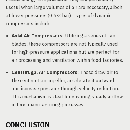
useful when large volumes of air are necessary, albeit
at lower pressures (0.5-3 bar). Types of dynamic
compressors include:
Axial Air Compressors
: Utilizing a series of fan
blades, these compressors are not typically used
for high-pressure applications but are perfect for
air processing and ventilation within food factories.
Centrifugal Air Compressors
: These draw air to
the center of an impeller, accelerate it outward,
and increase pressure through velocity reduction.
This mechanism is ideal for ensuring steady airflow
in food manufacturing processes.
CONCLUSION