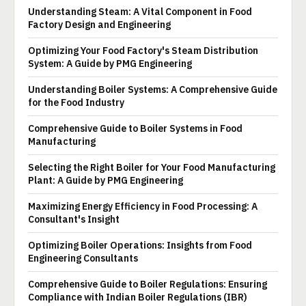
Understanding Steam: A Vital Component in Food
Factory Design and Engineering
Optimizing Your Food Factory's Steam Distribution
System: A Guide by PMG Engineering
Understanding Boiler Systems: A Comprehensive Guide
for the Food Industry
Comprehensive Guide to Boiler Systems in Food
Manufacturing
Selecting the Right Boiler for Your Food Manufacturing
Plant: A Guide by PMG Engineering
Maximizing Energy Efficiency in Food Processing: A
Consultant's Insight
Optimizing Boiler Operations: Insights from Food
Engineering Consultants
Comprehensive Guide to Boiler Regulations: Ensuring
Compliance with Indian Boiler Regulations (IBR)