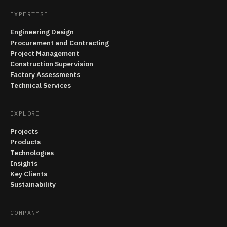
EXPERTISE
Engineering Design
Procurement and Contracting
Project Management
Construction Supervision
Factory Assessments
Technical Services
EXPLORE
Projects
Products
Technologies
Insights
Key Clients
Sustainability
COMPANY