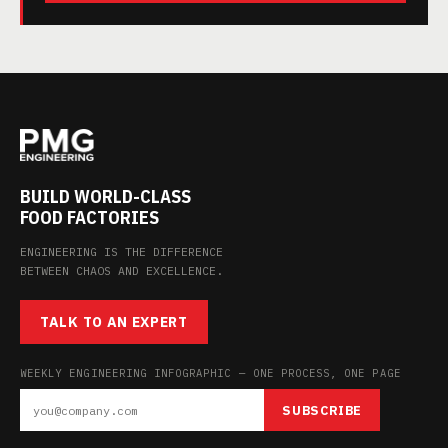
BUILD WORLD-CLASS
FOOD FACTORIES
ENGINEERING IS THE DIFFERENCE
BETWEEN CHAOS AND EXCELLENCE.
TALK TO AN EXPERT
WEEKLY ENGINEERING INFOGRAPHIC — ONE PROCESS, ONE PAGE
SUBSCRIBE