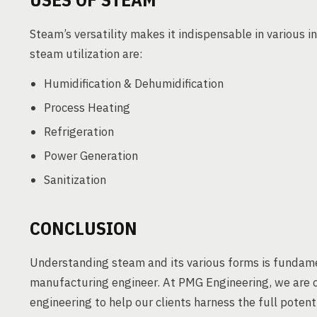
Steam’s versatility makes it indispensable in various i
steam utilization are:
Humidification & Dehumidification
Process Heating
Refrigeration
Power Generation
Sanitization
CONCLUSION
Understanding steam and its various forms is fundame
manufacturing engineer. At PMG Engineering, we are c
engineering to help our clients harness the full potent