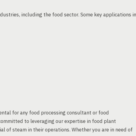
ndustries, including the food sector. Some key applications i
ntal for any food processing consultant or food
ommitted to leveraging our expertise in food plant
ial of steam in their operations. Whether you are in need of