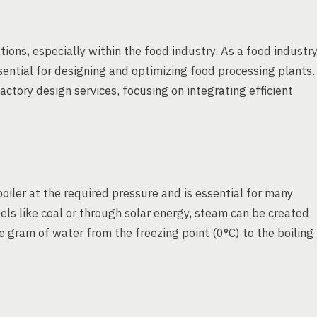
tions, especially within the food industry. As a food industr
ential for designing and optimizing food processing plants.
tory design services, focusing on integrating efficient
oiler at the required pressure and is essential for many
els like coal or through solar energy, steam can be created
ne gram of water from the freezing point (0°C) to the boiling