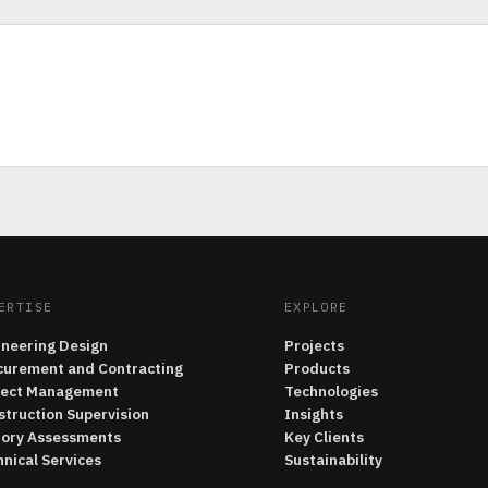
ERTISE
EXPLORE
ineering Design
Projects
curement and Contracting
Products
ject Management
Technologies
struction Supervision
Insights
tory Assessments
Key Clients
nical Services
Sustainability