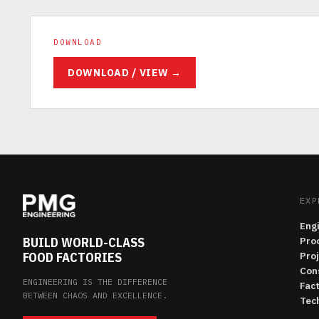
DOWNLOAD
DOWNLOAD / VIEW →
EXP
Eng
BUILD WORLD-CLASS
Pro
FOOD FACTORIES
Pro
Con
ENGINEERING IS THE DIFFERENCE
Fac
BETWEEN CHAOS AND EXCELLENCE.
Tech