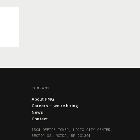
COMPANY
About PMG
Careers — we're hiring
News
Contact
1504 OFFICE TOWER, LOGIX CITY CENTER,
SECTOR 32, NOIDA, UP 201301