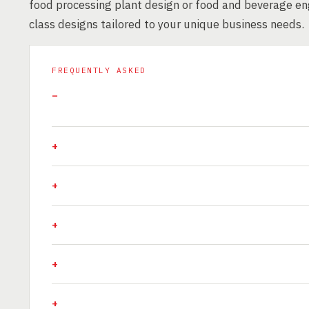
food processing plant design or food and beverage eng
class designs tailored to your unique business needs.
FREQUENTLY ASKED