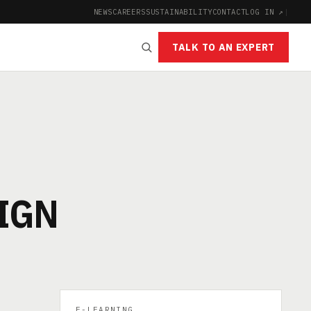
NEWS
CAREERS
SUSTAINABILITY
CONTACT
LOG IN ↗
|
TALK TO AN EXPERT
IGN
E-LEARNING