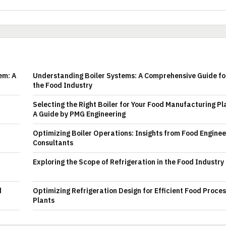
em: A
Understanding Boiler Systems: A Comprehensive Guide fo
the Food Industry
Selecting the Right Boiler for Your Food Manufacturing Pl
A Guide by PMG Engineering
Optimizing Boiler Operations: Insights from Food Enginee
Consultants
Exploring the Scope of Refrigeration in the Food Industry
d
Optimizing Refrigeration Design for Efficient Food Proce
Plants