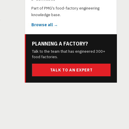
Part of PMG's food-factory engineering
knowledge base.
y
Browse all →
PLANNING A FACTORY?
Talk to the team that has engineered 300+
food factories.
TALK TO AN EXPERT