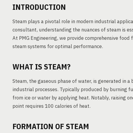
INTRODUCTION
Steam plays a pivotal role in modern industrial applica
consultant, understanding the nuances of steam is ess
At PMG Engineering, we provide comprehensive food fac
steam systems for optimal performance.
WHAT IS STEAM?
Steam, the gaseous phase of water, is generated in a b
industrial processes. Typically produced by burning fu
from ice or water by applying heat. Notably, raising o
point requires 100 calories of heat.
FORMATION OF STEAM