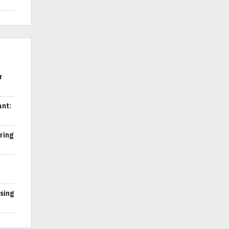
r
ant:
ring
ssing