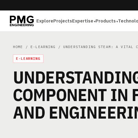
Explore
Projects
Expertise
Products
Technol
HOME
/
E-LEARNING
/ UNDERSTANDING STEAM: A VITAL C
E-LEARNING
UNDERSTANDING 
COMPONENT IN 
AND ENGINEERI