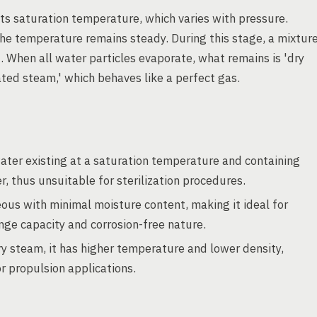
ts saturation temperature, which varies with pressure.
 the temperature remains steady. During this stage, a mixtur
 When all water particles evaporate, what remains is 'dry
ated steam,' which behaves like a perfect gas.
water existing at a saturation temperature and containing
er, thus unsuitable for sterilization procedures.
eous with minimal moisture content, making it ideal for
nge capacity and corrosion-free nature.
y steam, it has higher temperature and lower density,
r propulsion applications.