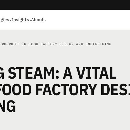
ogies
Insights
About
OMPONENT IN FOOD FACTORY DESIGN AND ENGINEERING
STEAM: A VITAL
FOOD FACTORY DES
NG