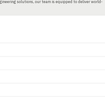
ineering solutions, our team is equipped to deliver world-