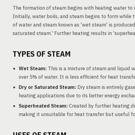
The formation of steam begins with heating water to i
Initially, water boils, and steam begins to form while
of water and steam known as 'wet steam' is produced.
saturated steam.' Further heating results in 'superhe
TYPES OF STEAM
Wet Steam:
This is a mixture of steam and liquid 
over 5% of water. It is less efficient for heat transf
Dry or Saturated Steam:
Dry steam is entirely gas
heating applications due to its better energy excha
Superheated Steam:
Created by further heating dr
making it unsuitable for heat transfer but useful fo
USES OF STEAM