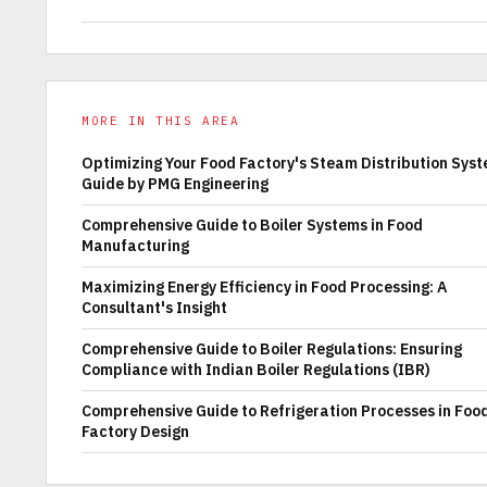
MORE IN THIS AREA
Optimizing Your Food Factory's Steam Distribution Syst
Guide by PMG Engineering
Comprehensive Guide to Boiler Systems in Food
Manufacturing
Maximizing Energy Efficiency in Food Processing: A
Consultant's Insight
Comprehensive Guide to Boiler Regulations: Ensuring
Compliance with Indian Boiler Regulations (IBR)
Comprehensive Guide to Refrigeration Processes in Foo
Factory Design