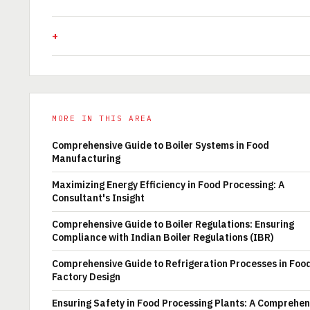
MORE IN THIS AREA
Comprehensive Guide to Boiler Systems in Food
Manufacturing
Maximizing Energy Efficiency in Food Processing: A
Consultant's Insight
Comprehensive Guide to Boiler Regulations: Ensuring
Compliance with Indian Boiler Regulations (IBR)
Comprehensive Guide to Refrigeration Processes in Foo
Factory Design
Ensuring Safety in Food Processing Plants: A Comprehen