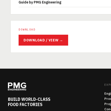
Guide by PMG Engineering
DOWNLOAD
DOWNLOAD / VIEW →
EXP
Eng
BUILD WORLD-CLASS
Pro
FOOD FACTORIES
Pro
Con