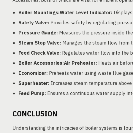
Boiler Mountings:Water Level Indicator:
Displays 
Safety Valve:
Provides safety by regulating pressur
Pressure Gauge:
Measures the pressure inside the 
Steam Stop Valve:
Manages the steam flow from the
Feed Check Valve:
Regulates water flow into the bo
Boiler Accessories:Air Preheater:
Heats air befor
Economizer:
Preheats water using waste flue gases 
Superheater:
Increases steam temperature above 
Feed Pump:
Ensures a continuous water supply into
CONCLUSION
Understanding the intricacies of boiler systems is fou