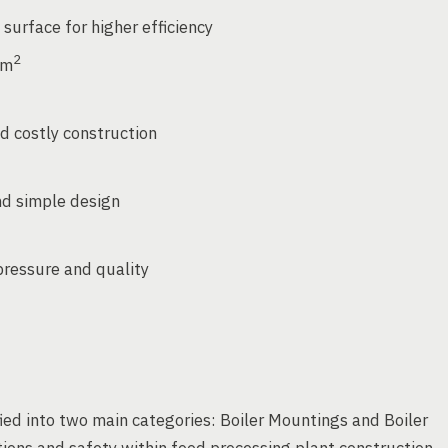
 surface for higher efficiency
2
cm
 costly construction
nd simple design
ressure and quality
ied into two main categories: Boiler Mountings and Boiler
ations and safety within food processing plant construction.