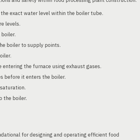
the exact water level within the boiler tube.
e levels.
boiler.
 boiler to supply points.
iler.
e entering the furnace using exhaust gases.
before it enters the boiler.
saturation.
 the boiler.
ndational for designing and operating efficient food