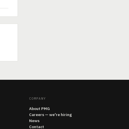
COMPANY
About PMG
Careers — we're hiring
News
Contact