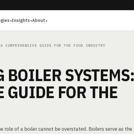
ogies
Insights
About
A COMPREHENSIVE GUIDE FOR THE FOOD INDUSTRY
 BOILER SYSTEMS:
 GUIDE FOR THE
 role of a boiler cannot be overstated. Boilers serve as the