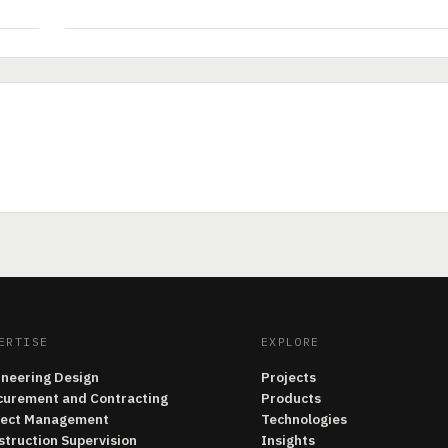
ERTISE
EXPLORE
ineering Design
Projects
curement and Contracting
Products
ject Management
Technologies
struction Supervision
Insights