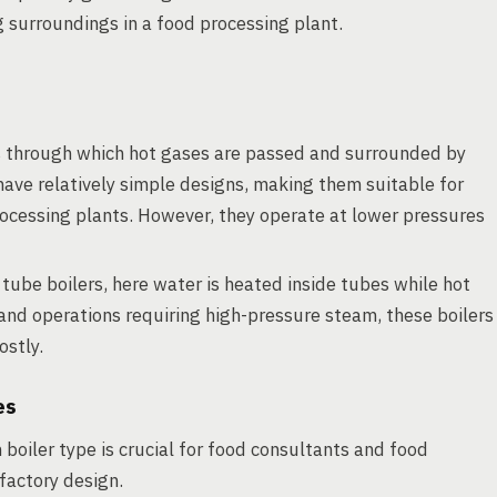
 surroundings in a food processing plant.
 through which hot gases are passed and surrounded by
have relatively simple designs, making them suitable for
cessing plants. However, they operate at lower pressures
 tube boilers, here water is heated inside tubes while hot
and operations requiring high-pressure steam, these boilers
ostly.
es
boiler type is crucial for food consultants and food
factory design.