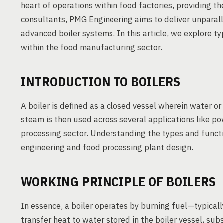
heart of operations within food factories, providing t
consultants, PMG Engineering aims to deliver unparall
advanced boiler systems. In this article, we explore typ
within the food manufacturing sector.
INTRODUCTION TO BOILERS
A boiler is defined as a closed vessel wherein water or
steam is then used across several applications like po
processing sector. Understanding the types and function
engineering and food processing plant design.
WORKING PRINCIPLE OF BOILERS
In essence, a boiler operates by burning fuel—typical
transfer heat to water stored in the boiler vessel, sub