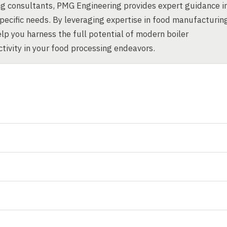
g consultants, PMG Engineering provides expert guidance i
specific needs. By leveraging expertise in food manufacturin
p you harness the full potential of modern boiler
ctivity in your food processing endeavors.