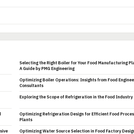
Selecting the Right Boiler for Your Food Manufacturing Pl
A Guide by PMG Engineering
Optimizing Boiler Operations: Insights from Food Enginee
Consultants
Exploring the Scope of Refrigeration in the Food Industry
d
Optimizing Refrigeration Design for Efficient Food Proce
Plants
sive
Optimizing Water Source Selection in Food Factory Desig