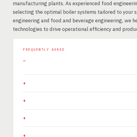
manufacturing plants. As experienced food engineerin
selecting the optimal boiler systems tailored to your 
engineering and food and beverage engineering, we hel
technologies to drive operational efficiency and produ
FREQUENTLY ASKED