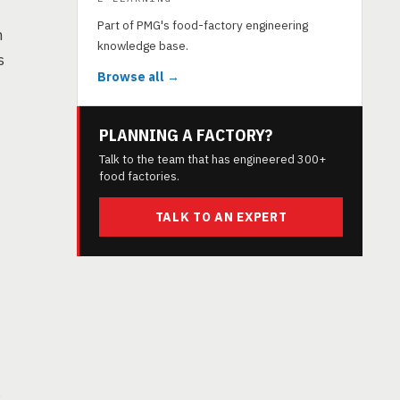
Part of PMG's food-factory engineering
h
knowledge base.
s
Browse all →
PLANNING A FACTORY?
Talk to the team that has engineered 300+
food factories.
TALK TO AN EXPERT
s