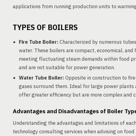
applications from running production units to warming
TYPES OF BOILERS
Fire Tube Boiler:
Characterized by numerous tubes
water. These boilers are compact, economical, and 
meeting fluctuating steam demands within food pro
and are not suitable for power generation.
Water Tube Boiler:
Opposite in construction to fire
gases surround them. Ideal for large power plants 
offer greater efficiency but are more complex and c
Advantages and Disadvantages of Boiler Typ
Understanding the advantages and limitations of each 
technology consulting services when advising on food 