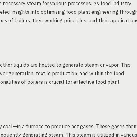
he necessary steam for various processes. As food industry
eled insights into optimizing food plant engineering throug
es of boilers, their working principles, and their application
 other liquids are heated to generate steam or vapor. This
wer generation, textile production, and within the food
alities of boilers is crucial for effective food plant
ly coal—in a furnace to produce hot gases. These gases then
sequently generating steam. This steam is utilized in variou