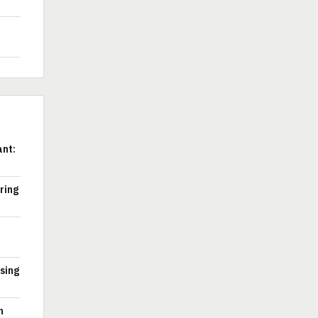
ant:
ring
ssing
n