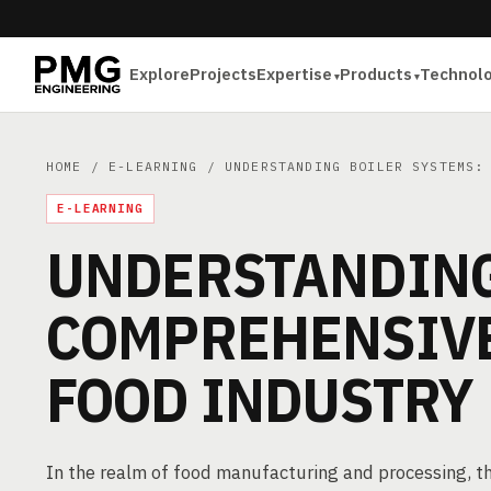
Explore
Projects
Expertise
Products
Technol
HOME
/
E-LEARNING
/ UNDERSTANDING BOILER SYSTEMS: 
E-LEARNING
UNDERSTANDING
COMPREHENSIVE
FOOD INDUSTRY
In the realm of food manufacturing and processing, the