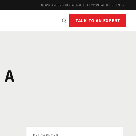
NEWS
CAREERS
SUSTAINABILITY
CONTACT
LOG IN ↗
|
TALK TO AN EXPERT
 A
E-LEARNING