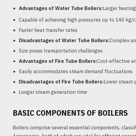
Advantages of Water Tube Boilers:
Larger heating
Capable of achieving high pressures up to 140 kg/
Faster heat transfer rates
Disadvantages of Water Tube Boilers:
Complex and
Size poses transportation challenges
Advantages of Fire Tube Boilers:
Cost-effective a
Easily accommodates steam demand fluctuations
Disadvantages of Fire Tube Boilers:
Lower steam p
Longer steam generation time
BASIC COMPONENTS OF BOILERS
Boilers comprise several essential components, classif
Accessories, both of which are vital for efficient oper