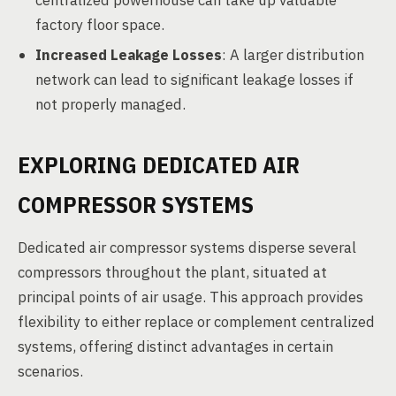
centralized powerhouse can take up valuable
factory floor space.
Increased Leakage Losses
: A larger distribution
network can lead to significant leakage losses if
not properly managed.
EXPLORING DEDICATED AIR
COMPRESSOR SYSTEMS
Dedicated air compressor systems disperse several
compressors throughout the plant, situated at
principal points of air usage. This approach provides
flexibility to either replace or complement centralized
systems, offering distinct advantages in certain
scenarios.