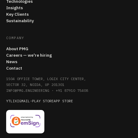
Technologies
Insights
Key Clients
Sustainability
COMPANY
About PMG
Careers — we're hiring
News
Contact
1504 OFFICE TOWER, LOGIX CITY CENTER,
SECTOR 32, NOIDA, UP 201301
INFO@PMG.ENGINEERING
·
+91 87910 75408
YT
LI
X
IG
MAIL
·
PLAY STORE
APP STORE