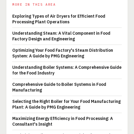
MORE IN THIS AREA
Exploring Types of Air Dryers for Efficient Food
Processing Plant Operations
Understanding Steam: A Vital Component in Food
Factory Design and Engineering
Optimizing Your Food Factory's Steam Distribution
System: A Guide by PMG Engineering
Understanding Boiler Systems: A Comprehensive Guide
for the Food Industry
Comprehensive Guide to Boiler Systems in Food
Manufacturing
Selecting the Right Boiler for Your Food Manufacturing
Plant: A Guide by PMG Engineering
Maximizing Energy Efficiency in Food Processing: A
Consultant's Insight