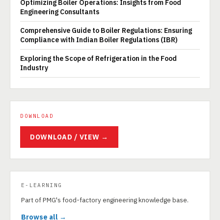
Optimizing Boiler Operations: Insights from Food
Engineering Consultants
Comprehensive Guide to Boiler Regulations: Ensuring
Compliance with Indian Boiler Regulations (IBR)
Exploring the Scope of Refrigeration in the Food
Industry
DOWNLOAD
DOWNLOAD / VIEW →
E-LEARNING
Part of PMG's food-factory engineering knowledge base.
Browse all →