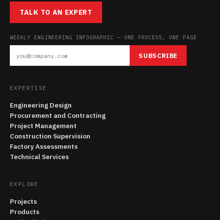
TALK TO AN EXPERT
WEEKLY ENGINEERING INFOGRAPHIC — ONE PROCESS, ONE PAGE
SUBSCRIBE
EXPERTISE
Engineering Design
Procurement and Contracting
Project Management
Construction Supervision
Factory Assessments
Technical Services
EXPLORE
Projects
Products