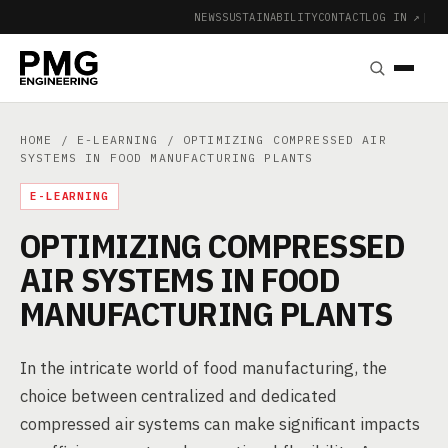
NEWS
SUSTAINABILITY
CONTACT
LOG IN ↗
|
HOME
/
E-LEARNING
/ OPTIMIZING COMPRESSED AIR
SYSTEMS IN FOOD MANUFACTURING PLANTS
E-LEARNING
OPTIMIZING COMPRESSED
AIR SYSTEMS IN FOOD
MANUFACTURING PLANTS
In the intricate world of food manufacturing, the
choice between centralized and dedicated
compressed air systems can make significant impacts