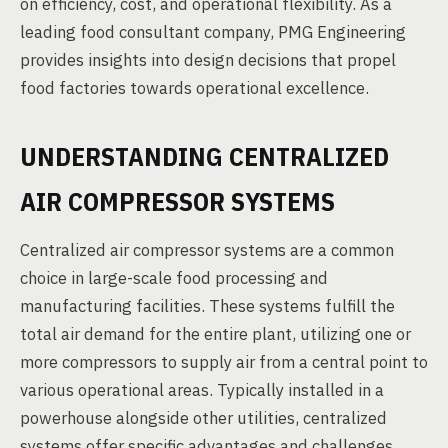
on efficiency, cost, and operational flexibility. As a
leading food consultant company, PMG Engineering
provides insights into design decisions that propel
food factories towards operational excellence.
UNDERSTANDING CENTRALIZED
AIR COMPRESSOR SYSTEMS
Centralized air compressor systems are a common
choice in large-scale food processing and
manufacturing facilities. These systems fulfill the
total air demand for the entire plant, utilizing one or
more compressors to supply air from a central point to
various operational areas. Typically installed in a
powerhouse alongside other utilities, centralized
systems offer specific advantages and challenges.