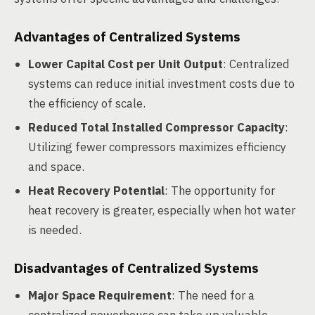
Advantages of Centralized Systems
Lower Capital Cost per Unit Output
: Centralized
systems can reduce initial investment costs due to
the efficiency of scale.
Reduced Total Installed Compressor Capacity
:
Utilizing fewer compressors maximizes efficiency
and space.
Heat Recovery Potential
: The opportunity for
heat recovery is greater, especially when hot water
is needed.
Disadvantages of Centralized Systems
Major Space Requirement
: The need for a