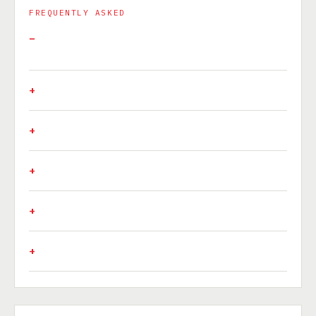
FREQUENTLY ASKED