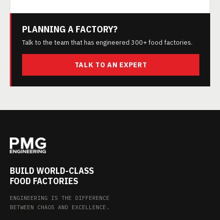
PLANNING A FACTORY?
Talk to the team that has engineered 300+ food factories.
TALK TO AN EXPERT
BUILD WORLD-CLASS
FOOD FACTORIES
ENGINEERING IS THE DIFFERENCE
BETWEEN CHAOS AND EXCELLENCE.