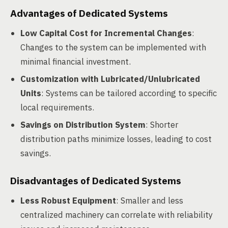
Advantages of Dedicated Systems
Low Capital Cost for Incremental Changes
:
Changes to the system can be implemented with
minimal financial investment.
Customization with Lubricated/Unlubricated
Units
: Systems can be tailored according to specific
local requirements.
Savings on Distribution System
: Shorter
distribution paths minimize losses, leading to cost
savings.
Disadvantages of Dedicated Systems
Less Robust Equipment
: Smaller and less
centralized machinery can correlate with reliability