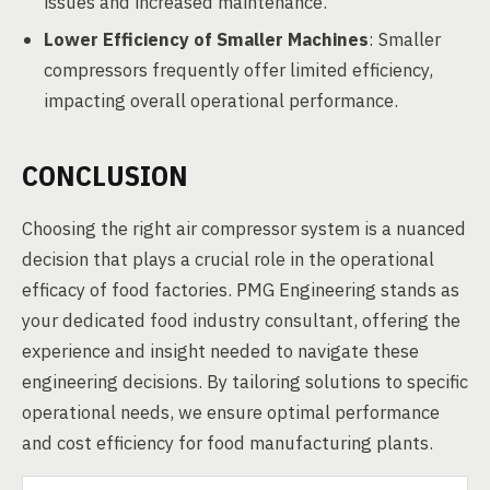
issues and increased maintenance.
Lower Efficiency of Smaller Machines
: Smaller
compressors frequently offer limited efficiency,
impacting overall operational performance.
CONCLUSION
Choosing the right air compressor system is a nuanced
decision that plays a crucial role in the operational
efficacy of food factories. PMG Engineering stands as
your dedicated food industry consultant, offering the
experience and insight needed to navigate these
engineering decisions. By tailoring solutions to specific
operational needs, we ensure optimal performance
and cost efficiency for food manufacturing plants.