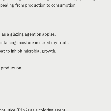
ppealing from production to consumption.
 as a glazing agent on apples.
intaining moisture in mixed dry fruits.
eat to inhibit microbial growth.
e production.
ot juice (E162) as a coloring agent.