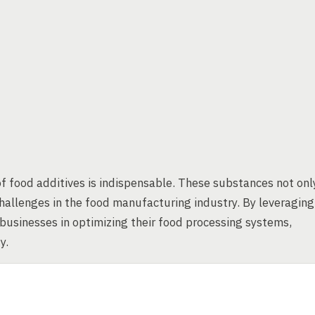
f food additives is indispensable. These substances not onl
allenges in the food manufacturing industry. By leveraging
 businesses in optimizing their food processing systems,
y.