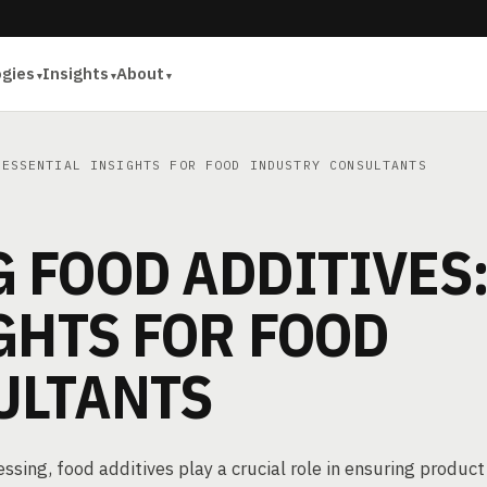
ogies
Insights
About
ESSENTIAL INSIGHTS FOR FOOD INDUSTRY CONSULTANTS
 FOOD ADDITIVES
GHTS FOR FOOD
ULTANTS
sing, food additives play a crucial role in ensuring product