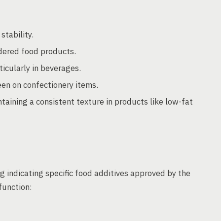
stability.
ered food products.
icularly in beverages.
een on confectionery items.
taining a consistent texture in products like low-fat
 indicating specific food additives approved by the
function: