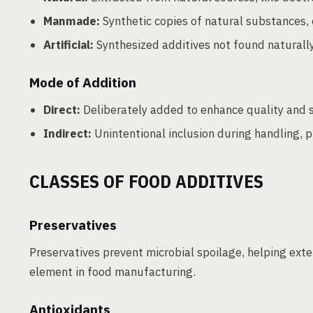
Manmade:
Synthetic copies of natural substances, e
Artificial:
Synthesized additives not found naturally, 
Mode of Addition
Direct:
Deliberately added to enhance quality and st
Indirect:
Unintentional inclusion during handling, 
CLASSES OF FOOD ADDITIVES
Preservatives
Preservatives prevent microbial spoilage, helping exte
element in food manufacturing.
Antioxidants