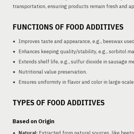
transportation, ensuring products remain fresh and a
FUNCTIONS OF FOOD ADDITIVES
Improves taste and appearance, e.g., beeswax used
Enhances keeping quality/stability, e.g., sorbitol ma
Extends shelf life, e.g., sulfur dioxide in sausage m
Nutritional value preservation.
Ensures uniformity in flavor and color in large-scal
TYPES OF FOOD ADDITIVES
Based on Origin
Natural:
Extracted from natural sources, like beetro