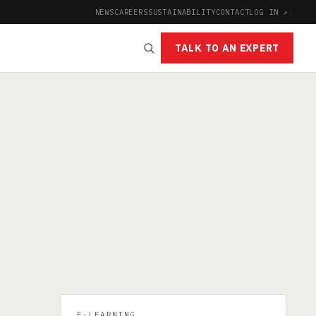
NEWS
CAREERS
SUSTAINABILITY
CONTACT
LOG IN ↗
|
TALK TO AN EXPERT
:
E-LEARNING