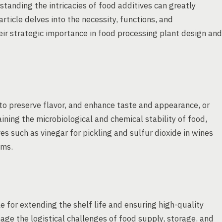
standing the intricacies of food additives can greatly
article delves into the necessity, functions, and
heir strategic importance in food processing plant design and
to preserve flavor, and enhance taste and appearance, or
aining the microbiological and chemical stability of food,
ves such as vinegar for pickling and sulfur dioxide in wines
ems.
e for extending the shelf life and ensuring high-quality
ge the logistical challenges of food supply, storage, and