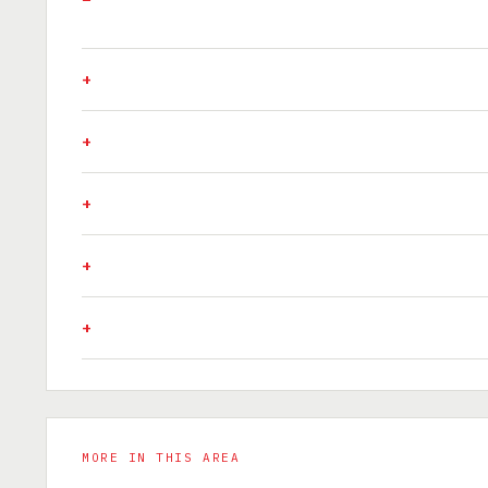
MORE IN THIS AREA