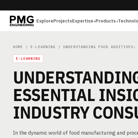
Explore
Projects
Expertise
Products
Technol
HOME
/
E-LEARNING
/ UNDERSTANDING FOOD ADDITIVES: 
E-LEARNING
UNDERSTANDING
ESSENTIAL INSI
INDUSTRY CONS
In the dynamic world of food manufacturing and proces