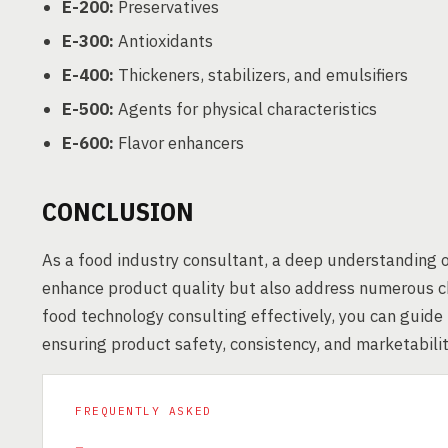
E-200:
Preservatives
E-300:
Antioxidants
E-400:
Thickeners, stabilizers, and emulsifiers
E-500:
Agents for physical characteristics
E-600:
Flavor enhancers
CONCLUSION
As a food industry consultant, a deep understanding o
enhance product quality but also address numerous ch
food technology consulting effectively, you can guide
ensuring product safety, consistency, and marketabilit
FREQUENTLY ASKED