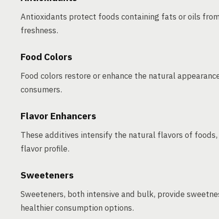
Antioxidants protect foods containing fats or oils fro
freshness.
Food Colors
Food colors restore or enhance the natural appearance
consumers.
Flavor Enhancers
These additives intensify the natural flavors of foods,
flavor profile.
Sweeteners
Sweeteners, both intensive and bulk, provide sweetnes
healthier consumption options.