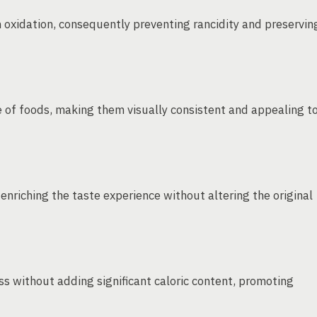
m oxidation, consequently preventing rancidity and preservin
 of foods, making them visually consistent and appealing t
 enriching the taste experience without altering the original
s without adding significant caloric content, promoting