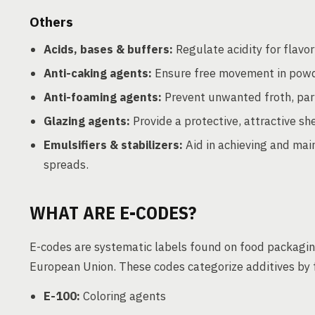
Others
Acids, bases & buffers:
Regulate acidity for flavor 
Anti-caking agents:
Ensure free movement in powd
Anti-foaming agents:
Prevent unwanted froth, part
Glazing agents:
Provide a protective, attractive sh
Emulsifiers & stabilizers:
Aid in achieving and main
spreads.
WHAT ARE E-CODES?
E-codes are systematic labels found on food packaging
European Union. These codes categorize additives by 
E-100:
Coloring agents