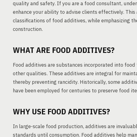
quality and safety. If you are a food consultant, under
enhance your ability to advise clients effectively. This 
classifications of food additives, while emphasizing t
construction.
WHAT ARE FOOD ADDITIVES?
Food additives are substances incorporated into food 
other qualities. These additives are integral for maint
thereby preventing rancidity. Historically, some additi
have been employed for centuries to preserve food it
WHY USE FOOD ADDITIVES?
In large-scale food production, additives are invaluabl
standards until consumption. Food additives help mana