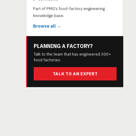
Part of PMG's food-factory engineering
knowledge base.
Browse all →
PLANNING A FACTORY?
Talk to the team that has engineered 300+
food factories.
TALK TO AN EXPERT