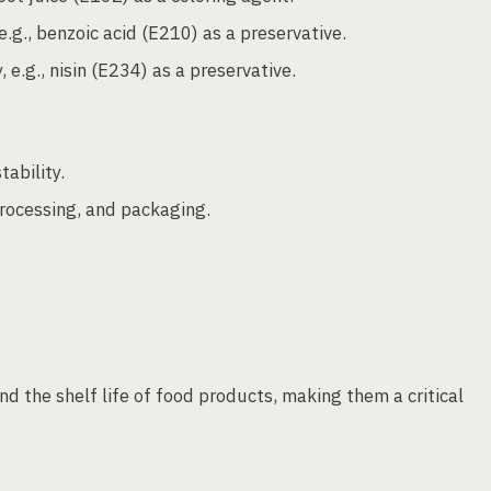
.g., benzoic acid (E210) as a preservative.
e.g., nisin (E234) as a preservative.
ability.
processing, and packaging.
nd the shelf life of food products, making them a critical