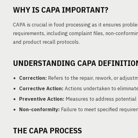
WHY IS CAPA IMPORTANT?
CAPA is crucial in food processing as it ensures prob
requirements, including complaint files, non-conformin
and product recall protocols.
UNDERSTANDING CAPA DEFINITIO
Correction:
Refers to the repair, rework, or adjust
Corrective Action:
Actions undertaken to eliminate 
Preventive Action:
Measures to address potential 
Non-conformity:
Failure to meet specified require
THE CAPA PROCESS