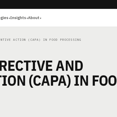
ogies
Insights
About
NTIVE ACTION (CAPA) IN FOOD PROCESSING
RECTIVE AND
ION (CAPA) IN FO