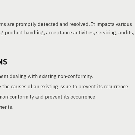
lems are promptly detected and resolved. It impacts various
g product handling, acceptance activities, servicing, audits,
NS
ment dealing with existing non-conformity.
the causes of an existing issue to prevent its recurrence.
non-conformity and prevent its occurrence.
ments.