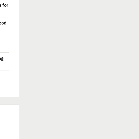
e for
ood
ng