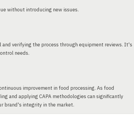
ssue without introducing new issues.
and verifying the process through equipment reviews. It's
control needs.
continuous improvement in food processing. As food
ing and applying CAPA methodologies can significantly
 brand's integrity in the market.