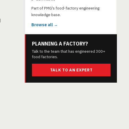
Part of PMG's food-factory engineering
knowledge base.
d
Browse all →
PLANNING A FACTORY?
Talk to the team that has engineered 300+
food factories.
TALK TO AN EXPERT