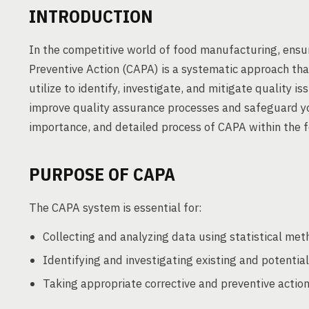
INTRODUCTION
In the competitive world of food manufacturing, ensur
Preventive Action (CAPA) is a systematic approach th
utilize to identify, investigate, and mitigate quality
improve quality assurance processes and safeguard yo
importance, and detailed process of CAPA within the f
PURPOSE OF CAPA
The CAPA system is essential for:
Collecting and analyzing data using statistical met
Identifying and investigating existing and potentia
Taking appropriate corrective and preventive action