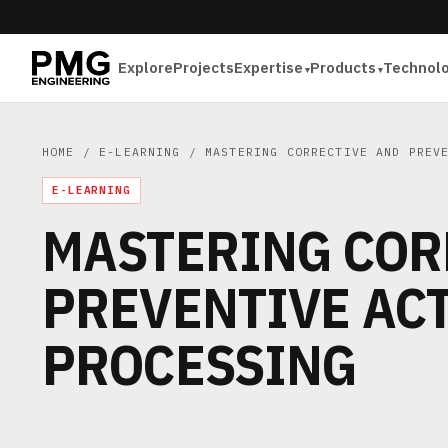
Explore
Projects
Expertise
Products
Technol
HOME
/
E-LEARNING
/ MASTERING CORRECTIVE AND PREVE
E-LEARNING
MASTERING COR
PREVENTIVE ACT
PROCESSING