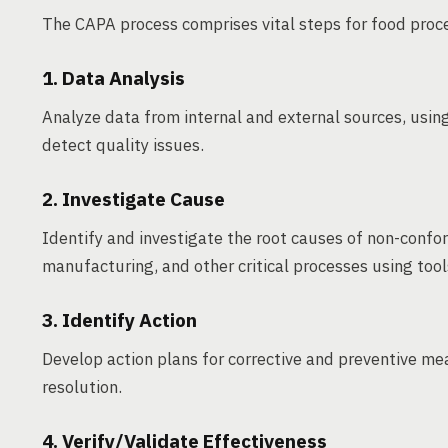
The CAPA process comprises vital steps for food proc
1. Data Analysis
Analyze data from internal and external sources, using 
detect quality issues.
2. Investigate Cause
Identify and investigate the root causes of non-conform
manufacturing, and other critical processes using tool
3. Identify Action
Develop action plans for corrective and preventive meas
resolution.
4. Verify/Validate Effectiveness