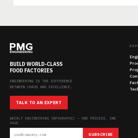
EXP
Eng
BUILD WORLD-CLASS
Pro
FOOD FACTORIES
Pro
Con
ENGINEERING IS THE DIFFERENCE
Fac
BETWEEN CHAOS AND EXCELLENCE.
Tech
TALK TO AN EXPERT
WEEKLY ENGINEERING INFOGRAPHIC — ONE PROCESS, ONE
PAGE
SUBSCRIBE