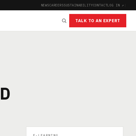
NEWS
CAREERS
SUSTAINABILITY
CONTACT
LOG IN ↗
|
TALK TO AN EXPERT
OD
E-LEARNING