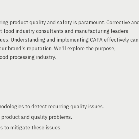
ing product quality and safety is paramount. Corrective an
at food industry consultants and manufacturing leaders
 issues. Understanding and implementing CAPA effectively can
ur brand's reputation. We'll explore the purpose,
ood processing industry.
hodologies to detect recurring quality issues.
l product and quality problems.
s to mitigate these issues.