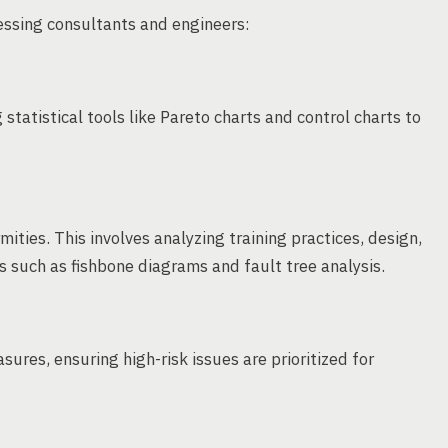
essing consultants and engineers:
statistical tools like Pareto charts and control charts to
ities. This involves analyzing training practices, design,
s such as fishbone diagrams and fault tree analysis.
ures, ensuring high-risk issues are prioritized for