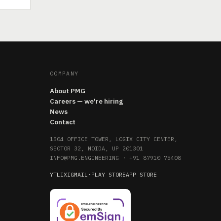
COMPANY
About PMG
Careers — we're hiring
News
Contact
1504 OFFICE TOWER, LOGIX CITY CENTER,
SECTOR 32, NOIDA, UP 201301
INFO@PMG.ENGINEERING
·
+91 87910 75408
YT
LI
X
IG
MAIL
·
PLAY STORE
APP STORE