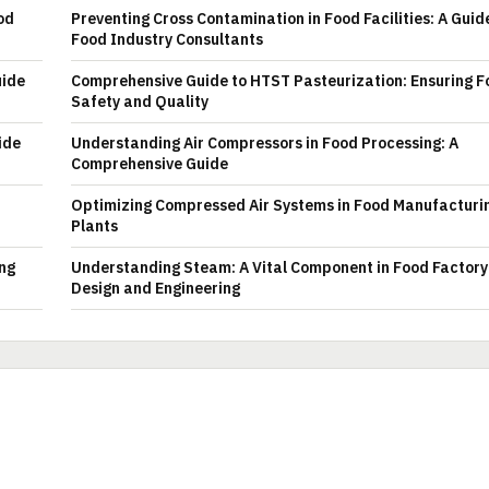
od
Preventing Cross Contamination in Food Facilities: A Guid
Food Industry Consultants
uide
Comprehensive Guide to HTST Pasteurization: Ensuring F
Safety and Quality
ide
Understanding Air Compressors in Food Processing: A
Comprehensive Guide
Optimizing Compressed Air Systems in Food Manufacturi
Plants
ing
Understanding Steam: A Vital Component in Food Factory
Design and Engineering