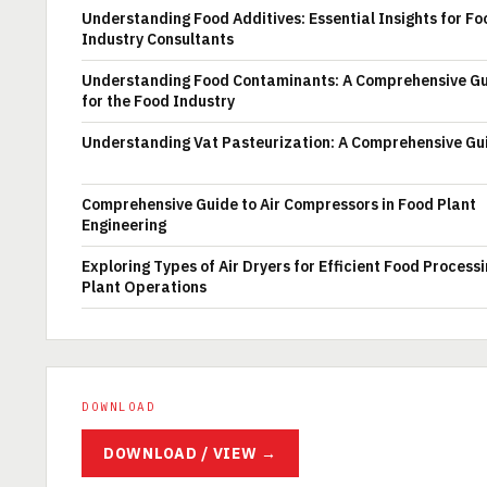
Understanding Food Additives: Essential Insights for Fo
Industry Consultants
Understanding Food Contaminants: A Comprehensive G
for the Food Industry
Understanding Vat Pasteurization: A Comprehensive Gu
Comprehensive Guide to Air Compressors in Food Plant
Engineering
Exploring Types of Air Dryers for Efficient Food Process
Plant Operations
DOWNLOAD
DOWNLOAD / VIEW →