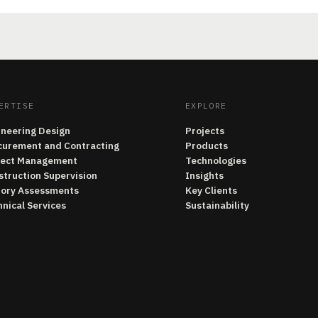
ERTISE
EXPLORE
ineering Design
Projects
curement and Contracting
Products
ject Management
Technologies
struction Supervision
Insights
tory Assessments
Key Clients
nical Services
Sustainability