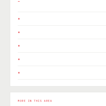
MORE IN THIS AREA