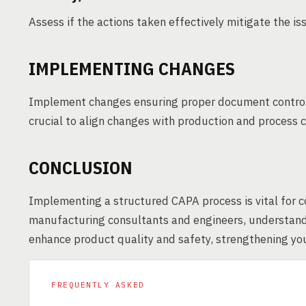
Assess if the actions taken effectively mitigate the i
IMPLEMENTING CHANGES
Implement changes ensuring proper document control 
crucial to align changes with production and process 
CONCLUSION
Implementing a structured CAPA process is vital for 
manufacturing consultants and engineers, understand
enhance product quality and safety, strengthening your
FREQUENTLY ASKED