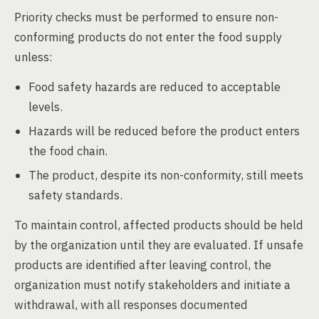
Priority checks must be performed to ensure non-
conforming products do not enter the food supply
unless:
Food safety hazards are reduced to acceptable
levels.
Hazards will be reduced before the product enters
the food chain.
The product, despite its non-conformity, still meets
safety standards.
To maintain control, affected products should be held
by the organization until they are evaluated. If unsafe
products are identified after leaving control, the
organization must notify stakeholders and initiate a
withdrawal, with all responses documented