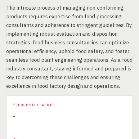
The intricate process of managing non-conforming
products requires expertise from food processing
consultants and adherence to stringent guidelines. By
implementing robust evaluation and disposition
strategies, food business consultancies can optimize
operational efficiency, uphold food safety, and foster
seamless food plant engineering operations. As a food
industry consultant, staying informed and prepared is
key to overcoming these challenges and ensuring
excellence in food factory design and operations.
FREQUENTLY ASKED