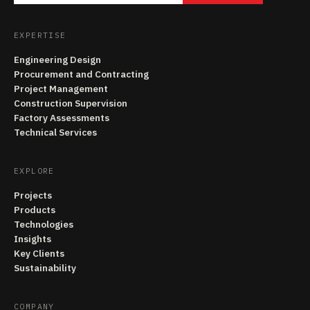
EXPERTISE
Engineering Design
Procurement and Contracting
Project Management
Construction Supervision
Factory Assessments
Technical Services
EXPLORE
Projects
Products
Technologies
Insights
Key Clients
Sustainability
COMPANY