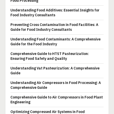
Food Processing
Understanding Food Additives: Essential Insights for
Food Industry Consultants
Preventing Cross Contamination in Food Facilities: A
Guide for Food Industry Consultants
Understanding Food Contaminants: A Comprehensive
Guide for the Food Industry
Comprehensive Guide to HTST Pasteurization:
Ensuring Food Safety and Quality
Understanding Vat Pasteurization: A Comprehensive
Guide
Understanding Air Compressors in Food Processing: A
Comprehensive Guide
Comprehensive Guide to Air Compressors in Food Plant
Engineering
Optimizing Compressed Air Systems in Food