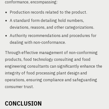
conformance, encompassing:
Production records related to the product.
A standard form detailing hold numbers,
deviations, reasons, and other categorizations.
Authority recommendations and procedures for
dealing with non-conformance.
Through effective management of non-conforming
products, food technology consulting and food
engineering consultants can significantly enhance the
integrity of food processing plant design and
operations, ensuring compliance and safeguarding
consumer trust.
CONCLUSION