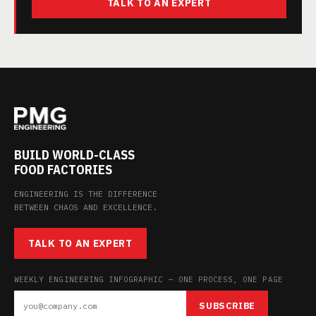
TALK TO AN EXPERT
BUILD WORLD-CLASS
FOOD FACTORIES
ENGINEERING IS THE DIFFERENCE
BETWEEN CHAOS AND EXCELLENCE.
TALK TO AN EXPERT
WEEKLY ENGINEERING INFOGRAPHIC — ONE PROCESS, ONE PAGE
SUBSCRIBE