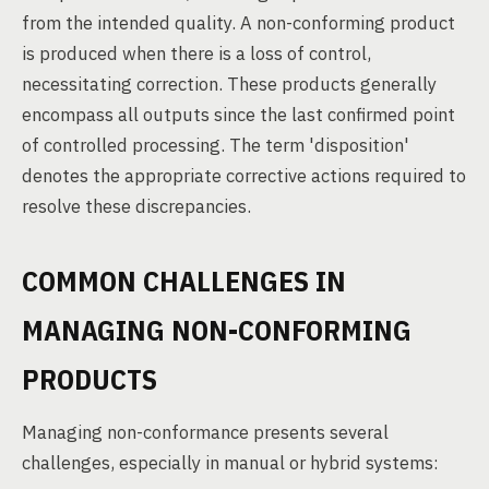
from the intended quality. A non-conforming product
is produced when there is a loss of control,
necessitating correction. These products generally
encompass all outputs since the last confirmed point
of controlled processing. The term 'disposition'
denotes the appropriate corrective actions required to
resolve these discrepancies.
COMMON CHALLENGES IN
MANAGING NON-CONFORMING
PRODUCTS
Managing non-conformance presents several
challenges, especially in manual or hybrid systems: