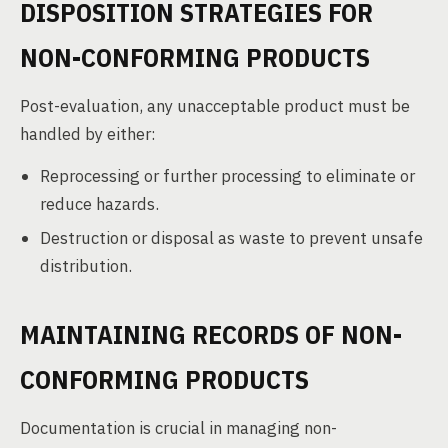
DISPOSITION STRATEGIES FOR
NON-CONFORMING PRODUCTS
Post-evaluation, any unacceptable product must be
handled by either:
Reprocessing or further processing to eliminate or
reduce hazards.
Destruction or disposal as waste to prevent unsafe
distribution.
MAINTAINING RECORDS OF NON-
CONFORMING PRODUCTS
Documentation is crucial in managing non-