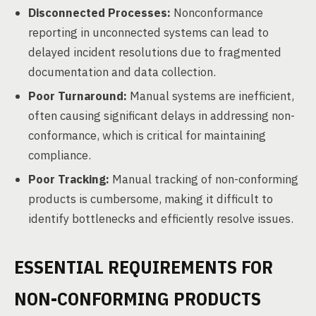
Disconnected Processes:
Nonconformance
reporting in unconnected systems can lead to
delayed incident resolutions due to fragmented
documentation and data collection.
Poor Turnaround:
Manual systems are inefficient,
often causing significant delays in addressing non-
conformance, which is critical for maintaining
compliance.
Poor Tracking:
Manual tracking of non-conforming
products is cumbersome, making it difficult to
identify bottlenecks and efficiently resolve issues.
ESSENTIAL REQUIREMENTS FOR
NON-CONFORMING PRODUCTS