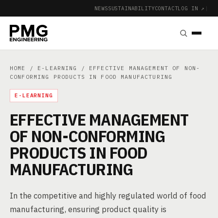
NEWS
SUSTAINABILITY
CONTACT
LOG IN ↗
|
HOME
/
E-LEARNING
/ EFFECTIVE MANAGEMENT OF NON-
CONFORMING PRODUCTS IN FOOD MANUFACTURING
E-LEARNING
EFFECTIVE MANAGEMENT
OF NON-CONFORMING
PRODUCTS IN FOOD
MANUFACTURING
In the competitive and highly regulated world of food
manufacturing, ensuring product quality is