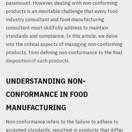
paramount. However, dealing with non-conforming
products is an inevitable challenge that every food
industry consultant and food manufacturing
consultant must skillfully address to maintain
standards and compliance. In this article, we delve
into the critical aspects of managing non-conforming
products, from defining non-conformance to the final
disposition of such products.
UNDERSTANDING NON-
CONFORMANCE IN FOOD
MANUFACTURING
Non-conformance refers to the failure to adhere to
accepted standards, resulting in products that differ