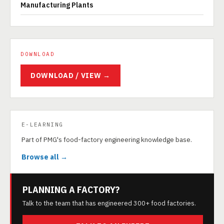
Manufacturing Plants
DOWNLOAD
DOWNLOAD / VIEW →
E-LEARNING
Part of PMG's food-factory engineering knowledge base.
Browse all →
PLANNING A FACTORY?
Talk to the team that has engineered 300+ food factories.