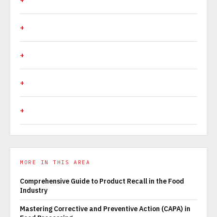
MORE IN THIS AREA
Comprehensive Guide to Product Recall in the Food
Industry
Mastering Corrective and Preventive Action (CAPA) in