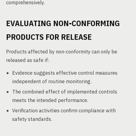
comprehensively.
EVALUATING NON-CONFORMING
PRODUCTS FOR RELEASE
Products affected by non-conformity can only be
released as safe if:
Evidence suggests effective control measures
independent of routine monitoring.
The combined effect of implemented controls
meets the intended performance.
Verification activities confirm compliance with
safety standards.