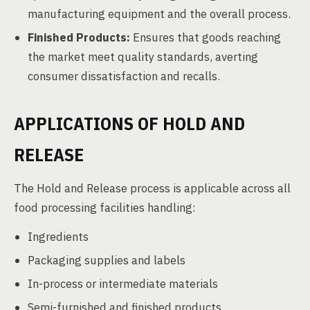
manufacturing equipment and the overall process.
Finished Products:
Ensures that goods reaching
the market meet quality standards, averting
consumer dissatisfaction and recalls.
APPLICATIONS OF HOLD AND
RELEASE
The Hold and Release process is applicable across all
food processing facilities handling:
Ingredients
Packaging supplies and labels
In-process or intermediate materials
Semi-furnished and finished products