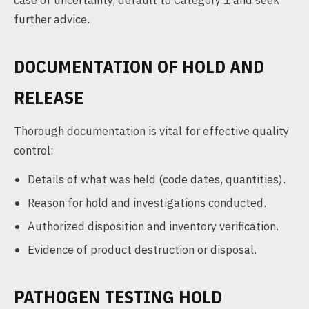
case of uncertainty, default to Category 1 and seek
further advice.
DOCUMENTATION OF HOLD AND
RELEASE
Thorough documentation is vital for effective quality
control:
Details of what was held (code dates, quantities).
Reason for hold and investigations conducted.
Authorized disposition and inventory verification.
Evidence of product destruction or disposal.
PATHOGEN TESTING HOLD