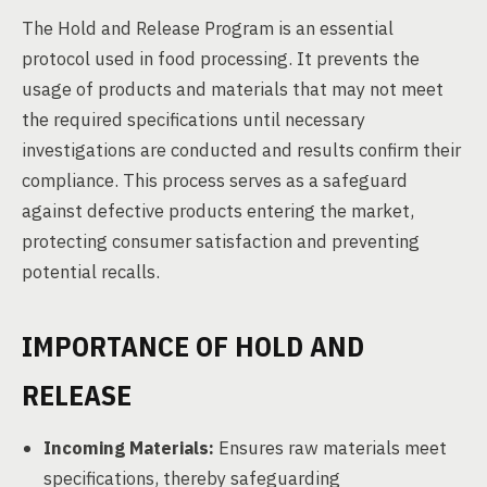
The Hold and Release Program is an essential
protocol used in food processing. It prevents the
usage of products and materials that may not meet
the required specifications until necessary
investigations are conducted and results confirm their
compliance. This process serves as a safeguard
against defective products entering the market,
protecting consumer satisfaction and preventing
potential recalls.
IMPORTANCE OF HOLD AND
RELEASE
Incoming Materials:
Ensures raw materials meet
specifications, thereby safeguarding