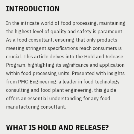
INTRODUCTION
In the intricate world of food processing, maintaining
the highest level of quality and safety is paramount.
As a food consultant, ensuring that only products
meeting stringent specifications reach consumers is
crucial. This article delves into the Hold and Release
Program, highlighting its significance and application
within food processing units. Presented with insights
from PMG Engineering, a leader in food technology
consulting and food plant engineering, this guide
offers an essential understanding for any food
manufacturing consultant.
WHAT IS HOLD AND RELEASE?