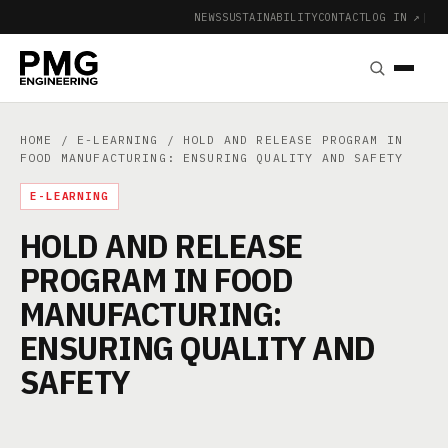
NEWS
SUSTAINABILITY
CONTACT
LOG IN ↗
|
HOME
/
E-LEARNING
/ HOLD AND RELEASE PROGRAM IN
FOOD MANUFACTURING: ENSURING QUALITY AND SAFETY
E-LEARNING
HOLD AND RELEASE
PROGRAM IN FOOD
MANUFACTURING:
ENSURING QUALITY AND
SAFETY