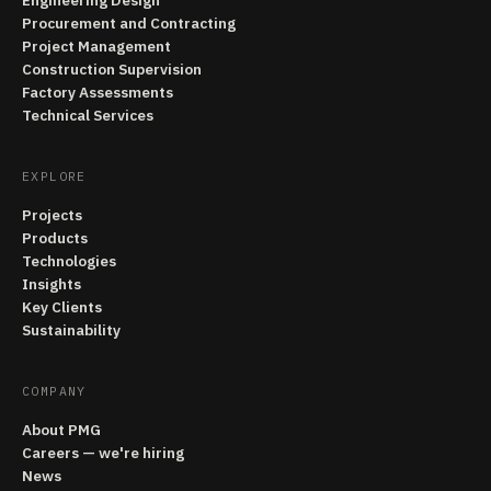
Engineering Design
Procurement and Contracting
Project Management
Construction Supervision
Factory Assessments
Technical Services
EXPLORE
Projects
Products
Technologies
Insights
Key Clients
Sustainability
COMPANY
About PMG
Careers — we're hiring
News