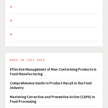
MORE IN THIS AREA
Effective Management of Non-Conforming Products in
Food Manufacturing
Comprehensive Guide to Product Recall in the Food
Industry
Mastering Corrective and Preventive Action (CAPA) in
Food Processing