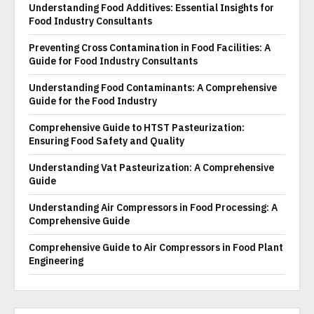
Understanding Food Additives: Essential Insights for
Food Industry Consultants
Preventing Cross Contamination in Food Facilities: A
Guide for Food Industry Consultants
Understanding Food Contaminants: A Comprehensive
Guide for the Food Industry
Comprehensive Guide to HTST Pasteurization:
Ensuring Food Safety and Quality
Understanding Vat Pasteurization: A Comprehensive
Guide
Understanding Air Compressors in Food Processing: A
Comprehensive Guide
Comprehensive Guide to Air Compressors in Food Plant
Engineering