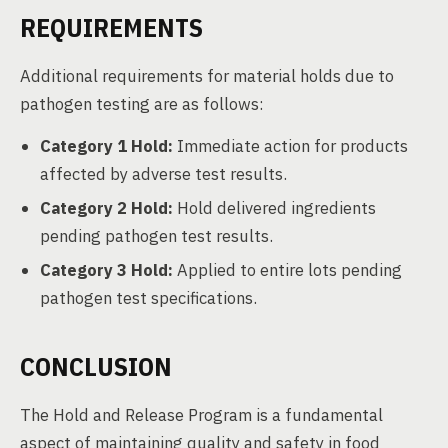
REQUIREMENTS
Additional requirements for material holds due to
pathogen testing are as follows:
Category 1 Hold:
Immediate action for products
affected by adverse test results.
Category 2 Hold:
Hold delivered ingredients
pending pathogen test results.
Category 3 Hold:
Applied to entire lots pending
pathogen test specifications.
CONCLUSION
The Hold and Release Program is a fundamental
aspect of maintaining quality and safety in food