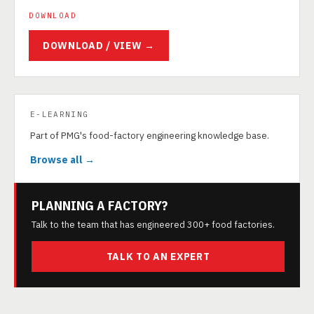
DOWNLOAD
DOWNLOAD / VIEW →
E-LEARNING
Part of PMG's food-factory engineering knowledge base.
Browse all →
PLANNING A FACTORY?
Talk to the team that has engineered 300+ food factories.
TALK TO AN EXPERT