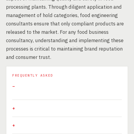
processing plants. Through diligent application and
management of hold categories, food engineering
consultants ensure that only compliant products are
released to the market. For any food business
consultancy, understanding and implementing these
processes is critical to maintaining brand reputation
and consumer trust.
FREQUENTLY ASKED