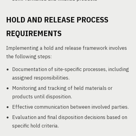
HOLD AND RELEASE PROCESS
REQUIREMENTS
Implementing a hold and release framework involves
the following steps:
Documentation of site-specific processes, including
assigned responsibilities.
Monitoring and tracking of held materials or
products until disposition.
Effective communication between involved parties.
Evaluation and final disposition decisions based on
specific hold criteria.