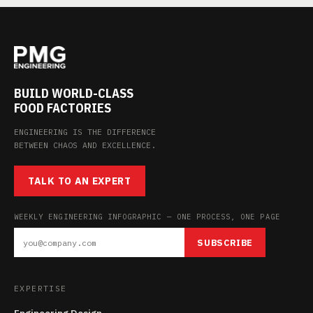
BUILD WORLD-CLASS
FOOD FACTORIES
ENGINEERING IS THE DIFFERENCE
BETWEEN CHAOS AND EXCELLENCE.
TALK TO AN EXPERT
WEEKLY ENGINEERING INFOGRAPHIC — ONE PROCESS, ONE PAGE
SUBSCRIBE
EXPERTISE