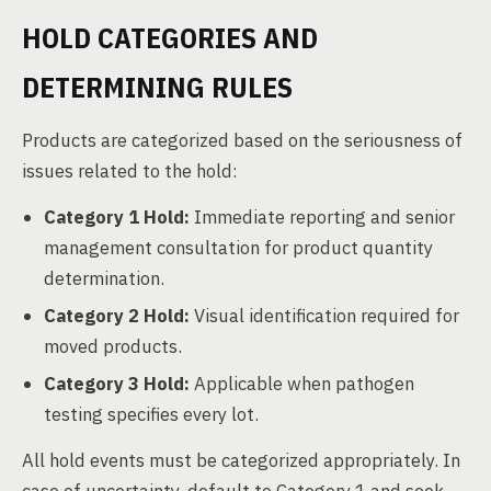
HOLD CATEGORIES AND
DETERMINING RULES
Products are categorized based on the seriousness of
issues related to the hold:
Category 1 Hold:
Immediate reporting and senior
management consultation for product quantity
determination.
Category 2 Hold:
Visual identification required for
moved products.
Category 3 Hold:
Applicable when pathogen
testing specifies every lot.
All hold events must be categorized appropriately. In