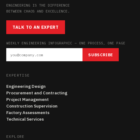
ENGINEERING IS THE DIFFERENCE
BETWEEN CHAOS AND EXCELLENCE.
TALK TO AN EXPERT
WEEKLY ENGINEERING INFOGRAPHIC — ONE PROCESS, ONE PAGE
SUBSCRIBE
EXPERTISE
Engineering Design
Procurement and Contracting
Project Management
Construction Supervision
Factory Assessments
Technical Services
EXPLORE