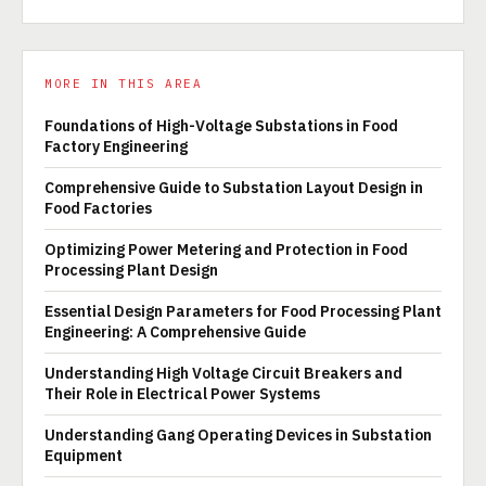
MORE IN THIS AREA
Foundations of High-Voltage Substations in Food
Factory Engineering
Comprehensive Guide to Substation Layout Design in
Food Factories
Optimizing Power Metering and Protection in Food
Processing Plant Design
Essential Design Parameters for Food Processing Plant
Engineering: A Comprehensive Guide
Understanding High Voltage Circuit Breakers and
Their Role in Electrical Power Systems
Understanding Gang Operating Devices in Substation
Equipment