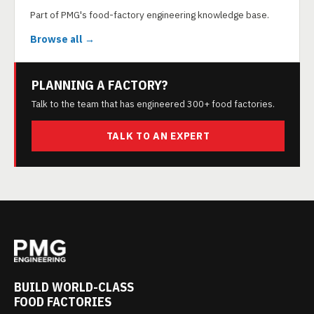
Part of PMG's food-factory engineering knowledge base.
Browse all →
PLANNING A FACTORY?
Talk to the team that has engineered 300+ food factories.
TALK TO AN EXPERT
BUILD WORLD-CLASS
FOOD FACTORIES