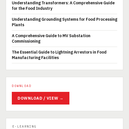
Understanding Transformers: A Comprehensive Guide
for the Food Industry
Understanding Grounding Systems for Food Processing
Plants
A Comprehensive Guide to MV Substation
Commissioning
The Essential Guide to Lightning Arrestors in Food
Manufacturing Facilities
DOWNLOAD
DOWNLOAD / VIEW →
E-LEARNING