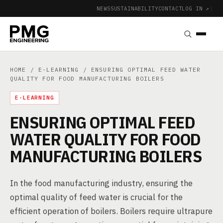
NEWS
SUSTAINABILITY
CONTACT
LOG IN ↗
|
HOME
/
E-LEARNING
/ ENSURING OPTIMAL FEED WATER
QUALITY FOR FOOD MANUFACTURING BOILERS
E-LEARNING
ENSURING OPTIMAL FEED
WATER QUALITY FOR FOOD
MANUFACTURING BOILERS
In the food manufacturing industry, ensuring the
optimal quality of feed water is crucial for the
efficient operation of boilers. Boilers require ultrapure