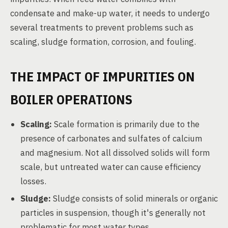
condensate and make-up water, it needs to undergo
several treatments to prevent problems such as
scaling, sludge formation, corrosion, and fouling.
THE IMPACT OF IMPURITIES ON
BOILER OPERATIONS
Scaling:
Scale formation is primarily due to the
presence of carbonates and sulfates of calcium
and magnesium. Not all dissolved solids will form
scale, but untreated water can cause efficiency
losses.
Sludge:
Sludge consists of solid minerals or organic
particles in suspension, though it's generally not
problematic for most water types.