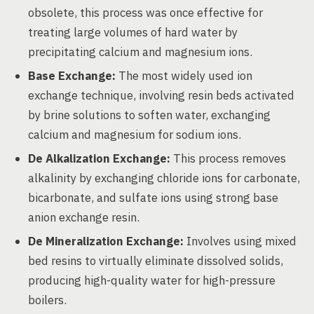
obsolete, this process was once effective for
treating large volumes of hard water by
precipitating calcium and magnesium ions.
Base Exchange:
The most widely used ion
exchange technique, involving resin beds activated
by brine solutions to soften water, exchanging
calcium and magnesium for sodium ions.
De Alkalization Exchange:
This process removes
alkalinity by exchanging chloride ions for carbonate,
bicarbonate, and sulfate ions using strong base
anion exchange resin.
De Mineralization Exchange:
Involves using mixed
bed resins to virtually eliminate dissolved solids,
producing high-quality water for high-pressure
boilers.