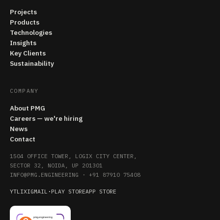
Projects
Products
Technologies
Insights
Key Clients
Sustainability
COMPANY
About PMG
Careers — we're hiring
News
Contact
1504 OFFICE TOWER, LOGIX CITY CENTER,
SECTOR 32, NOIDA, UP 201301
INFO@PMG.ENGINEERING
·
+91 87910 75408
YT
LI
X
IG
MAIL
·
PLAY STORE
APP STORE