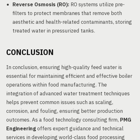
Reverse Osmosis (RO):
RO systems utilize pre-
filters to protect membranes that remove both
aesthetic and health-related contaminants, storing
treated water in pressurized tanks.
CONCLUSION
In conclusion, ensuring high-quality feed water is
essential for maintaining efficient and effective boiler
operations within food manufacturing. The
integration of advanced water treatment techniques
helps prevent common issues such as scaling,
corrosion, and fouling, ensuring better production
outcomes. As a food technology consulting firm,
PMG
Engineering
offers expert guidance and technical
services in developing world-class food processing