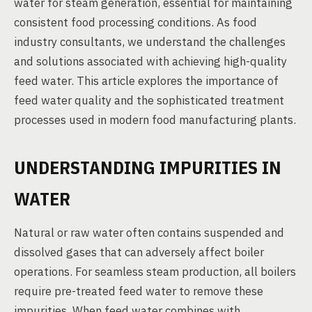
water for steam generation, essential for maintaining
consistent food processing conditions. As food
industry consultants, we understand the challenges
and solutions associated with achieving high-quality
feed water. This article explores the importance of
feed water quality and the sophisticated treatment
processes used in modern food manufacturing plants.
UNDERSTANDING IMPURITIES IN
WATER
Natural or raw water often contains suspended and
dissolved gases that can adversely affect boiler
operations. For seamless steam production, all boilers
require pre-treated feed water to remove these
impurities. When feed water combines with