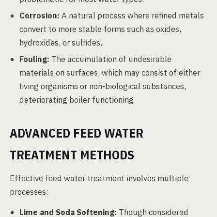
Corrosion:
A natural process where refined metals
convert to more stable forms such as oxides,
hydroxides, or sulfides.
Fouling:
The accumulation of undesirable
materials on surfaces, which may consist of either
living organisms or non-biological substances,
deteriorating boiler functioning.
ADVANCED FEED WATER
TREATMENT METHODS
Effective feed water treatment involves multiple
processes:
Lime and Soda Softening:
Though considered