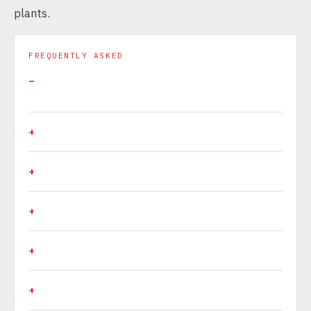
plants.
FREQUENTLY ASKED