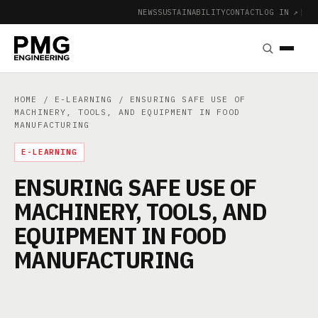
NEWS
SUSTAINABILITY
CONTACT
LOG IN ↗
|
HOME
/
E-LEARNING
/ ENSURING SAFE USE OF
MACHINERY, TOOLS, AND EQUIPMENT IN FOOD
MANUFACTURING
E-LEARNING
ENSURING SAFE USE OF
MACHINERY, TOOLS, AND
EQUIPMENT IN FOOD
MANUFACTURING