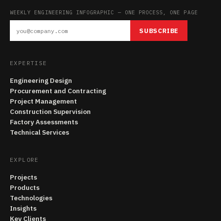
WEEKLY ENGINEERING INFOGRAPHIC — ONE PROCESS, ONE PAGE
SUBSCRIBE
EXPERTISE
Engineering Design
Procurement and Contracting
Project Management
Construction Supervision
Factory Assessments
Technical Services
EXPLORE
Projects
Products
Technologies
Insights
Key Clients