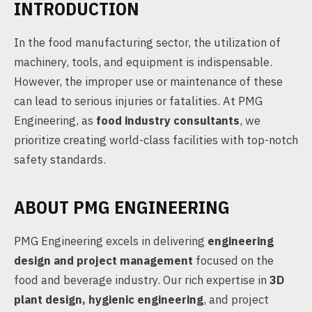
INTRODUCTION
In the food manufacturing sector, the utilization of
machinery, tools, and equipment is indispensable.
However, the improper use or maintenance of these
can lead to serious injuries or fatalities. At PMG
Engineering, as
food industry consultants
, we
prioritize creating world-class facilities with top-notch
safety standards.
ABOUT PMG ENGINEERING
PMG Engineering excels in delivering
engineering
design and project management
focused on the
food and beverage industry. Our rich expertise in
3D
plant design, hygienic engineering
, and project