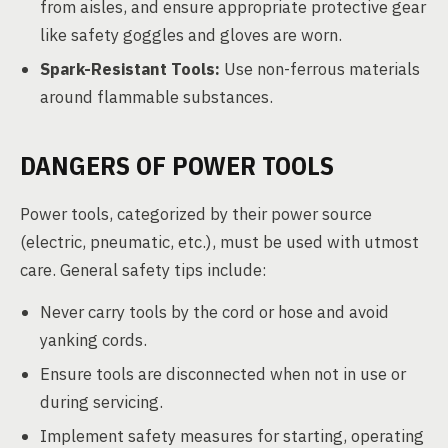
from aisles, and ensure appropriate protective gear
like safety goggles and gloves are worn.
Spark-Resistant Tools:
Use non-ferrous materials
around flammable substances.
DANGERS OF POWER TOOLS
Power tools, categorized by their power source
(electric, pneumatic, etc.), must be used with utmost
care. General safety tips include:
Never carry tools by the cord or hose and avoid
yanking cords.
Ensure tools are disconnected when not in use or
during servicing.
Implement safety measures for starting, operating