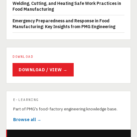
Welding, Cutting, and Heating Safe Work Practices in
Food Manufacturing
Emergency Preparedness and Response in Food
Manufacturing: Key Insights from PMG Engineering
DOWNLOAD
DOWNLOAD / VIEW →
E-LEARNING
Part of PMG's food-factory engineering knowledge base.
Browse all →