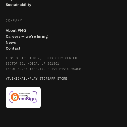
Sustainability
COMPANY
About PMG
Careers — we're hiring
News
Contact
1504 OFFICE TOWER, LOGIX CITY CENTER,
SECTOR 32, NOIDA, UP 201301
INFO@PMG.ENGINEERING
·
+91 87910 75408
YT
LI
X
IG
MAIL
·
PLAY STORE
APP STORE