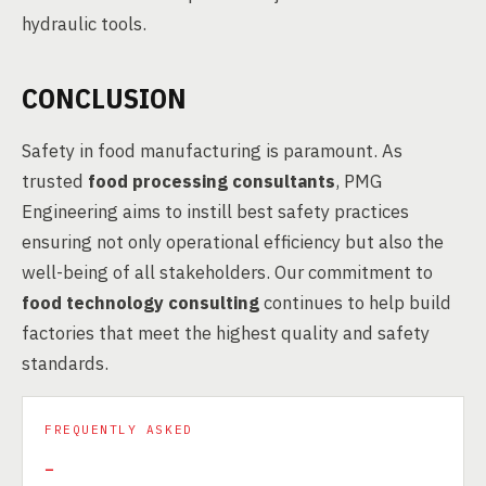
hydraulic tools.
CONCLUSION
Safety in food manufacturing is paramount. As
trusted
food processing consultants
, PMG
Engineering aims to instill best safety practices
ensuring not only operational efficiency but also the
well-being of all stakeholders. Our commitment to
food technology consulting
continues to help build
factories that meet the highest quality and safety
standards.
FREQUENTLY ASKED