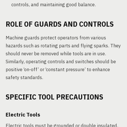
controls, and maintaining good balance.
ROLE OF GUARDS AND CONTROLS
Machine guards protect operators from various
hazards such as rotating parts and flying sparks. They
should never be removed while tools are in use.
Similarly, operating controls and switches should be
positive ‘on-off’ or ‘constant pressure’ to enhance
safety standards.
SPECIFIC TOOL PRECAUTIONS
Electric Tools
Electric tools must be grounded or double insulated.