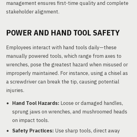
management ensures first-time quality and complete
stakeholder alignment.
POWER AND HAND TOOL SAFETY
Employees interact with hand tools daily—these
manually powered tools, which range from axes to
wrenches, pose the greatest hazard when misused or
improperly maintained. For instance, using a chisel as
a screwdriver can break the tip, causing potential
injuries.
Hand Tool Hazards:
Loose or damaged handles,
sprung jaws on wrenches, and mushroomed heads
on impact tools.
Safety Practices:
Use sharp tools, direct away