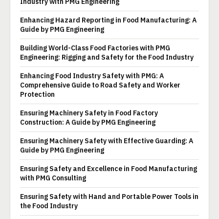
Industry with PMG Engineering
Enhancing Hazard Reporting in Food Manufacturing: A
Guide by PMG Engineering
Building World-Class Food Factories with PMG
Engineering: Rigging and Safety for the Food Industry
Enhancing Food Industry Safety with PMG: A
Comprehensive Guide to Road Safety and Worker
Protection
Ensuring Machinery Safety in Food Factory
Construction: A Guide by PMG Engineering
Ensuring Machinery Safety with Effective Guarding: A
Guide by PMG Engineering
Ensuring Safety and Excellence in Food Manufacturing
with PMG Consulting
Ensuring Safety with Hand and Portable Power Tools in
the Food Industry