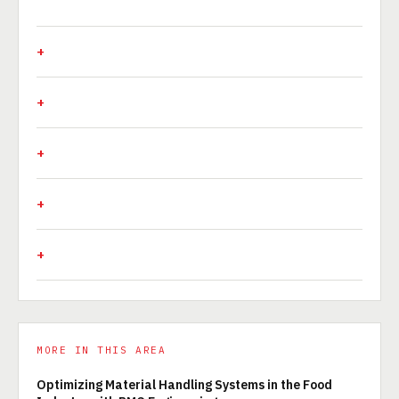
MORE IN THIS AREA
Optimizing Material Handling Systems in the Food