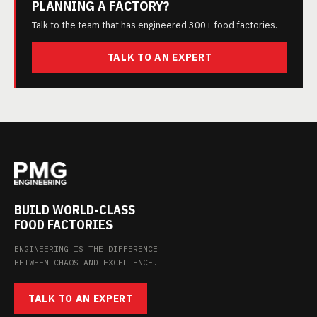
PLANNING A FACTORY?
Talk to the team that has engineered 300+ food factories.
TALK TO AN EXPERT
BUILD WORLD-CLASS
FOOD FACTORIES
ENGINEERING IS THE DIFFERENCE
BETWEEN CHAOS AND EXCELLENCE.
TALK TO AN EXPERT