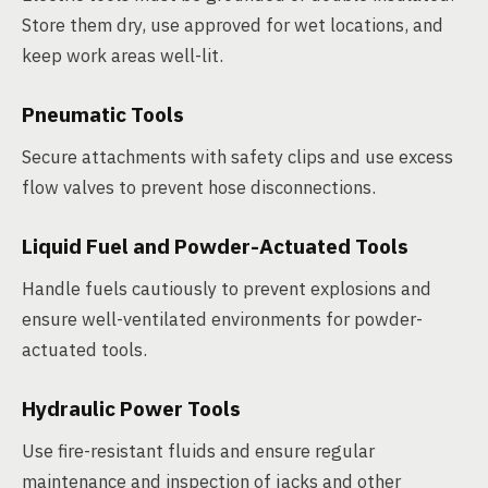
Store them dry, use approved for wet locations, and
keep work areas well-lit.
Pneumatic Tools
Secure attachments with safety clips and use excess
flow valves to prevent hose disconnections.
Liquid Fuel and Powder-Actuated Tools
Handle fuels cautiously to prevent explosions and
ensure well-ventilated environments for powder-
actuated tools.
Hydraulic Power Tools
Use fire-resistant fluids and ensure regular
maintenance and inspection of jacks and other