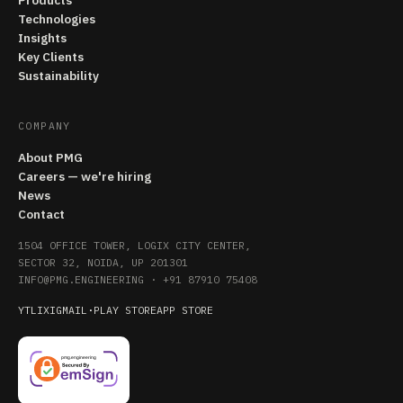
Products
Technologies
Insights
Key Clients
Sustainability
COMPANY
About PMG
Careers — we're hiring
News
Contact
1504 OFFICE TOWER, LOGIX CITY CENTER,
SECTOR 32, NOIDA, UP 201301
INFO@PMG.ENGINEERING
·
+91 87910 75408
YT
LI
X
IG
MAIL
·
PLAY STORE
APP STORE