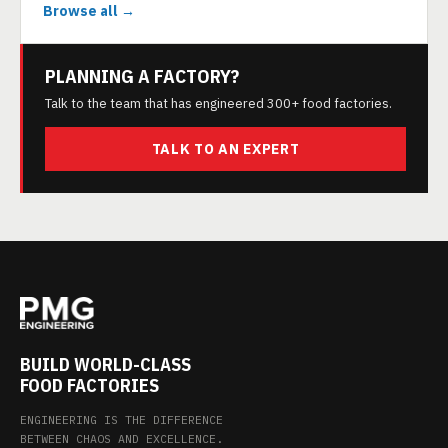
Browse all →
PLANNING A FACTORY?
Talk to the team that has engineered 300+ food factories.
TALK TO AN EXPERT
BUILD WORLD-CLASS
FOOD FACTORIES
ENGINEERING IS THE DIFFERENCE
BETWEEN CHAOS AND EXCELLENCE.