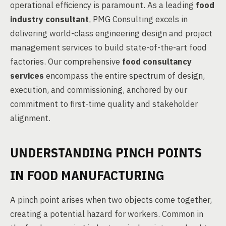
operational efficiency is paramount. As a leading
food
industry consultant
, PMG Consulting excels in
delivering world-class engineering design and project
management services to build state-of-the-art food
factories. Our comprehensive
food consultancy
services
encompass the entire spectrum of design,
execution, and commissioning, anchored by our
commitment to first-time quality and stakeholder
alignment.
UNDERSTANDING PINCH POINTS
IN FOOD MANUFACTURING
A pinch point arises when two objects come together,
creating a potential hazard for workers. Common in