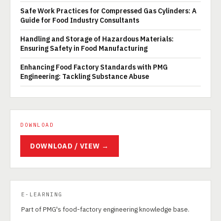
Safe Work Practices for Compressed Gas Cylinders: A
Guide for Food Industry Consultants
Handling and Storage of Hazardous Materials:
Ensuring Safety in Food Manufacturing
Enhancing Food Factory Standards with PMG
Engineering: Tackling Substance Abuse
DOWNLOAD
DOWNLOAD / VIEW →
E-LEARNING
Part of PMG's food-factory engineering knowledge base.