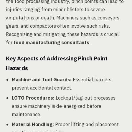
the food processing industry, pinch points can lead to
injuries ranging from minor blisters to severe
amputations or death. Machinery such as conveyors,
gears, and compactors often involve such risks.
Recognizing and mitigating these hazards is crucial
for
food manufacturing consultants
.
Key Aspects of Addressing Pinch Point
Hazards
Machine and Tool Guards:
Essential barriers
prevent accidental contact.
LOTO Procedures:
Lockout/tag-out processes
ensure machinery is de-energized before
maintenance.
Material Handling:
Proper lifting and placement