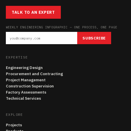
TALK TO AN EXPERT
WEEKLY ENGINEERING INFOGRAPHIC — ONE PROCESS, ONE PAGE
SUBSCRIBE
EXPERTISE
Engineering Design
Procurement and Contracting
Project Management
Construction Supervision
Factory Assessments
Technical Services
EXPLORE
Projects