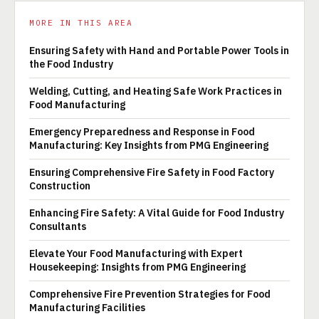
MORE IN THIS AREA
Ensuring Safety with Hand and Portable Power Tools in
the Food Industry
Welding, Cutting, and Heating Safe Work Practices in
Food Manufacturing
Emergency Preparedness and Response in Food
Manufacturing: Key Insights from PMG Engineering
Ensuring Comprehensive Fire Safety in Food Factory
Construction
Enhancing Fire Safety: A Vital Guide for Food Industry
Consultants
Elevate Your Food Manufacturing with Expert
Housekeeping: Insights from PMG Engineering
Comprehensive Fire Prevention Strategies for Food
Manufacturing Facilities