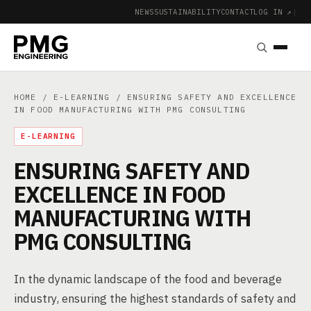
NEWS
SUSTAINABILITY
CONTACT
LOG IN ↗
|
HOME
/
E-LEARNING
/ ENSURING SAFETY AND EXCELLENCE
IN FOOD MANUFACTURING WITH PMG CONSULTING
E-LEARNING
ENSURING SAFETY AND
EXCELLENCE IN FOOD
MANUFACTURING WITH
PMG CONSULTING
In the dynamic landscape of the food and beverage
industry, ensuring the highest standards of safety and