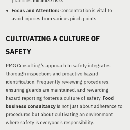
practices minimize risks.
Focus and Attention:
Concentration is vital to
avoid injuries from various pinch points.
CULTIVATING A CULTURE OF
SAFETY
PMG Consulting's approach to safety integrates
thorough inspections and proactive hazard
identification. Frequently reviewing procedures,
ensuring guards are maintained, and rewarding
hazard reporting fosters a culture of safety.
Food
business consultancy
is not just about adherence to
procedures but about cultivating an environment
where safety is everyone’s responsibility.