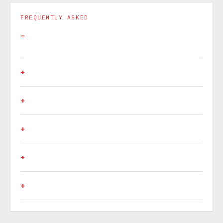
FREQUENTLY ASKED