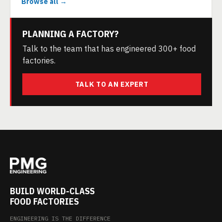
Browse all →
PLANNING A FACTORY?
Talk to the team that has engineered 300+ food
factories.
TALK TO AN EXPERT
BUILD WORLD-CLASS
FOOD FACTORIES
ENGINEERING IS THE DIFFERENCE