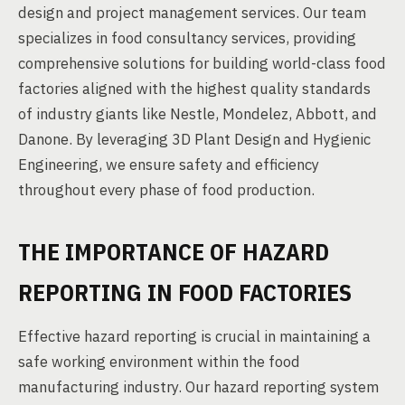
design and project management services. Our team
specializes in food consultancy services, providing
comprehensive solutions for building world-class food
factories aligned with the highest quality standards
of industry giants like Nestle, Mondelez, Abbott, and
Danone. By leveraging 3D Plant Design and Hygienic
Engineering, we ensure safety and efficiency
throughout every phase of food production.
THE IMPORTANCE OF HAZARD
REPORTING IN FOOD FACTORIES
Effective hazard reporting is crucial in maintaining a
safe working environment within the food
manufacturing industry. Our hazard reporting system