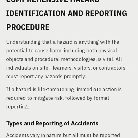
IDENTIFICATION AND REPORTING
PROCEDURE
Understanding that a hazard is anything with the
potential to cause harm, including both physical
objects and procedural methodologies, is vital. All
individuals on-site—learners, visitors, or contractors—
must report any hazards promptly.
If a hazard is life-threatening, immediate action is
required to mitigate risk, followed by formal
reporting.
Types and Reporting of Accidents
Accidents vary in nature but all must be reported