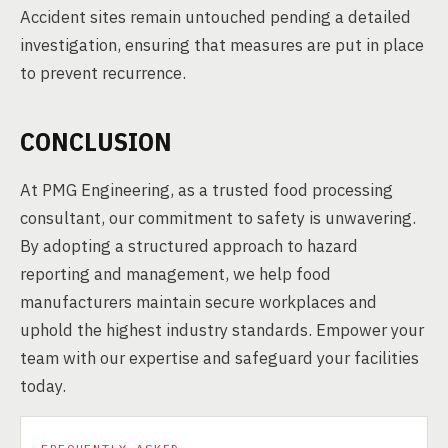
Accident sites remain untouched pending a detailed
investigation, ensuring that measures are put in place
to prevent recurrence.
CONCLUSION
At PMG Engineering, as a trusted food processing
consultant, our commitment to safety is unwavering.
By adopting a structured approach to hazard
reporting and management, we help food
manufacturers maintain secure workplaces and
uphold the highest industry standards. Empower your
team with our expertise and safeguard your facilities
today.