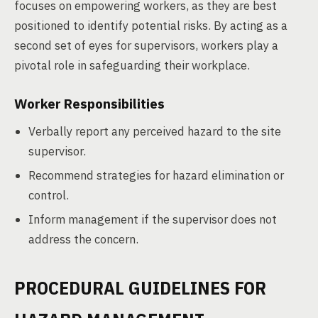
focuses on empowering workers, as they are best
positioned to identify potential risks. By acting as a
second set of eyes for supervisors, workers play a
pivotal role in safeguarding their workplace.
Worker Responsibilities
Verbally report any perceived hazard to the site
supervisor.
Recommend strategies for hazard elimination or
control.
Inform management if the supervisor does not
address the concern.
PROCEDURAL GUIDELINES FOR