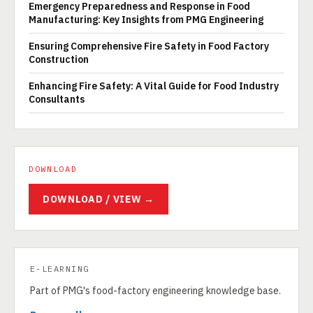
Emergency Preparedness and Response in Food
Manufacturing: Key Insights from PMG Engineering
Ensuring Comprehensive Fire Safety in Food Factory
Construction
Enhancing Fire Safety: A Vital Guide for Food Industry
Consultants
DOWNLOAD
DOWNLOAD / VIEW →
E-LEARNING
Part of PMG's food-factory engineering knowledge base.