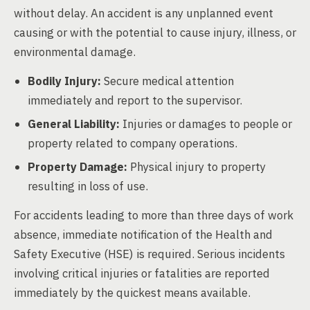
without delay. An accident is any unplanned event
causing or with the potential to cause injury, illness, or
environmental damage.
Bodily Injury:
Secure medical attention
immediately and report to the supervisor.
General Liability:
Injuries or damages to people or
property related to company operations.
Property Damage:
Physical injury to property
resulting in loss of use.
For accidents leading to more than three days of work
absence, immediate notification of the Health and
Safety Executive (HSE) is required. Serious incidents
involving critical injuries or fatalities are reported
immediately by the quickest means available.