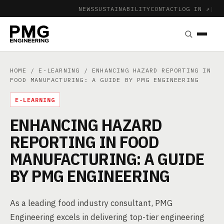
NEWS
SUSTAINABILITY
CONTACT
LOG IN ↗
|
HOME
/
E-LEARNING
/ ENHANCING HAZARD REPORTING IN
FOOD MANUFACTURING: A GUIDE BY PMG ENGINEERING
E-LEARNING
ENHANCING HAZARD
REPORTING IN FOOD
MANUFACTURING: A GUIDE
BY PMG ENGINEERING
As a leading food industry consultant, PMG
Engineering excels in delivering top-tier engineering