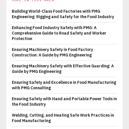
Building World-Class Food Factories with PMG
Engineering: Rigging and Safety for the Food Industry
Enhancing Food Industry Safety with PMG: A
Comprehensive Guide to Road Safety and Worker
Protection
Ensuring Machinery Safety in Food Factory
Construction: A Guide by PMG Engineering
Ensuring Machinery Safety with Effective Guarding: A
Guide by PMG Engineering
Ensuring Safety and Excellence in Food Manufacturing
with PMG Consulting
Ensuring Safety with Hand and Portable Power Tools in
the Food Industry
Welding, Cutting, and Heating Safe Work Practices in
Food Manufacturing