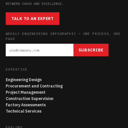
BETWEEN CHAOS AND EXCELLENCE.
TALK TO AN EXPERT
WEEKLY ENGINEERING INFOGRAPHIC — ONE PROCESS, ONE
PAGE
SUBSCRIBE
EXPERTISE
Engineering Design
Procurement and Contracting
Project Management
Construction Supervision
Factory Assessments
Technical Services
EXPLORE