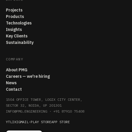
Projects
Products
Technologies
Insights
Key Clients
Sustainability
COMPANY
About PMG
Careers — we're hiring
News
Contact
1504 OFFICE TOWER, LOGIX CITY CENTER,
SECTOR 32, NOIDA, UP 201301
INFO@PMG.ENGINEERING
·
+91 87910 75408
YT
LI
X
IG
MAIL
·
PLAY STORE
APP STORE