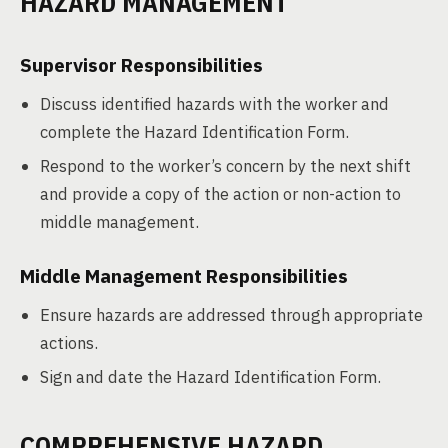
HAZARD MANAGEMENT
Supervisor Responsibilities
Discuss identified hazards with the worker and
complete the Hazard Identification Form.
Respond to the worker’s concern by the next shift
and provide a copy of the action or non-action to
middle management.
Middle Management Responsibilities
Ensure hazards are addressed through appropriate
actions.
Sign and date the Hazard Identification Form.
COMPREHENSIVE HAZARD