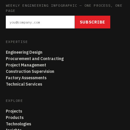
WEEKLY ENGINEERING INFOGRAPHIC — ONE PROCESS, ONE
PAGE
SUBSCRIBE
EXPERTISE
Engineering Design
Procurement and Contracting
Project Management
Construction Supervision
Factory Assessments
Technical Services
EXPLORE
Projects
Products
Technologies