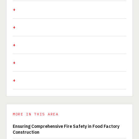
MORE IN THIS AREA
Ensuring Comprehensive Fire Safety in Food Factory
Construction