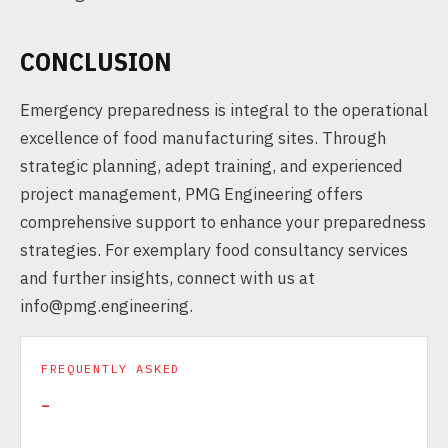
CONCLUSION
Emergency preparedness is integral to the operational
excellence of food manufacturing sites. Through
strategic planning, adept training, and experienced
project management, PMG Engineering offers
comprehensive support to enhance your preparedness
strategies. For exemplary food consultancy services
and further insights, connect with us at
info@pmg.engineering.
FREQUENTLY ASKED