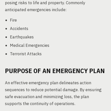
posing risks to life and property. Commonly
anticipated emergencies include:
Fire
Accidents
Earthquakes
Medical Emergencies
Terrorist Attacks
PURPOSE OF AN EMERGENCY PLAN
An effective emergency plan delineates action
sequences to reduce potential damage. By ensuring
safe evacuation and minimizing loss, the plan
supports the continuity of operations.