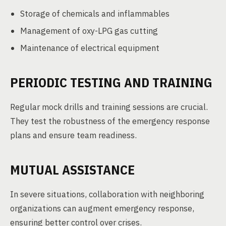
Storage of chemicals and inflammables
Management of oxy-LPG gas cutting
Maintenance of electrical equipment
PERIODIC TESTING AND TRAINING
Regular mock drills and training sessions are crucial.
They test the robustness of the emergency response
plans and ensure team readiness.
MUTUAL ASSISTANCE
In severe situations, collaboration with neighboring
organizations can augment emergency response,
ensuring better control over crises.