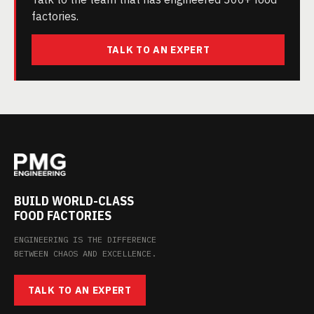
factories.
TALK TO AN EXPERT
BUILD WORLD-CLASS
FOOD FACTORIES
ENGINEERING IS THE DIFFERENCE
BETWEEN CHAOS AND EXCELLENCE.
TALK TO AN EXPERT