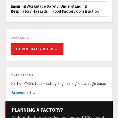
Ensuring Workplace Safety: Understanding
Respiratory Hazards in Food Factory Construction
DOWNLOAD
DOWNLOAD / VIEW →
E-LEARNING
Part of PMG's food-factory engineering knowledge base.
Browse all →
PLANNING A FACTORY?
Talk to the team that has engineered 300+ food