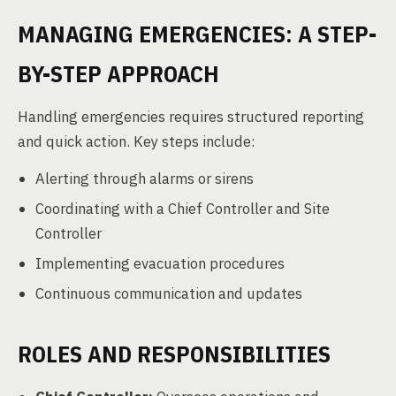
MANAGING EMERGENCIES: A STEP-
BY-STEP APPROACH
Handling emergencies requires structured reporting
and quick action. Key steps include:
Alerting through alarms or sirens
Coordinating with a Chief Controller and Site
Controller
Implementing evacuation procedures
Continuous communication and updates
ROLES AND RESPONSIBILITIES