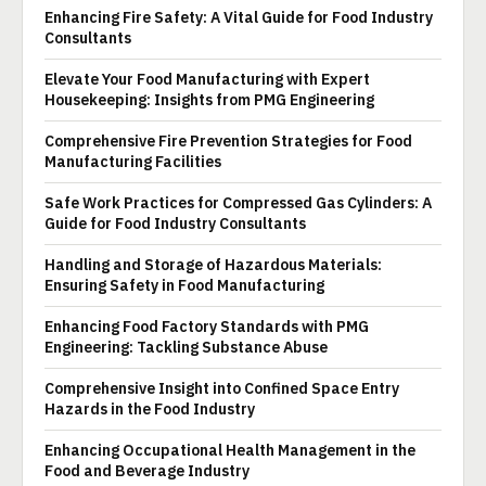
Enhancing Fire Safety: A Vital Guide for Food Industry
Consultants
Elevate Your Food Manufacturing with Expert
Housekeeping: Insights from PMG Engineering
Comprehensive Fire Prevention Strategies for Food
Manufacturing Facilities
Safe Work Practices for Compressed Gas Cylinders: A
Guide for Food Industry Consultants
Handling and Storage of Hazardous Materials:
Ensuring Safety in Food Manufacturing
Enhancing Food Factory Standards with PMG
Engineering: Tackling Substance Abuse
Comprehensive Insight into Confined Space Entry
Hazards in the Food Industry
Enhancing Occupational Health Management in the
Food and Beverage Industry