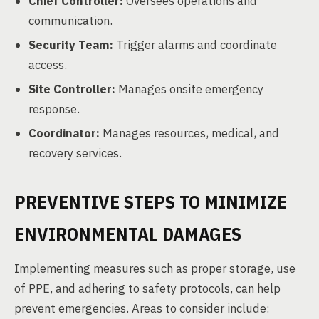
Chief Controller:
Oversees operations and
communication.
Security Team:
Trigger alarms and coordinate
access.
Site Controller:
Manages onsite emergency
response.
Coordinator:
Manages resources, medical, and
recovery services.
PREVENTIVE STEPS TO MINIMIZE
ENVIRONMENTAL DAMAGES
Implementing measures such as proper storage, use
of PPE, and adhering to safety protocols, can help
prevent emergencies. Areas to consider include: