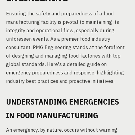
Ensuring the safety and preparedness of a food
manufacturing facility is pivotal to maintaining its
integrity and operational flow, especially during
unforeseen events. As a premier food industry
consultant, PMG Engineering stands at the forefront
of designing and managing food factories with top
global standards. Here's a detailed guide on
emergency preparedness and response, highlighting
industry best practices and proactive initiatives.
UNDERSTANDING EMERGENCIES
IN FOOD MANUFACTURING
An emergency, by nature, occurs without warning,