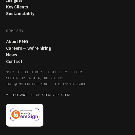
Insights
Key Clients
Sustainability
COMPANY
About PMG
Careers — we're hiring
News
Contact
1504 OFFICE TOWER, LOGIX CITY CENTER,
SECTOR 32, NOIDA, UP 201301
INFO@PMG.ENGINEERING
·
+91 87910 75408
YT
LI
X
IG
MAIL
·
PLAY STORE
APP STORE