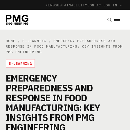
NEWS
SUSTAINABILITY
CONTACT
LOG IN ↗
|
HOME
/
E-LEARNING
/ EMERGENCY PREPAREDNESS AND
RESPONSE IN FOOD MANUFACTURING: KEY INSIGHTS FROM
PMG ENGINEERING
E-LEARNING
EMERGENCY
PREPAREDNESS AND
RESPONSE IN FOOD
MANUFACTURING: KEY
INSIGHTS FROM PMG
ENGINEERING