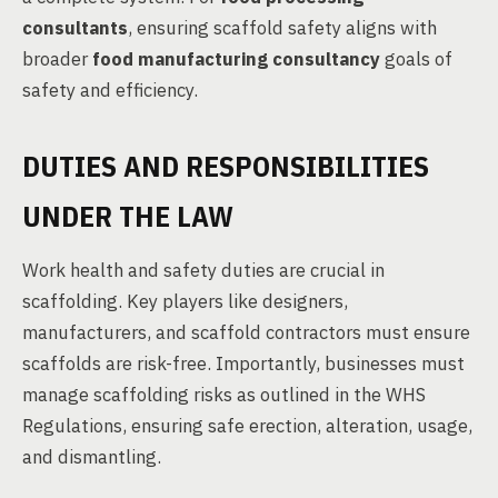
consultants
, ensuring scaffold safety aligns with
broader
food manufacturing consultancy
goals of
safety and efficiency.
DUTIES AND RESPONSIBILITIES
UNDER THE LAW
Work health and safety duties are crucial in
scaffolding. Key players like designers,
manufacturers, and scaffold contractors must ensure
scaffolds are risk-free. Importantly, businesses must
manage scaffolding risks as outlined in the WHS
Regulations, ensuring safe erection, alteration, usage,
and dismantling.