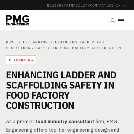
NEWS
SUSTAINABILITY
CONTACT
LOG IN ↗
|
HOME
/
E-LEARNING
/ ENHANCING LADDER AND
SCAFFOLDING SAFETY IN FOOD FACTORY CONSTRUCTION
E-LEARNING
ENHANCING LADDER AND
SCAFFOLDING SAFETY IN
FOOD FACTORY
CONSTRUCTION
As a premier
food industry consultant
firm, PMG
Engineering offers top-tier engineering design and