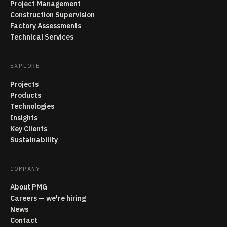
Project Management
Construction Supervision
Factory Assessments
Technical Services
EXPLORE
Projects
Products
Technologies
Insights
Key Clients
Sustainability
COMPANY
About PMG
Careers — we're hiring
News
Contact