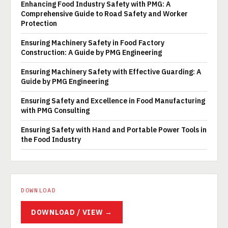
Enhancing Food Industry Safety with PMG: A
Comprehensive Guide to Road Safety and Worker
Protection
Ensuring Machinery Safety in Food Factory
Construction: A Guide by PMG Engineering
Ensuring Machinery Safety with Effective Guarding: A
Guide by PMG Engineering
Ensuring Safety and Excellence in Food Manufacturing
with PMG Consulting
Ensuring Safety with Hand and Portable Power Tools in
the Food Industry
DOWNLOAD
DOWNLOAD / VIEW →