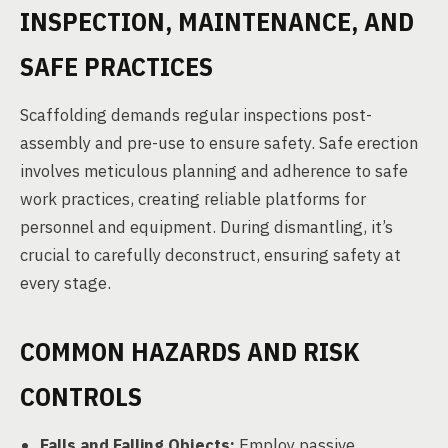
INSPECTION, MAINTENANCE, AND
SAFE PRACTICES
Scaffolding demands regular inspections post-
assembly and pre-use to ensure safety. Safe erection
involves meticulous planning and adherence to safe
work practices, creating reliable platforms for
personnel and equipment. During dismantling, it’s
crucial to carefully deconstruct, ensuring safety at
every stage.
COMMON HAZARDS AND RISK
CONTROLS
Falls and Falling Objects:
Employ passive