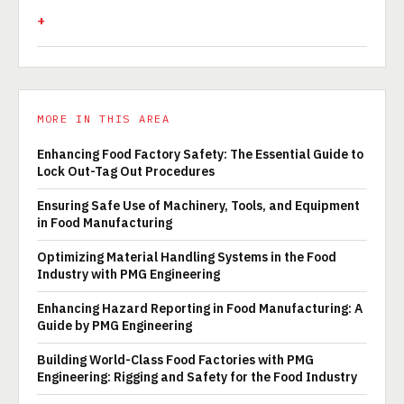
MORE IN THIS AREA
Enhancing Food Factory Safety: The Essential Guide to
Lock Out-Tag Out Procedures
Ensuring Safe Use of Machinery, Tools, and Equipment
in Food Manufacturing
Optimizing Material Handling Systems in the Food
Industry with PMG Engineering
Enhancing Hazard Reporting in Food Manufacturing: A
Guide by PMG Engineering
Building World-Class Food Factories with PMG
Engineering: Rigging and Safety for the Food Industry