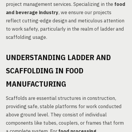
project management services. Specializing in the
food
and beverage industry
, we ensure our projects
reflect cutting-edge design and meticulous attention
to work safety, particularly in the realm of ladder and
scaffolding usage.
UNDERSTANDING LADDER AND
SCAFFOLDING IN FOOD
MANUFACTURING
Scaffolds are essential structures in construction,
providing safe, stable platforms for work conducted
above ground level. They consist of individual
components like tubes, couplers, or frames that form
a complete system. For
food processing