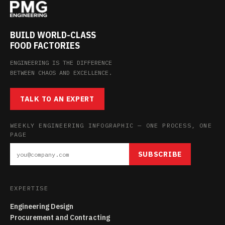
BUILD WORLD-CLASS
FOOD FACTORIES
ENGINEERING IS THE DIFFERENCE
BETWEEN CHAOS AND EXCELLENCE.
TALK TO AN EXPERT
WEEKLY ENGINEERING INFOGRAPHIC — ONE PROCESS, ONE
PAGE
SUBSCRIBE
EXPERTISE
Engineering Design
Procurement and Contracting