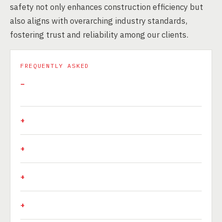
safety not only enhances construction efficiency but
also aligns with overarching industry standards,
fostering trust and reliability among our clients.
FREQUENTLY ASKED