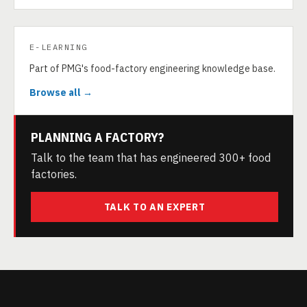
E-LEARNING
Part of PMG's food-factory engineering knowledge base.
Browse all →
PLANNING A FACTORY?
Talk to the team that has engineered 300+ food
factories.
TALK TO AN EXPERT