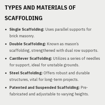
TYPES AND MATERIALS OF
SCAFFOLDING
Single Scaffolding:
Uses parallel supports for
brick masonry.
Double Scaffolding:
Known as mason’s
scaffolding, strengthened with dual row supports.
Cantilever Scaffolding:
Utilizes a series of needles
for support, ideal for unstable grounds.
Steel Scaffolding:
Offers robust and durable
structures, vital for long-term projects.
Patented and Suspended Scaffolding:
Pre-
fabricated and adjustable to varying heights.