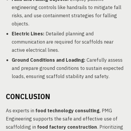
engineering controls like handrails to mitigate fall
risks, and use containment strategies for falling
objects.
Electric Lines:
Detailed planning and
communication are required for scaffolds near
active electrical lines.
Ground Conditions and Loading:
Carefully assess
and prepare ground conditions to sustain expected
loads, ensuring scaffold stability and safety.
CONCLUSION
As experts in
food technology consulting
, PMG
Engineering supports the safe and effective use of
scaffolding in
food factory construction
. Prioritizing